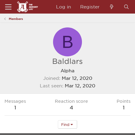
Log in
Register
Members
B
Baldlars
Alpha
Joined
Mar 12, 2020
Last seen
Mar 12, 2020
Messages
Reaction score
Points
1
4
1
Find