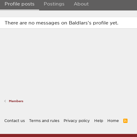
Profile posts
Postings
About
There are no messages on Baldlars's profile yet.
Members
Contact us
Terms and rules
Privacy policy
Help
Home
R
S
S