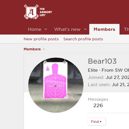
Home
What's new
Members
Th
New profile posts
Search profile posts
Members
Bear103
Elite
·
From
SW O
Joined
Jul 27, 20
Last seen
Jul 21,
Messages
226
Find