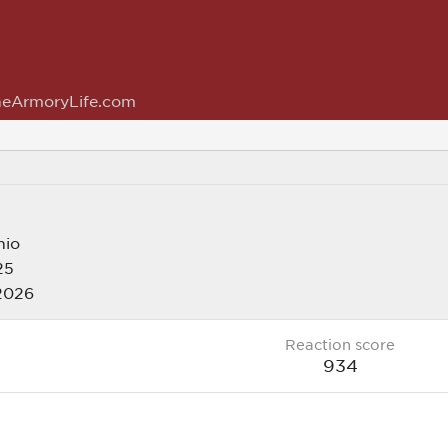
eArmoryLife.com
hio
25
 2026
Reaction score
934