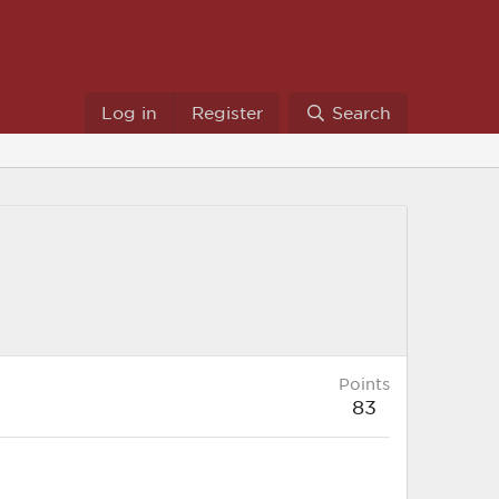
Log in
Register
Search
Points
83