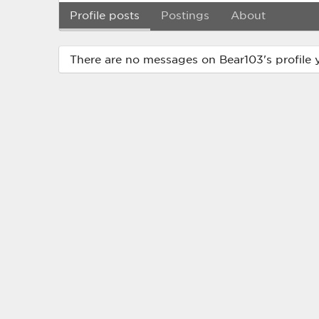
Profile posts
Postings
About
There are no messages on Bear103's profile y