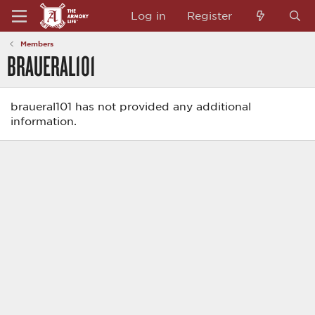
Log in
Register
Members
BRAUERAL101
braueral101 has not provided any additional
information.