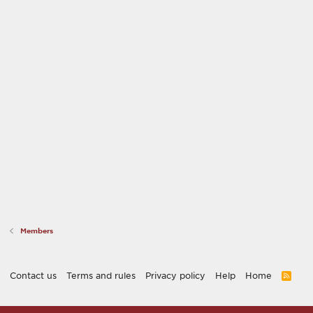
Members
Contact us
Terms and rules
Privacy policy
Help
Home
R
S
S