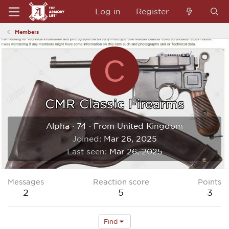
Log in
Register
Members
C
CMR Classic Firearms
Alpha
·
74
·
From
United Kingdom
Joined
Mar 26, 2025
Last seen
Mar 26, 2025
Messages
Reaction score
Points
2
5
3
Find