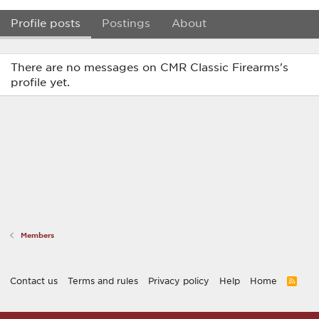
Profile posts
Postings
About
There are no messages on CMR Classic Firearms's
profile yet.
Members
Contact us
Terms and rules
Privacy policy
Help
Home
R
S
S