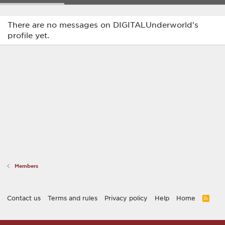
There are no messages on DIGITALUnderworld's
profile yet.
Members
Contact us
Terms and rules
Privacy policy
Help
Home
R
S
S