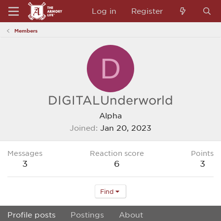
Log in
Register
Members
D
DIGITALUnderworld
Alpha
Joined
Jan 20, 2023
Messages
Reaction score
Points
3
6
3
Find
Profile posts
Postings
About