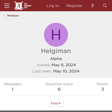
Log in
Register
Members
H
Helgiman
Alpha
Joined
May 9, 2024
Last seen
May 10, 2024
Messages
Reaction score
Points
1
6
3
Find