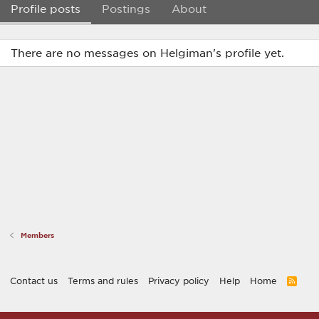
Profile posts
Postings
About
There are no messages on Helgiman's profile yet.
Members
Contact us
Terms and rules
Privacy policy
Help
Home
R
S
S