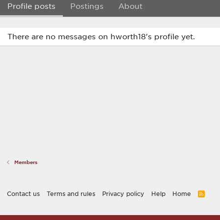
Profile posts
Postings
About
There are no messages on hworth18's profile yet.
Members
Contact us
Terms and rules
Privacy policy
Help
Home
R
S
S