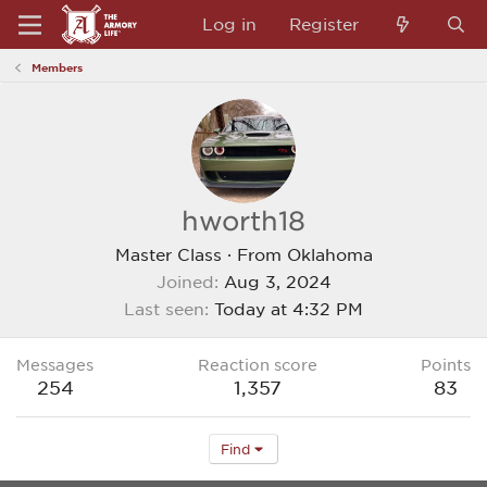
Log in
Register
Members
hworth18
Master Class
·
From
Oklahoma
Joined
Aug 3, 2024
Last seen
Today at 4:32 PM
Messages
Reaction score
Points
254
1,357
83
Find