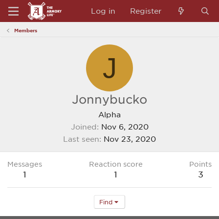
Log in
Register
Members
J
Jonnybucko
Alpha
Joined
Nov 6, 2020
Last seen
Nov 23, 2020
Messages
Reaction score
Points
1
1
3
Find