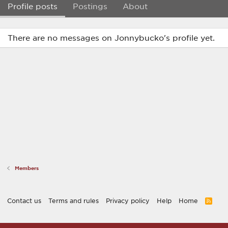
Profile posts
Postings
About
There are no messages on Jonnybucko's profile yet.
Members
Contact us
Terms and rules
Privacy policy
Help
Home
R
S
S