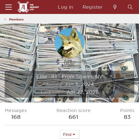
Log in
Register
Members
Kir
Elite
·
83
·
From
Sparks, NV
Joined
Jun 3, 2024
Last seen
Apr 22, 2026
Messages
Reaction score
Points
168
661
83
Find