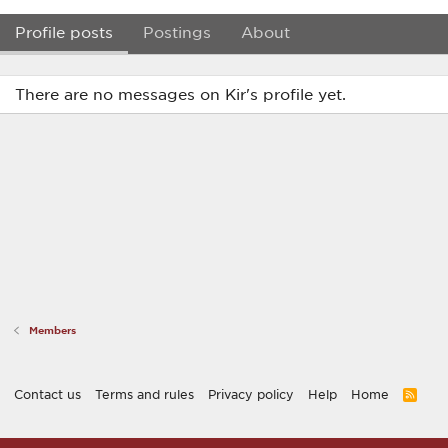
Profile posts
Postings
About
There are no messages on Kir's profile yet.
Members
Contact us
Terms and rules
Privacy policy
Help
Home
R
S
S