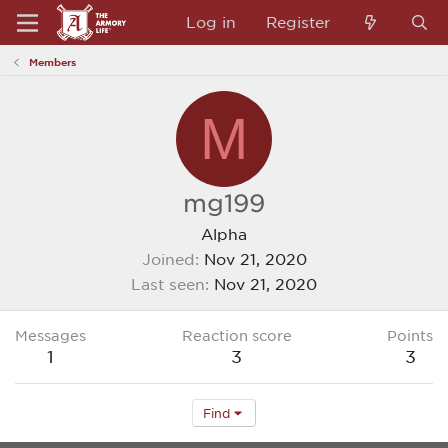
Log in
Register
Members
M
mg199
Alpha
Joined
Nov 21, 2020
Last seen
Nov 21, 2020
Messages
Reaction score
Points
1
3
3
Find