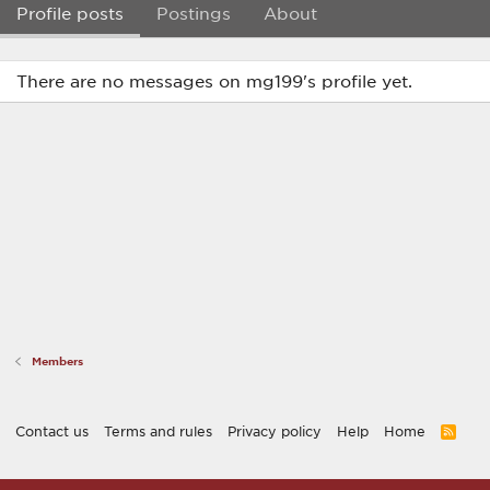
Profile posts
Postings
About
There are no messages on mg199's profile yet.
Members
Contact us
Terms and rules
Privacy policy
Help
Home
R
S
S