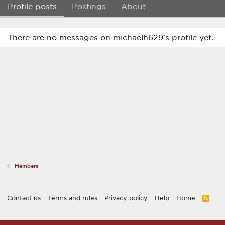
Profile posts
Postings
About
There are no messages on michaelh629's profile yet.
Members
Contact us
Terms and rules
Privacy policy
Help
Home
R
S
S