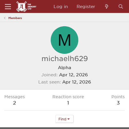
Log in
Register
Members
M
michaelh629
Alpha
Joined
Apr 12, 2026
Last seen
Apr 12, 2026
Messages
Reaction score
Points
2
1
3
Find