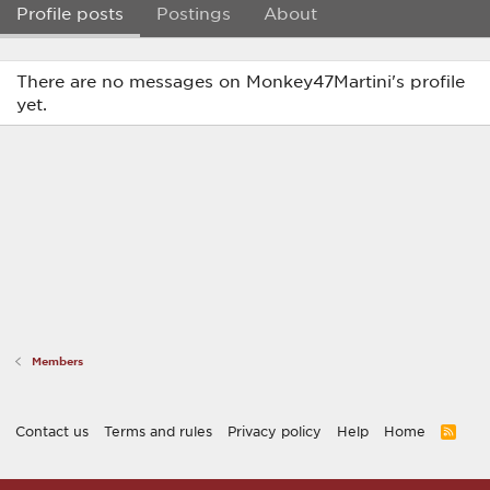
Profile posts
Postings
About
There are no messages on Monkey47Martini's profile
yet.
Members
Contact us
Terms and rules
Privacy policy
Help
Home
R
S
S