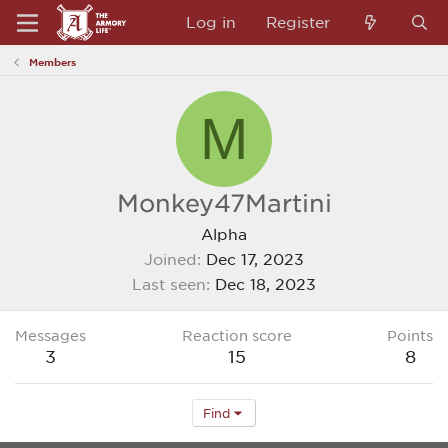
Log in
Register
Members
M
Monkey47Martini
Alpha
Joined
Dec 17, 2023
Last seen
Dec 18, 2023
Messages
Reaction score
Points
3
15
8
Find