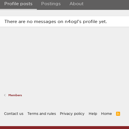
Profile posts
Postings
About
There are no messages on n4ogl's profile yet.
Members
Contact us
Terms and rules
Privacy policy
Help
Home
R
S
S