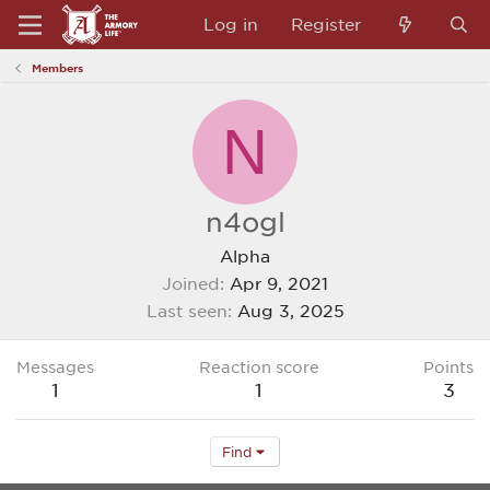
Log in
Register
Members
N
n4ogl
Alpha
Joined
Apr 9, 2021
Last seen
Aug 3, 2025
Messages
Reaction score
Points
1
1
3
Find