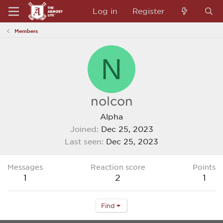
Log in
Register
Members
N
nolcon
Alpha
Joined
Dec 25, 2023
Last seen
Dec 25, 2023
Messages
Reaction score
Points
1
2
1
Find