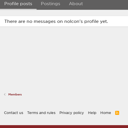
Profile posts
Postings
About
There are no messages on nolcon's profile yet.
Members
Contact us
Terms and rules
Privacy policy
Help
Home
R
S
S