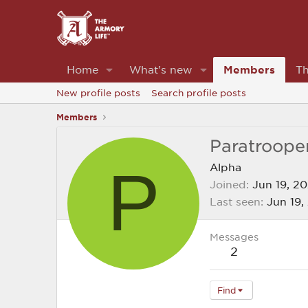
Home
What's new
Members
Th
New profile posts
Search profile posts
Members
Paratroope
P
Alpha
Joined
Jun 19, 2
Last seen
Jun 19,
Messages
2
Find