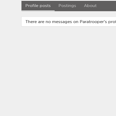
Profile posts
Postings
About
There are no messages on Paratrooper's profi