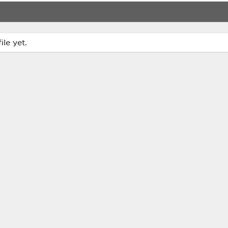
le yet.