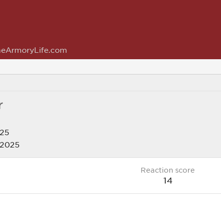
eArmoryLife.com
r
025
 2025
Reaction score
14