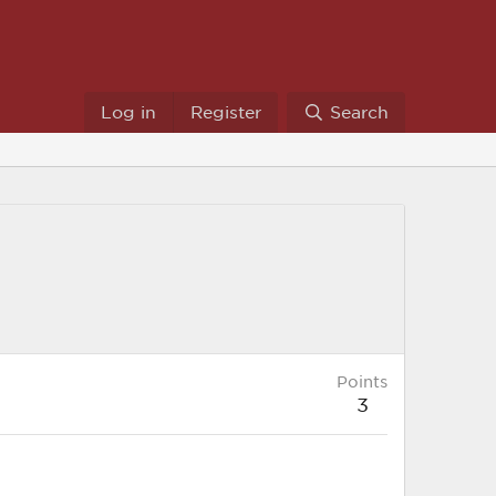
Log in
Register
Search
Points
3