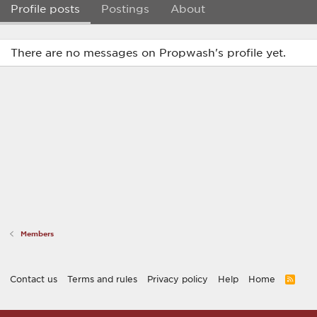
Profile posts
Postings
About
There are no messages on Propwash's profile yet.
Members
Contact us
Terms and rules
Privacy policy
Help
Home
R
S
S