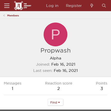
Log in
Register
Members
P
Propwash
Alpha
Joined
Feb 16, 2021
Last seen
Feb 16, 2021
Messages
Reaction score
Points
1
2
3
Find