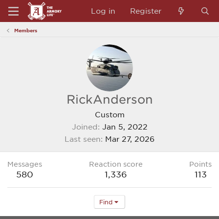
Log in
Register
Members
RickAnderson
Custom
Joined
Jan 5, 2022
Last seen
Mar 27, 2026
Messages
Reaction score
Points
580
1,336
113
Find