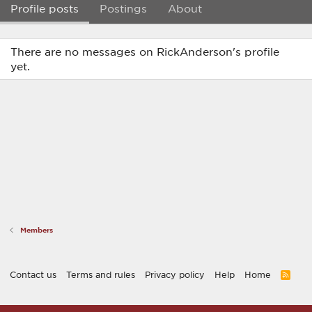
Profile posts
Postings
About
There are no messages on RickAnderson's profile
yet.
Members
Contact us
Terms and rules
Privacy policy
Help
Home
R
S
S