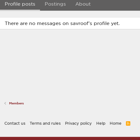
Profile posts
Postings
About
There are no messages on savroof's profile yet.
Members
Contact us
Terms and rules
Privacy policy
Help
Home
R
S
S