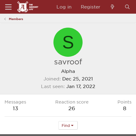
Log in
Register
Members
S
savroof
Alpha
Joined
Dec 25, 2021
Last seen
Jan 17, 2022
Messages
Reaction score
Points
13
26
8
Find