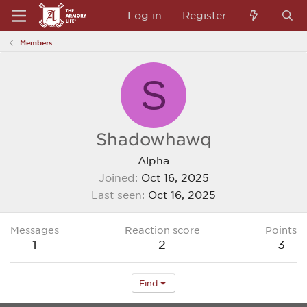
Log in
Register
Members
S
Shadowhawq
Alpha
Joined
Oct 16, 2025
Last seen
Oct 16, 2025
Messages
Reaction score
Points
1
2
3
Find