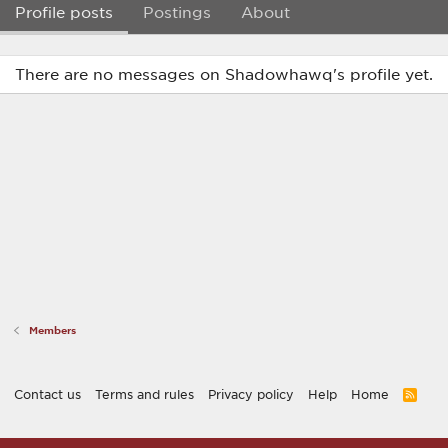
Profile posts
Postings
About
There are no messages on Shadowhawq's profile yet.
Members
Contact us
Terms and rules
Privacy policy
Help
Home
R
S
S