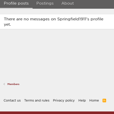
Profile posts
Postings
About
There are no messages on Springfield1911's profile
yet.
Members
Contact us
Terms and rules
Privacy policy
Help
Home
R
S
S