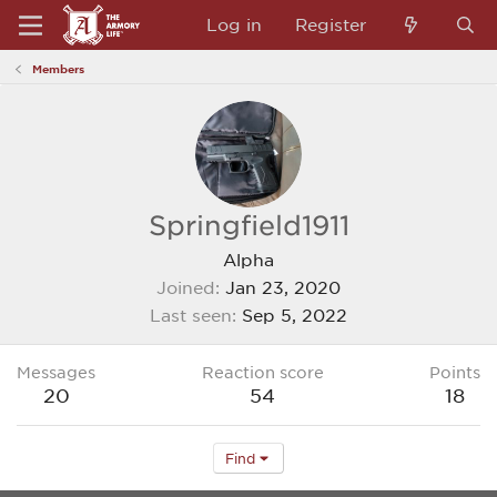
Log in
Register
Members
Springfield1911
Alpha
Joined
Jan 23, 2020
Last seen
Sep 5, 2022
Messages
Reaction score
Points
20
54
18
Find