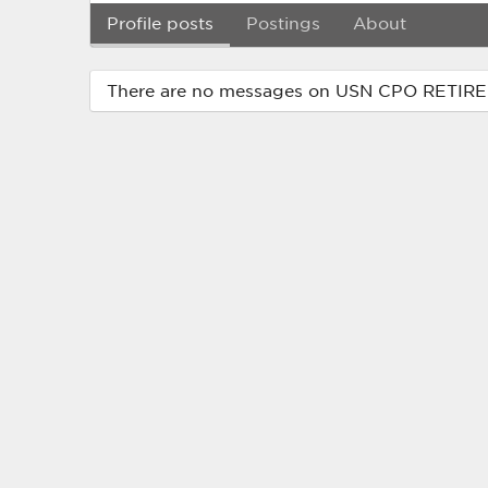
Profile posts
Postings
About
There are no messages on USN CPO RETIRED'