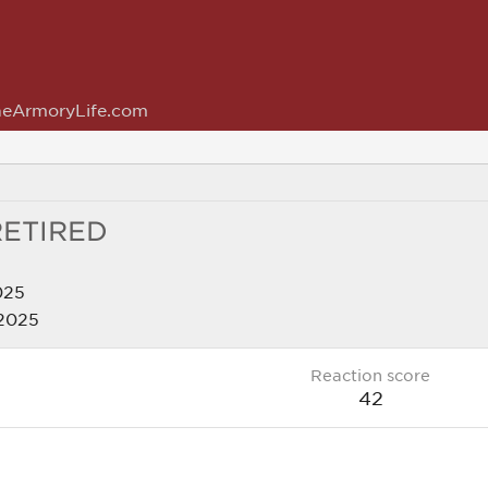
eArmoryLife.com
RETIRED
025
 2025
Reaction score
42