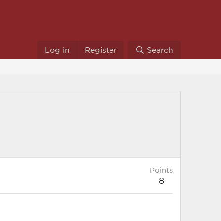
Log in
Register
Search
Points
8