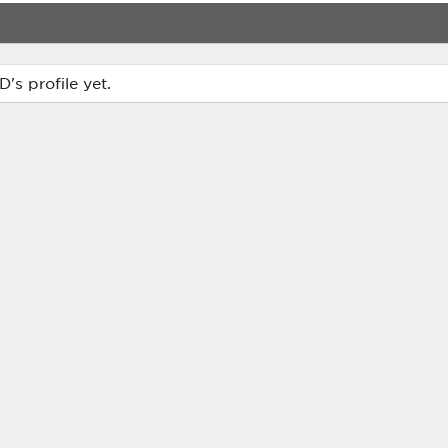
s profile yet.