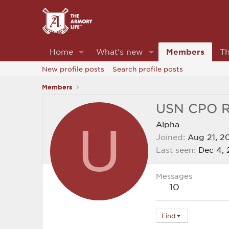
Home
What's new
Members
Th
New profile posts
Search profile posts
Members
USN CPO 
U
Alpha
Joined
Aug 21, 2
Last seen
Dec 4,
Messages
10
Find