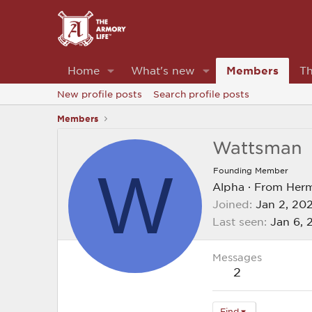
Home
What's new
Members
Th
New profile posts
Search profile posts
Members
Wattsman
W
Founding Member
Alpha
·
From
Her
Joined
Jan 2, 20
Last seen
Jan 6, 
Messages
2
Find