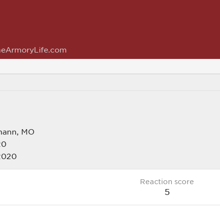
eArmoryLife.com
mann, MO
20
2020
Reaction score
5