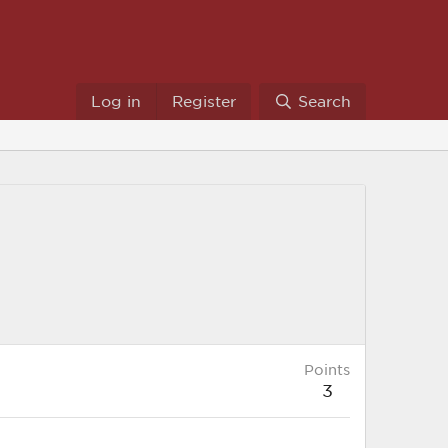
Log in
Register
Search
Points
3