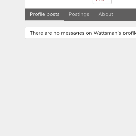
Profile posts
Postings
About
There are no messages on Wattsman's profile