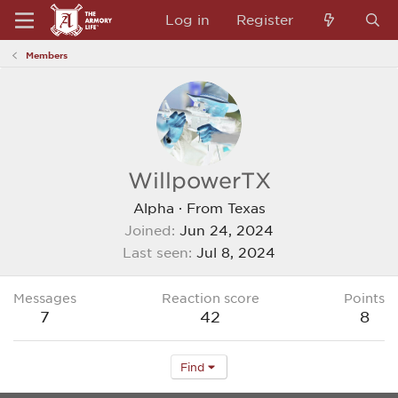
Log in
Register
Members
WillpowerTX
Alpha
·
From
Texas
Joined
Jun 24, 2024
Last seen
Jul 8, 2024
Messages
Reaction score
Points
7
42
8
Find