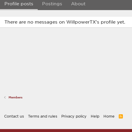
Profile posts
Postings
About
There are no messages on WillpowerTX's profile yet.
Members
Contact us
Terms and rules
Privacy policy
Help
Home
R
S
S