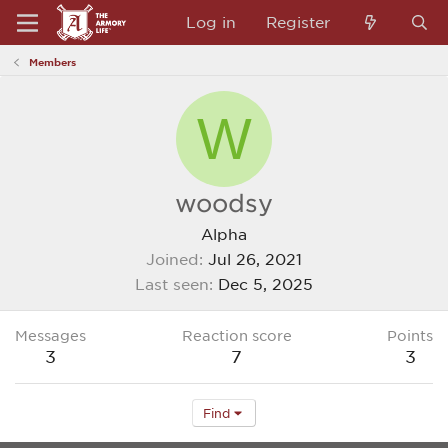
Log in
Register
Members
W
woodsy
Alpha
Joined
Jul 26, 2021
Last seen
Dec 5, 2025
Messages
Reaction score
Points
3
7
3
Find