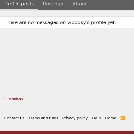
Profile posts
Postings
About
There are no messages on woodsy's profile yet.
Members
Contact us
Terms and rules
Privacy policy
Help
Home
R
S
S