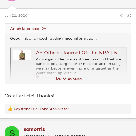
n
s
:
Jun 22, 2020
#5
Annihilator said:
Good link and good reading, nice information.
An Official Journal Of The NRA | 5 CCW Tips For Older Armed Citizens
As we get older, we must keep in mind that we
can still be a target for criminal attack. In fact,
we may become even more of a target as the
years catch up with us.
www.americanrifleman.org
Click to expand...
Great article! Thanks!
Keystone19250
and
Annihilator
R
e
a
c
somorris
t
S
i
Professional
Founding Member