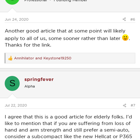
o
n
s
:
Jun 24, 2020
#6
Another good article that at some point will likely
apply to all of us, some sooner rather than later
.
Thanks for the link.
Annihilator
and
Keystone19250
R
e
a
c
springfever
t
S
i
Alpha
o
n
s
:
Jul 22, 2020
#7
I agree that this is a good article for elderly folks. I'd
like to mention that if you are suffering from loss of
hand and arm strength and still prefer a semi-auto,
consider a subcompact like the new Hellcat or P365