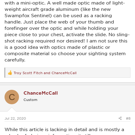
with a mini-optic. A well made optic made of light-
weight aircraft grade aluminum (like the new
Swampfox Sentinel) can be used as a racking
handle. Just place the web of your thumb and
forefinger over the optic and while holding your
piece close to your chest, activate the slide. No sling-
shot racking required nor desired! I am not sure this
is a good idea with optics made of plastic or
composite material so choose your sighting system
carefully.
Troy Scott Fitch
and
ChanceMcCall
R
e
a
c
ChanceMcCall
t
C
i
Custom
o
n
s
:
Jul 22, 2020
#8
While this article is lacking in detail and is mostly a