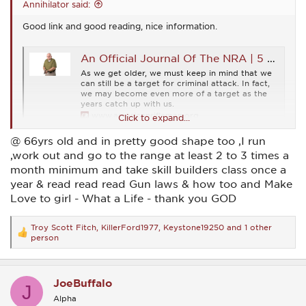
Annihilator said:
Good link and good reading, nice information.
An Official Journal Of The NRA | 5 CCW Tips For Older Armed Citizens
As we get older, we must keep in mind that we
can still be a target for criminal attack. In fact,
we may become even more of a target as the
years catch up with us.
www.americanrifleman.org
Click to expand...
@ 66yrs old and in pretty good shape too ,I run
,work out and go to the range at least 2 to 3 times a
month minimum and take skill builders class once a
year & read read read Gun laws & how too and Make
Love to girl - What a Life - thank you GOD
Troy Scott Fitch
,
KillerFord1977
,
Keystone19250
and 1 other
R
person
e
a
c
t
JoeBuffalo
J
i
o
Alpha