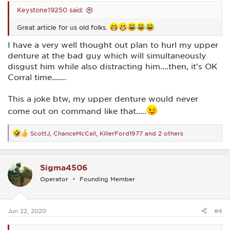
Keystone19250 said:
Great article for us old folks.
I have a very well thought out plan to hurl my upper
denture at the bad guy which will simultaneously
disgust him while also distracting him....then, it's OK
Corral time.......
This a joke btw, my upper denture would never
come out on command like that.....
ScottJ
,
ChanceMcCall
,
KillerFord1977
and 2 others
R
e
a
c
Sigma4506
t
i
Operator
Founding Member
o
n
s
:
Jun 22, 2020
#4