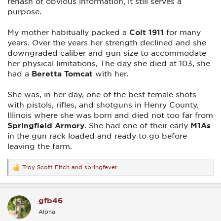
rehash of obvious information, it still serves a
purpose.
My mother habitually packed a
Colt 1911
for many
years. Over the years her strength declined and she
downgraded caliber and gun size to accommodate
her physical limitations, The day she died at 103, she
had a
Beretta Tomcat
with her.
She was, in her day, one of the best female shots
with pistols, rifles, and shotguns in Henry County,
Illinois where she was born and died not too far from
Springfield Armory
. She had one of their early
M1As
in the gun rack loaded and ready to go before
leaving the farm.
Troy Scott Fitch
and
springfever
R
e
a
c
gfb46
t
i
Alpha
o