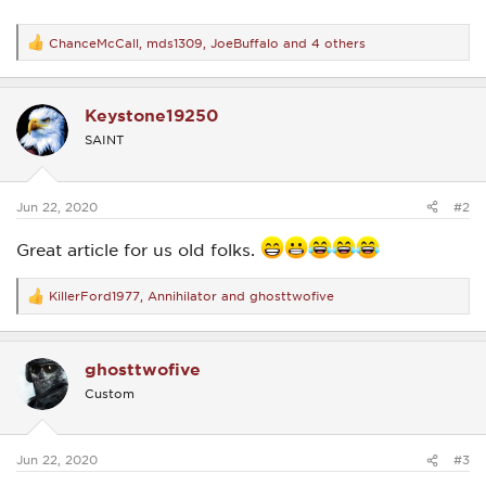
ChanceMcCall
,
mds1309
,
JoeBuffalo
and 4 others
R
e
a
c
Keystone19250
t
i
SAINT
o
n
s
:
Jun 22, 2020
#2
Great article for us old folks.
KillerFord1977
,
Annihilator
and
ghosttwofive
R
e
a
c
ghosttwofive
t
i
Custom
o
n
s
:
Jun 22, 2020
#3