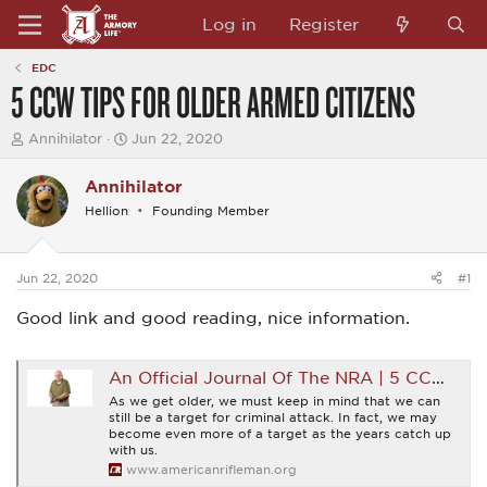
Log in
Register
EDC
5 CCW TIPS FOR OLDER ARMED CITIZENS
T
S
Annihilator
Jun 22, 2020
h
t
r
a
Annihilator
e
r
a
t
Hellion
Founding Member
d
d
s
a
t
t
a
e
Jun 22, 2020
#1
r
t
Good link and good reading, nice information.
e
r
An Official Journal Of The NRA | 5 CCW Tips For Older Armed Citizens
As we get older, we must keep in mind that we can
still be a target for criminal attack. In fact, we may
become even more of a target as the years catch up
with us.
www.americanrifleman.org