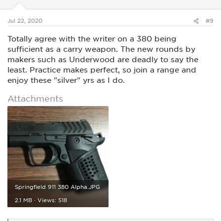
n
s
:
Jul 22, 2020
#9
Totally agree with the writer on a 380 being
sufficient as a carry weapon. The new rounds by
makers such as Underwood are deadly to say the
least. Practice makes perfect, so join a range and
enjoy these "silver" yrs as I do.
Attachments
Springfield 911 380 Alpha.JPG
2.1 MB · Views: 518