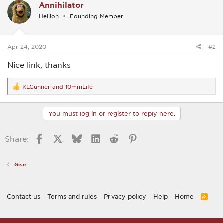
Annihilator
t
i
Hellion
Founding Member
o
n
s
:
Apr 24, 2020
#2
Nice link, thanks
KLGunner
and
10mmLife
R
e
a
c
You must log in or register to reply here.
t
i
o
Facebook
X
Bluesky
LinkedIn
Reddit
Pinterest
Share:
n
s
:
Gear
Contact us
Terms and rules
Privacy policy
Help
Home
R
S
S