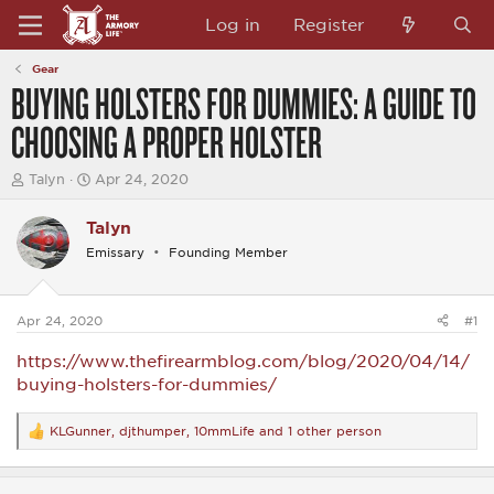
Log in
Register
Gear
BUYING HOLSTERS FOR DUMMIES: A GUIDE TO
CHOOSING A PROPER HOLSTER
T
S
Talyn
Apr 24, 2020
h
t
r
a
Talyn
e
r
a
t
Emissary
Founding Member
d
d
s
a
t
t
a
e
Apr 24, 2020
#1
r
t
https://www.thefirearmblog.com/blog/2020/04/14/
e
buying-holsters-for-dummies/
r
KLGunner
,
djthumper
,
10mmLife
and 1 other person
R
e
a
c