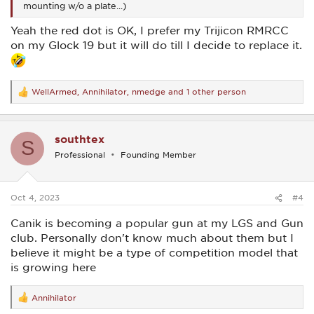
mounting w/o a plate...)
Yeah the red dot is OK, I prefer my Trijicon RMRCC
on my Glock 19 but it will do till I decide to replace it.
WellArmed
,
Annihilator
,
nmedge
and 1 other person
R
e
a
c
southtex
t
S
i
Professional
Founding Member
o
n
s
:
Oct 4, 2023
#4
Canik is becoming a popular gun at my LGS and Gun
club. Personally don't know much about them but I
believe it might be a type of competition model that
is growing here
Annihilator
R
e