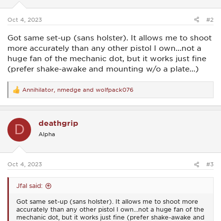
s
:
Oct 4, 2023
#2
Got same set-up (sans holster). It allows me to shoot
more accurately than any other pistol I own...not a
huge fan of the mechanic dot, but it works just fine
(prefer shake-awake and mounting w/o a plate...)
Annihilator
,
nmedge
and
wolfpack076
R
e
a
c
deathgrip
t
D
i
Alpha
o
n
s
:
Oct 4, 2023
#3
Jfal said:
Got same set-up (sans holster). It allows me to shoot more
accurately than any other pistol I own...not a huge fan of the
mechanic dot, but it works just fine (prefer shake-awake and