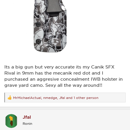
Its a big gun but very accurate its my Canik SFX
Rival in 9mm has the mecanik red dot and I
purchased an aggresive concealment IWB holster in
grave yard camo. Sexy all the way around!!
MrMichaelActual
,
nmedge
,
Jfal
and 1 other person
R
e
a
c
Jfal
t
i
Ronin
o
n