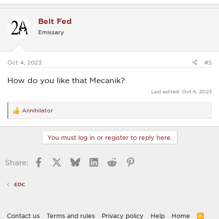
a
c
Belt Fed
t
i
Emissary
o
n
s
:
Oct 4, 2023
#5
How do you like that Mecanik?
Last edited:
Oct 4, 2023
Annihilator
R
e
a
c
You must log in or register to reply here.
t
i
o
Facebook
X
Bluesky
LinkedIn
Reddit
Pinterest
Share:
n
s
:
EDC
Contact us
Terms and rules
Privacy policy
Help
Home
R