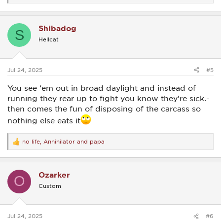
e
a
c
Shibadog
t
S
i
Hellcat
o
n
s
:
Jul 24, 2025
#5
You see ‘em out in broad daylight and instead of
running they rear up to fight you know they’re sick.-
then comes the fun of disposing of the carcass so
nothing else eats it
no life
,
Annihilator
and
papa
R
e
a
c
Ozarker
t
O
i
Custom
o
n
s
:
Jul 24, 2025
#6