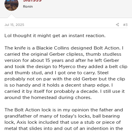
i
Ronin
o
n
s
:
Jul 15, 2025
#3
Lol thought it might get an instant reaction.
The knife is a Blackie Collins designed Bolt Action. I
carried the original Gerber clipless, thumb studless
version for about 15 years and after he left Gerber
and took the design to Myerco they added a belt clip
and thumb stud, and I got one to carry. Steel
probably not on par with the old Gerber but the clip
is so handy and it holds a decent sharp edge. I
carried it by itself for probably a decade. I still use it
around the homestead during chores.
The Bolt Action lock is in my opinion the father and
grandfather of many of today's locks, ball bearing
lock, Axis lock included that use a stub or piece of
metal that slides into and out of an indention in the