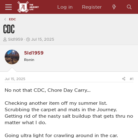
Log in
Register
EDC
CDC
T
S
Sld1959
Jul 15, 2025
h
t
r
a
Sld1959
e
r
a
t
Ronin
d
d
s
a
t
t
a
e
Jul 15, 2025
#1
r
t
No not that CDC, Chore Day Carry...
e
r
Checking another item off my summer list.
Scrubbing the carpet and mats in the Journey.
Getting rid of the nasty salt buildup that gets thru no
matter what I do.
Going ultra light for crawling around in the car.