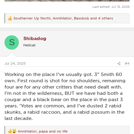
Last edited:
Jul 15, 2025
Southerner Up North
,
Annihilator
,
Bassbob
and 4 others
R
e
a
c
Shibadog
t
S
i
Hellcat
o
n
s
:
Jul 24, 2025
#4
Working on the place I’ve usually got. 3” Smith 60
own. First round is shot for no shoulders, remaining
four are for any other critters that need dealt with.
I’m not in the wilderness, BUT we have had both a
cougar and a black bear on the place in the past 3
years. ‘Yotes are common, and I’ve dusted 2 rabid
skunks, a rabid raccoon, and a rabid possum in the
last decade.
Annihilator
,
papa
and
no life
R