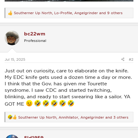
Southerner Up North
,
Lo-Profile
,
Angelgrinder
and 9 others
R
e
a
c
bc22wm
t
i
Professional
o
n
s
:
Jul 15, 2025
#2
Just out on curiosity, care to elaborate on the knife.
My EDC knife gets used a dozen time a day or more.
I think that the Gov. has given me Tourette
syndrome. I saw CDC and started twitching,
blinking, and ready to start swearing like a sailor. YA
GOT ME
Southerner Up North
,
Annihilator
,
Angelgrinder
and 3 others
R
e
a
c
Sld1959
t