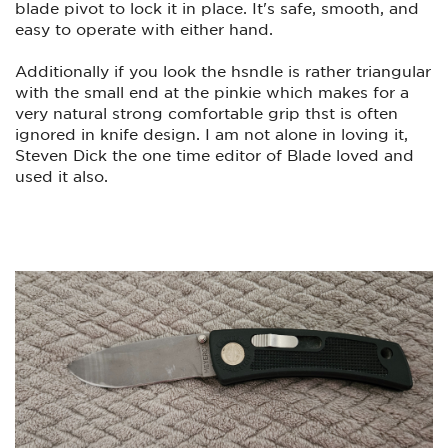
blade pivot to lock it in place. It's safe, smooth, and
easy to operate with either hand.
Additionally if you look the hsndle is rather triangular
with the small end at the pinkie which makes for a
very natural strong comfortable grip thst is often
ignored in knife design. I am not alone in loving it,
Steven Dick the one time editor of Blade loved and
used it also.