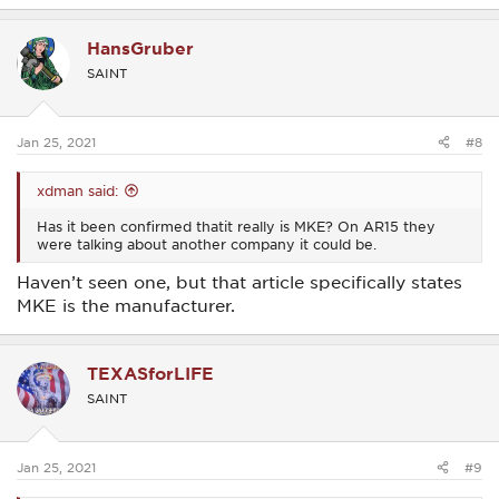
HansGruber
SAINT
Jan 25, 2021
#8
xdman said:
Has it been confirmed thatit really is MKE? On AR15 they
were talking about another company it could be.
Haven’t seen one, but that article specifically states
MKE is the manufacturer.
TEXASforLIFE
SAINT
Jan 25, 2021
#9