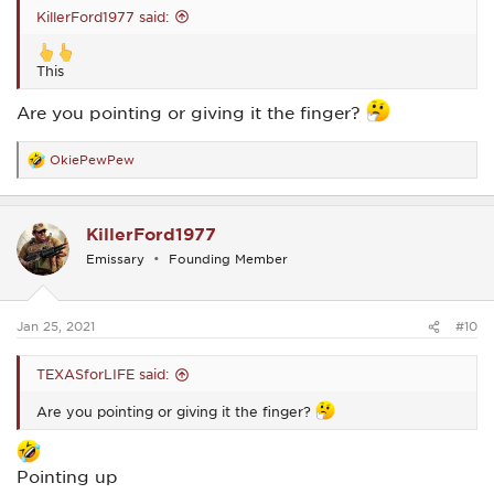
KillerFord1977 said:
This
Are you pointing or giving it the finger?
OkiePewPew
R
e
a
c
KillerFord1977
t
i
Emissary
Founding Member
o
n
s
:
Jan 25, 2021
#10
TEXASforLIFE said:
Are you pointing or giving it the finger?
Pointing up