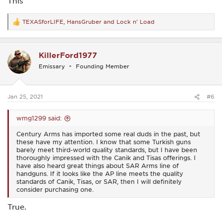
This
An AP5P is officially at the top of my “buy it now” list.
TEXASforLIFE
,
HansGruber
and
Lock n' Load
R
e
a
c
KillerFord1977
t
i
Emissary
Founding Member
o
n
s
:
Jan 25, 2021
#6
wmg1299 said:
Century Arms has imported some real duds in the past, but
these have my attention. I know that some Turkish guns
barely meet third-world quality standards, but I have been
thoroughly impressed with the Canik and Tisas offerings. I
have also heard great things about SAR Arms line of
handguns. If it looks like the AP line meets the quality
standards of Canik, Tisas, or SAR, then I will definitely
consider purchasing one.
True.