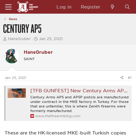
Log in
Register
Guns
CENTURY AP5
T
S
HansGruber
Jan 25, 2021
h
t
r
a
HansGruber
e
r
a
t
SAINT
d
d
s
a
t
t
a
e
Jan 25, 2021
#1
r
t
[TFB GUNFEST] New Century Arms AP5 and AP5P Pistols
e
r
Century Arms AP5 and AP5P pistols are manufactured
under contract in the MKE factory in Turkey. For those
that are unfamiliar, this is where Zenith firearms were
formerly manufactured.
www.thefirearmblog.com
These are the HK-licensed MKE-built Turkish copies