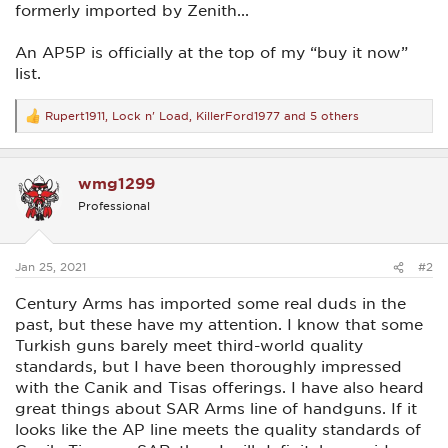
formerly imported by Zenith...
An AP5P is officially at the top of my “buy it now”
list.
Rupert1911
,
Lock n' Load
,
KillerFord1977
and 5 others
R
e
a
c
wmg1299
t
i
Professional
o
n
s
:
Jan 25, 2021
#2
Century Arms has imported some real duds in the
past, but these have my attention. I know that some
Turkish guns barely meet third-world quality
standards, but I have been thoroughly impressed
with the Canik and Tisas offerings. I have also heard
great things about SAR Arms line of handguns. If it
looks like the AP line meets the quality standards of