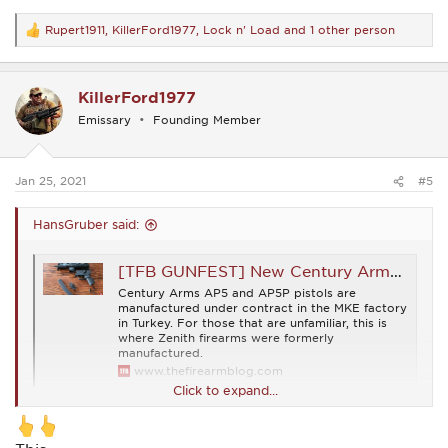
Rupert1911
,
KillerFord1977
,
Lock n' Load
and 1 other person
R
e
a
c
KillerFord1977
t
i
Emissary
Founding Member
o
n
s
:
Jan 25, 2021
#5
HansGruber said:
[TFB GUNFEST] New Century Arms AP5 and AP5P Pistols
Century Arms AP5 and AP5P pistols are
manufactured under contract in the MKE factory
in Turkey. For those that are unfamiliar, this is
where Zenith firearms were formerly
manufactured.
www.thefirearmblog.com
Click to expand...
These are the HK-licensed MKE-built Turkish copies formerly
imported by Zenith...