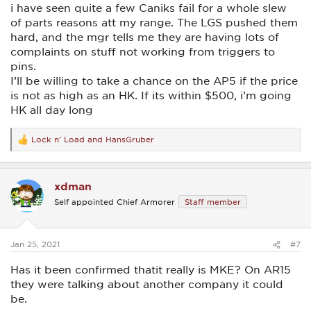
i have seen quite a few Caniks fail for a whole slew
of parts reasons att my range. The LGS pushed them
hard, and the mgr tells me they are having lots of
complaints on stuff not working from triggers to
pins.
I’ll be willing to take a chance on the AP5 if the price
is not as high as an HK. If its within $500, i’m going
HK all day long
Lock n' Load
and
HansGruber
R
e
a
c
xdman
t
i
Self appointed Chief Armorer
Staff member
o
n
s
:
Jan 25, 2021
#7
Has it been confirmed thatit really is MKE? On AR15
they were talking about another company it could
be.