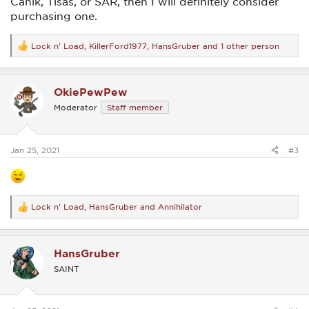
Canik, Tisas, or SAR, then I will definitely consider
purchasing one.
Lock n' Load
,
KillerFord1977
,
HansGruber
and 1 other person
R
e
a
c
OkiePewPew
t
i
Moderator
Staff member
o
n
s
:
Jan 25, 2021
#3
Lock n' Load
,
HansGruber
and
Annihilator
R
e
a
c
HansGruber
t
i
SAINT
o
n
s
: