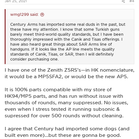
Jan 25, 2021
#4
wmg1299 said:
Century Arms has imported some real duds in the past, but
these have my attention. I know that some Turkish guns
barely meet third-world quality standards, but I have been
thoroughly impressed with the Canik and Tisas offerings. I
have also heard great things about SAR Arms line of
handguns. If it looks like the AP line meets the quality
standards of Canik, Tisas, or SAR, then I will definitely
consider purchasing one.
I have one of the Zenith Z5RS’s—in HK nomenclature,
it would be a MP5SFA2, or would be the new AP5.
It is 100% parts compatible with my store of
HK94/MP5 parts, and has run without issue with
thousands of rounds, many suppressed. No issues,
even when I stress tested it running subsonic &
supressed for over 500 rounds without cleaning.
I agree that Century had imported some dogs (and
built even more)...but these are gonna be good.