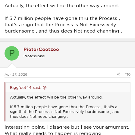
Actually, the effect will be the other way around.
If 5.7 million people have gone thru the Process ,
that's a sign that the Process is Not Excessively
burdensome , and thus does Not need changing .
PieterCoetzee
P
Professional
Apr 27, 2026
#10
Biggfoot44 said:
Actually, the effect will be the other way around.
If 5.7 million people have gone thru the Process , that's a
sign that the Process is Not Excessively burdensome , and
thus does Not need changing .
Interesting point, I disagree but I see your argument.
What really needs to happen is removing