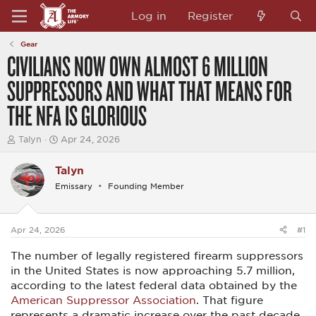
Log in
Register
Gear
CIVILIANS NOW OWN ALMOST 6 MILLION
SUPPRESSORS AND WHAT THAT MEANS FOR
THE NFA IS GLORIOUS
T
S
Talyn
Apr 24, 2026
h
t
r
a
Talyn
e
r
a
t
Emissary
Founding Member
d
d
s
a
t
t
a
e
Apr 24, 2026
#1
r
t
The number of legally registered firearm suppressors
e
in the United States is now approaching 5.7 million,
r
according to the latest federal data obtained by the
American Suppressor Association
. That figure
represents a dramatic increase over the past decade,