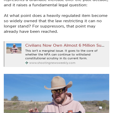
and it raises a fundamental legal question:
At what point does a heavily regulated item become
so widely owned that the law restricting it can no
longer stand? For suppressors, that point may
already have been reached.
Civilians Now Own Almost 6 Million Suppressors and What That Means for the NFA is Glorious
This isn’t a marginal issue. It goes to the core of
whether the NFA can continue to withstand
constitutional scrutiny in its current form.
www.shootingnewsweekly.com