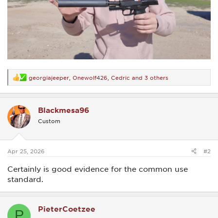
georgiajeeper
,
Onewolf426
,
Cedric
and 3 others
R
e
a
c
Blackmesa96
t
i
Custom
o
n
s
:
Apr 25, 2026
#2
Certainly is good evidence for the common use
standard.
PieterCoetzee
P