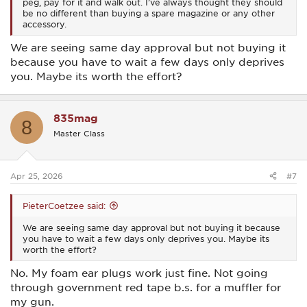
peg, pay for it and walk out. I’ve always thought they should
be no different than buying a spare magazine or any other
accessory.
We are seeing same day approval but not buying it
because you have to wait a few days only deprives
you. Maybe its worth the effort?
835mag
8
Master Class
Apr 25, 2026
#7
PieterCoetzee said:
We are seeing same day approval but not buying it because
you have to wait a few days only deprives you. Maybe its
worth the effort?
No. My foam ear plugs work just fine. Not going
through government red tape b.s. for a muffler for
my gun.