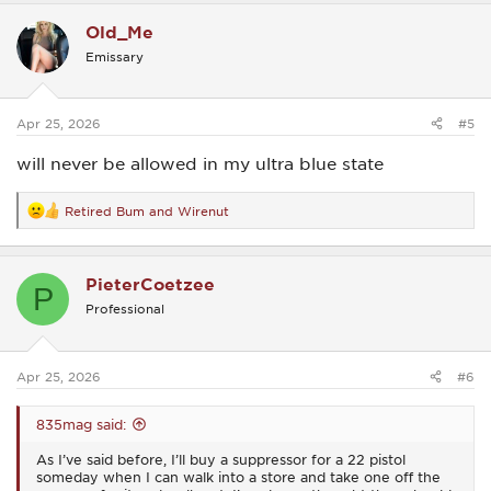
c
Old_Me
t
i
Emissary
o
n
s
:
Apr 25, 2026
#5
will never be allowed in my ultra blue state
Retired Bum
and
Wirenut
R
e
a
c
PieterCoetzee
t
P
i
Professional
o
n
s
:
Apr 25, 2026
#6
835mag said:
As I’ve said before, I’ll buy a suppressor for a 22 pistol
someday when I can walk into a store and take one off the