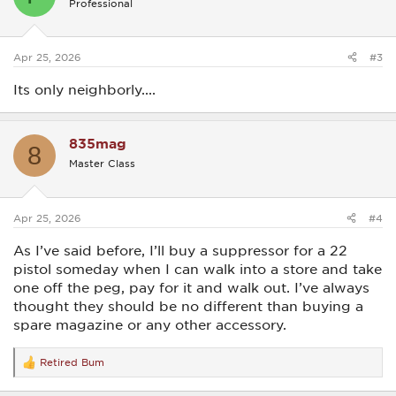
Professional
Apr 25, 2026
#3
Its only neighborly....
835mag
8
Master Class
Apr 25, 2026
#4
As I’ve said before, I’ll buy a suppressor for a 22
pistol someday when I can walk into a store and take
one off the peg, pay for it and walk out. I’ve always
thought they should be no different than buying a
spare magazine or any other accessory.
Retired Bum
R
e
a