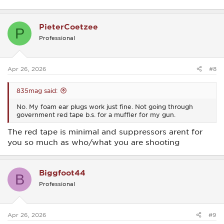
PieterCoetzee
P
Professional
Apr 26, 2026
#8
835mag said:
No. My foam ear plugs work just fine. Not going through
government red tape b.s. for a muffler for my gun.
The red tape is minimal and suppressors arent for
you so much as who/what you are shooting
Biggfoot44
B
Professional
Apr 26, 2026
#9