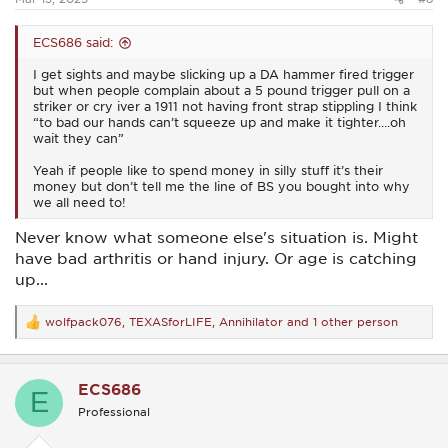
ECS686 said:
I get sights and maybe slicking up a DA hammer fired trigger
but when people complain about a 5 pound trigger pull on a
striker or cry iver a 1911 not having front strap stippling I think
“to bad our hands can’t squeeze up and make it tighter….oh
wait they can”
Yeah if people like to spend money in silly stuff it’s their
money but don’t tell me the line of BS you bought into why
we all need to!
Never know what someone else's situation is. Might
have bad arthritis or hand injury. Or age is catching
up...
wolfpack076
,
TEXASforLIFE
,
Annihilator
and 1 other person
R
e
a
c
ECS686
t
E
i
Professional
o
n
s