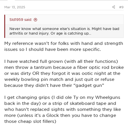
:
Mar 13, 2025
#9
Sld1959 said:
Never know what someone else's situation is. Might have bad
arthritis or hand injury. Or age is catching up...
My reference wasn’t for folks with hand and strength
issues so I should have been more specific.
I have watched full grown (with all their functions)
men throw a tantrum because a fiber optic rod broke
or was dirty OR they forgot it was ootic night at the
weekly bowling pin match and just quit or refuse
because they didn’t have their “gadget gun”
I get changing grips (I did ole Ty on my Wheelguns
back in the day) or a strip of skateboard tape and
who hasn’t replaced sights with something they like
more (unless it’s a Glock then you have to change
those cheap slot fillers)