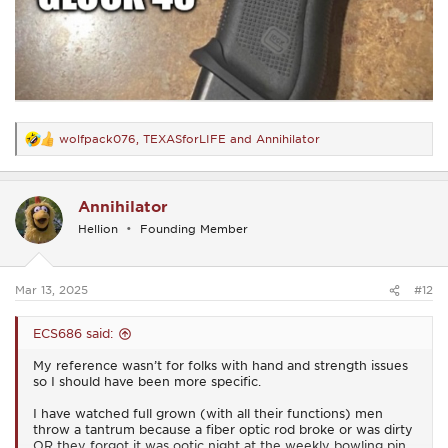
wolfpack076
,
TEXASforLIFE
and
Annihilator
R
e
a
c
Annihilator
t
i
Hellion
Founding Member
o
n
s
:
Mar 13, 2025
#12
ECS686 said:
My reference wasn’t for folks with hand and strength issues
so I should have been more specific.
I have watched full grown (with all their functions) men
throw a tantrum because a fiber optic rod broke or was dirty
OR they forgot it was ootic night at the weekly bowling pin