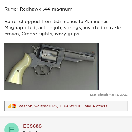
Ruger Redhawk .44 magnum
Barrel chopped from 5.5 inches to 4.5 inches.
Magnaported, action job, springs, inverted muzzle
crown, Cmore sights, ivory grips.
Last edited:
Mar 13, 2025
Bassbob
,
wolfpack076
,
TEXASforLIFE
and 4 others
R
e
a
c
ECS686
t
E
i