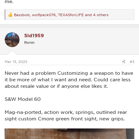
me.
Bassbob
,
wolfpack076
,
TEXASforLIFE
and 4 others
R
e
a
c
Sld1959
t
i
Ronin
o
n
s
:
Mar 13, 2025
#3
Never had a problem Customizing a weapon to have
it be more of what I want and need. Could care less
about resale value or if anyone else likes it.
S&W Model 60
Mag-na-ported, action work, springs, outlined rear
sight custom Cmore green front sight, new grips.