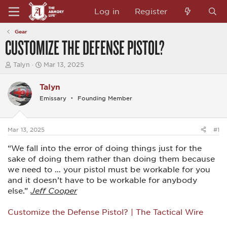
Log in
Register
Gear
CUSTOMIZE THE DEFENSE PISTOL?
T
S
Talyn
Mar 13, 2025
h
t
r
a
Talyn
e
r
a
t
Emissary
Founding Member
d
d
s
a
t
t
a
e
Mar 13, 2025
#1
r
t
“We fall into the error of doing things just for the
e
sake of doing them rather than doing them because
r
we need to … your pistol must be workable for you
and it doesn’t have to be workable for anybody
else.”
Jeff Cooper
Customize the Defense Pistol? | The Tactical Wire