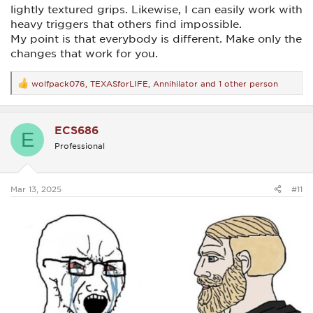
lightly textured grips. Likewise, I can easily work with
heavy triggers that others find impossible.
My point is that everybody is different. Make only the
changes that work for you.
wolfpack076
,
TEXASforLIFE
,
Annihilator
and 1 other person
R
e
a
c
ECS686
t
E
i
Professional
o
n
s
:
Mar 13, 2025
#11