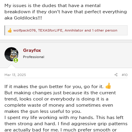
My issues is the dudes that have a mental
breakdown if they don’t have that perfect everything
aka Goldilocks!!!
wolfpack076
,
TEXASforLIFE
,
Annihilator
and 1 other person
R
e
a
c
Grayfox
t
i
Professional
o
n
s
:
Mar 13, 2025
#10
If it makes the gun better for you, go for it.
But making changes just because its the current
trend, looks cool or everybody is doing it is a
complete waste of money and sometimes even
makes the gun less useful to you.
I spent my life working with my hands. This has left
them strong and hard. I find aggressive grip patterns
are actually bad for me. I much prefer smooth or