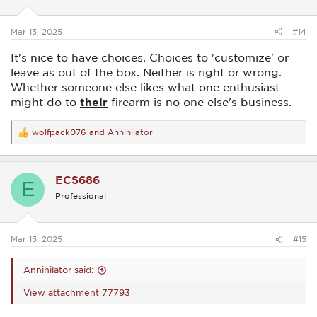
n
s
:
Mar 13, 2025
#14
It's nice to have choices. Choices to 'customize' or
leave as out of the box. Neither is right or wrong.
Whether someone else likes what one enthusiast
might do to
their
firearm is no one else's business.
wolfpack076
and
Annihilator
R
e
a
c
ECS686
t
E
i
Professional
o
n
s
:
Mar 13, 2025
#15
Annihilator said:
View attachment 77793