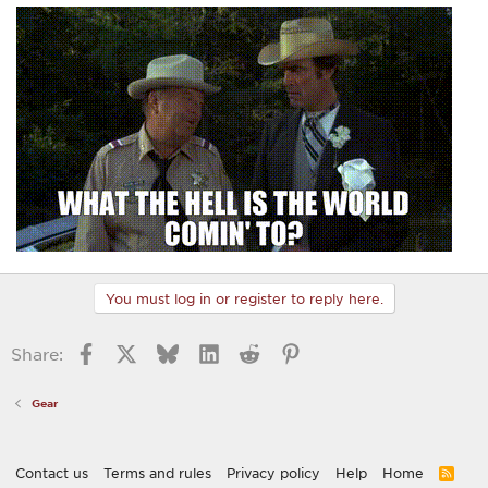
You must log in or register to reply here.
Facebook
X
Bluesky
LinkedIn
Reddit
Pinterest
Share:
Gear
Contact us
Terms and rules
Privacy policy
Help
Home
R
S