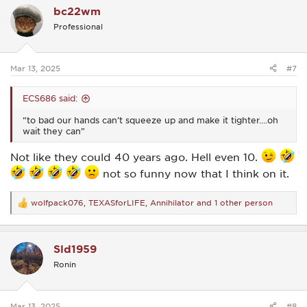
bc22wm
t
i
Professional
o
n
s
:
Mar 13, 2025
#7
ECS686 said:
“to bad our hands can’t squeeze up and make it tighter….oh
wait they can”
Not like they could 40 years ago. Hell even 10.
not so funny now that I think on it.
wolfpack076
,
TEXASforLIFE
,
Annihilator
and 1 other person
R
e
a
c
Sld1959
t
i
Ronin
o
n
s
:
Mar 13, 2025
#8