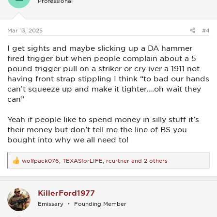
Professional
o
n
s
:
Mar 13, 2025
#4
I get sights and maybe slicking up a DA hammer
fired trigger but when people complain about a 5
pound trigger pull on a striker or cry iver a 1911 not
having front strap stippling I think “to bad our hands
can’t squeeze up and make it tighter….oh wait they
can”
Yeah if people like to spend money in silly stuff it’s
their money but don’t tell me the line of BS you
bought into why we all need to!
wolfpack076
,
TEXASforLIFE
,
rcurtner
and 2 others
R
e
a
c
KillerFord1977
t
i
Emissary
Founding Member
o
n