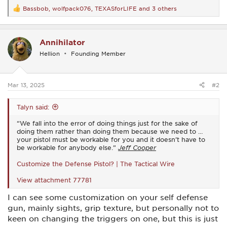
Bassbob
,
wolfpack076
,
TEXASforLIFE
and 3 others
R
e
a
c
Annihilator
t
i
Hellion
Founding Member
o
n
s
:
Mar 13, 2025
#2
Talyn said:
“We fall into the error of doing things just for the sake of
doing them rather than doing them because we need to …
your pistol must be workable for you and it doesn’t have to
be workable for anybody else.”
Jeff Cooper
Customize the Defense Pistol? | The Tactical Wire
View attachment 77781
I can see some customization on your self defense
gun, mainly sights, grip texture, but personally not to
keen on changing the triggers on one, but this is just