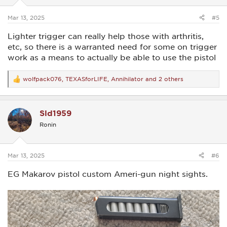
s
:
Mar 13, 2025
#5
Lighter trigger can really help those with arthritis,
etc, so there is a warranted need for some on trigger
work as a means to actually be able to use the pistol
wolfpack076
,
TEXASforLIFE
,
Annihilator
and 2 others
R
e
a
c
Sld1959
t
i
Ronin
o
n
s
:
Mar 13, 2025
#6
EG Makarov pistol custom Ameri-gun night sights.