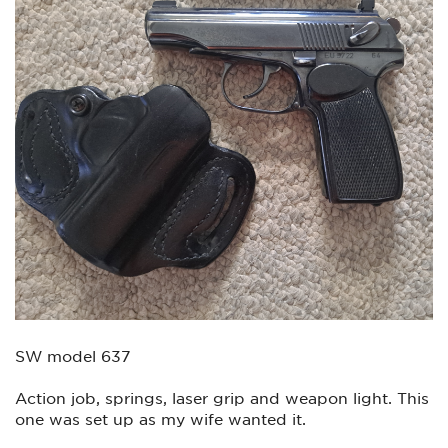
SW model 637
Action job, springs, laser grip and weapon light. This
one was set up as my wife wanted it.