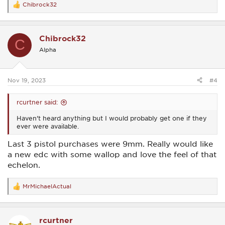
Chibrock32
R
e
a
c
Chibrock32
t
C
i
Alpha
o
n
s
:
Nov 19, 2023
#4
rcurtner said:
Haven't heard anything but I would probably get one if they
ever were available.
Last 3 pistol purchases were 9mm. Really would like
a new edc with some wallop and love the feel of that
echelon.
MrMichaelActual
R
e
a
c
rcurtner
t