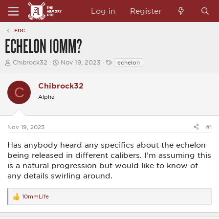
Log in
Register
EDC
ECHELON 10MM?
T
S
T
Chibrock32
Nov 19, 2023
echelon
h
t
a
r
a
g
e
Chibrock32
r
s
C
a
t
Alpha
d
d
s
a
t
t
a
e
Nov 19, 2023
#1
r
t
Has anybody heard any specifics about the echelon
e
being released in different calibers. I’m assuming this
r
is a natural progression but would like to know of
any details swirling around.
10mmLife
R
e
a