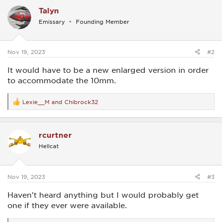
c
Talyn
t
i
Emissary
Founding Member
o
n
s
:
Nov 19, 2023
#2
It would have to be a new enlarged version in order
to accommodate the 10mm.
Lexie__M
and
Chibrock32
R
e
a
c
rcurtner
t
i
Hellcat
o
n
s
:
Nov 19, 2023
#3
Haven't heard anything but I would probably get
one if they ever were available.