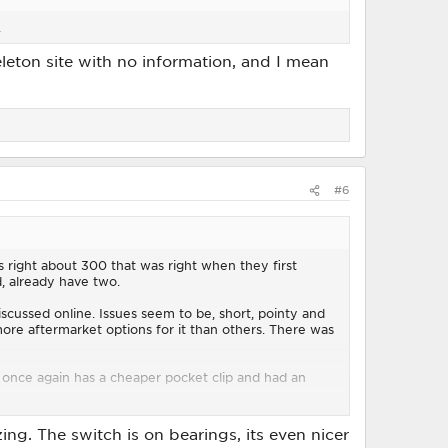
.
eleton site with no information, and I mean
#6
s right about 300 that was right when they first
, already have two.
iscussed online. Issues seem to be, short, pointy and
ore aftermarket options for it than others. There was
 once again has a cheaper pocket clip and had an
.
ng. The switch is on bearings, its even nicer