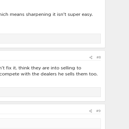
hich means sharpening it isn’t super easy.
#8
 fix it. think they are into selling to
 compete with the dealers he sells them too.
#9