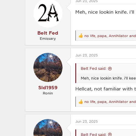
Jun 23, 2025
t
i
o
Meh, nice lookin knife. i'l
n
s
:
Belt Fed
no life
,
papa
,
Annihilator
and 
R
Emissary
e
a
c
Jun 23, 2025
t
i
o
Belt Fed said:
n
s
Meh, nice lookin knife. i'll ke
:
Sld1959
Hellcat, not familiar with 
Ronin
no life
,
papa
,
Annihilator
and 
R
e
a
c
Jun 23, 2025
t
i
o
Belt Fed said:
n