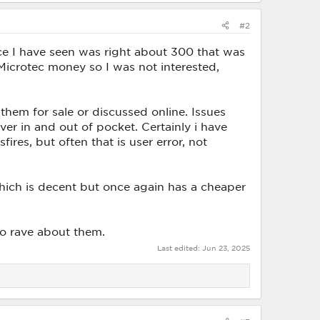
#2
ice I have seen was right about 300 that was
Microtec money so I was not interested,
them for sale or discussed online. Issues
r in and out of pocket. Certainly i have
ires, but often that is user error, not
ich is decent but once again has a cheaper
to rave about them.
Last edited:
Jun 23, 2025