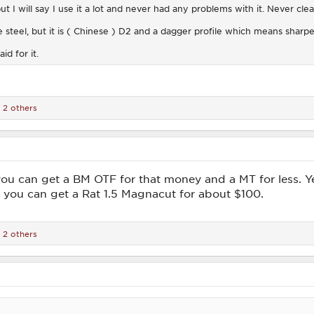
ut I will say I use it a lot and never had any problems with it. Never cl
steel, but it is ( Chinese ) D2 and a dagger profile which means sharpen
id for it.
 2 others
ou can get a BM OTF for that money and a MT for less. Ye
 you can get a Rat 1.5 Magnacut for about $100.
 2 others