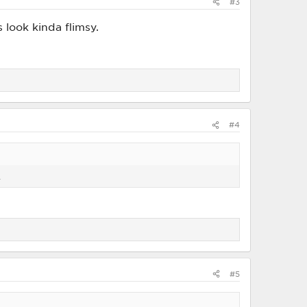
#3
s look kinda flimsy.
#4
.
#5