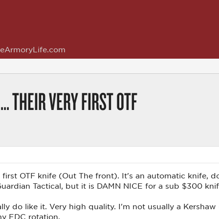
eArmoryLife.com
.. THEIR VERY FIRST OTF
 first OTF knife (Out The front). It's an automatic knife, 
 Guardian Tactical, but it is DAMN NICE for a sub $300 kni
lly do like it. Very high quality. I'm not usually a Kershaw 
my EDC rotation.