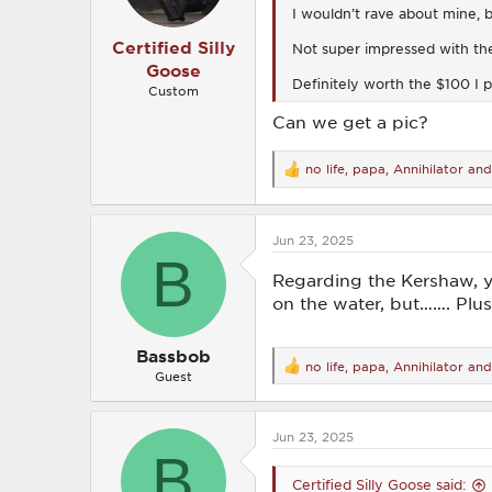
I wouldn’t rave about mine, b
:
Certified Silly
Not super impressed with the 
Goose
Definitely worth the $100 I pa
Custom
Can we get a pic?
no life
,
papa
,
Annihilator
and
R
e
a
c
Jun 23, 2025
t
B
i
o
Regarding the Kershaw, y
n
on the water, but……. Plus
s
:
Bassbob
no life
,
papa
,
Annihilator
and
R
Guest
e
a
c
Jun 23, 2025
t
B
i
o
Certified Silly Goose said:
n