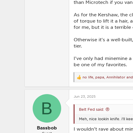
than Microtech if you van 
As for the Kershaw, the cl
of torque to lift it a hai
for me, but it is a terrible 
Otherwise it's a well-buil
tier.
I've only had minemine a 
be one of my favorites.
no life
,
papa
,
Annihilator
and
R
e
a
c
Jun 23, 2025
t
B
i
o
Belt Fed said:
n
s
Meh, nice lookin knife. i'll ke
:
Bassbob
I wouldn’t rave about mine