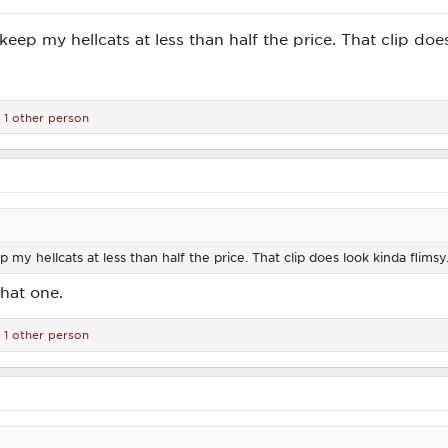
l keep my hellcats at less than half the price. That clip doe
1 other person
ep my hellcats at less than half the price. That clip does look kinda flimsy
that one.
1 other person