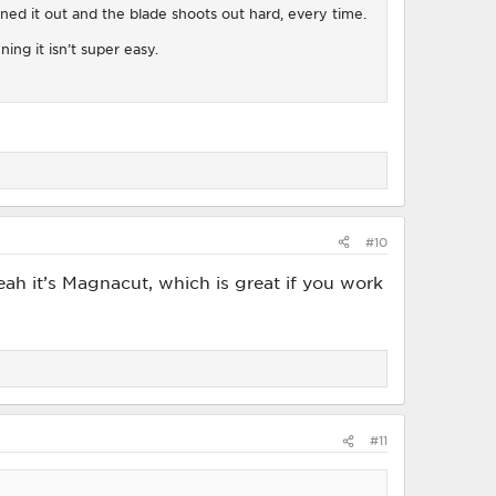
eaned it out and the blade shoots out hard, every time.
ing it isn’t super easy.
#10
ah it’s Magnacut, which is great if you work
#11