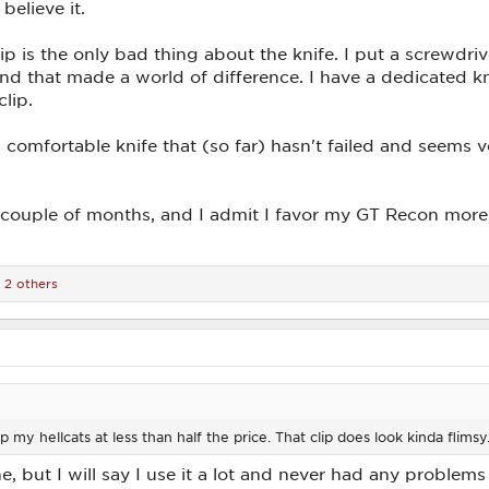
believe it.
ip is the only bad thing about the knife. I put a screwdri
r, and that made a world of difference. I have a dedicated 
clip.
t, comfortable knife that (so far) hasn't failed and seems 
couple of months, and I admit I favor my GT Recon more, b
 2 others
ep my hellcats at less than half the price. That clip does look kinda flimsy
, but I will say I use it a lot and never had any problems