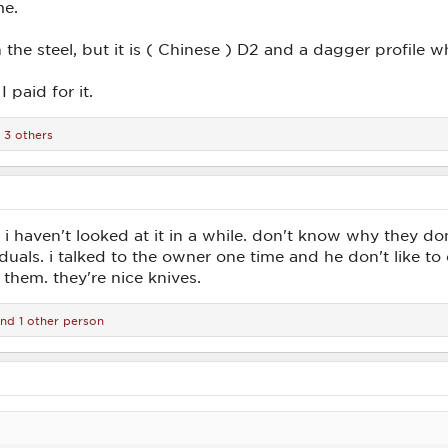
me.
the steel, but it is ( Chinese ) D2 and a dagger profile w
 paid for it.
 3 others
i haven't looked at it in a while. don't know why they don't
iduals. i talked to the owner one time and he don't like to
 them. they're nice knives.
nd 1 other person