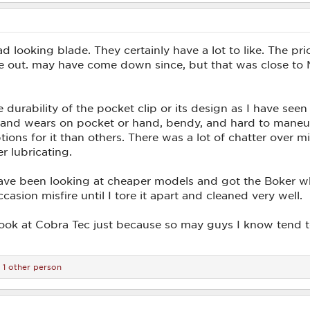
d looking blade. They certainly have a lot to like. The pr
me out. may have come down since, but that was close to 
durability of the pocket clip or its design as I have seen 
 and wears on pocket or hand, bendy, and hard to maneuve
ons for it than others. There was a lot of chatter over misf
r lubricating.
ave been looking at cheaper models and got the Boker wh
asion misfire until I tore it apart and cleaned very well.
 look at Cobra Tec just because so may guys I know tend 
1 other person