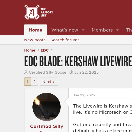
Home
What's new
Members
Th
New posts
Search forums
Home
EDC
EDC BLADE: KERSHAW LIVEWIRE.
T
S
Certified Silly Goose
Jun 22, 2025
h
t
r
a
1
2
Next
e
r
a
t
d
Jun 22, 2025
d
s
a
t
t
The Livewire is Kershaw's
a
e
live. It's no Microtech or
r
t
e
Got one recently and I rea
Certified Silly
r
definitely has a place in 