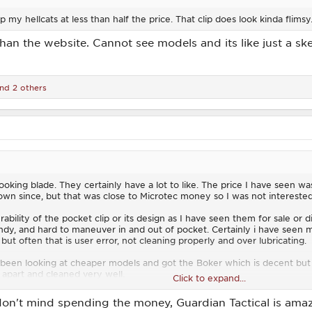
ep my hellcats at less than half the price. That clip does look kinda flimsy
than the website. Cannot see models and its like just a sk
nd 2 others
oking blade. They certainly have a lot to like. The price I have seen wa
n since, but that was close to Microtec money so I was not interested
bility of the pocket clip or its design as I have seen them for sale or d
dy, and hard to maneuver in and out of pocket. Certainly i have seen m
, but often that is user error, not cleaning properly and over lubricating.
been looking at cheaper models and got the Boker which is decent but
it apart and cleaned very well.
Click to expand...
k at Cobra Tec just because so may guys I know tend to rave about them
 don't mind spending the money, Guardian Tactical is amazi