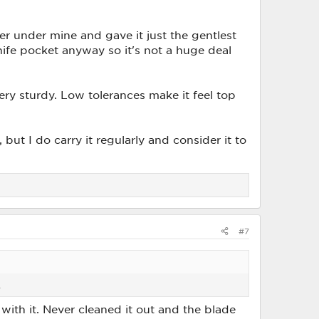
ver under mine and gave it just the gentlest
knife pocket anyway so it's not a huge deal
very sturdy. Low tolerances make it feel top
ut I do carry it regularly and consider it to
#7
.
 with it. Never cleaned it out and the blade