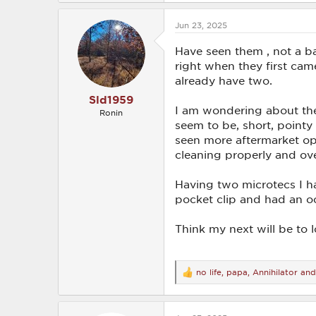
a
c
Jun 23, 2025
t
i
o
Have seen them , not a ba
n
right when they first ca
s
already have two.
:
Sld1959
I am wondering about the 
Ronin
seem to be, short, pointy
seen more aftermarket opti
cleaning properly and ove
Having two microtecs I h
pocket clip and had an occ
Think my next will be to
no life
,
papa
,
Annihilator
and 
R
e
a
c