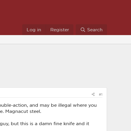
Log in
Register
Search
#1
double-action, and may be illegal where you
fe. Magnacut steel.
guy, but this is a damn fine knife and it