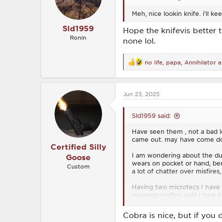
s
Meh, nice lookin knife. i'll ke
:
Sld1959
Hope the knifevis better 
Ronin
none lol.
no life
,
papa
,
Annihilator
a
R
e
a
c
Jun 23, 2025
t
i
o
Sld1959 said:
n
s
Have seen them , not a bad lo
:
came out. may have come dow
Certified Silly
I am wondering about the dura
Goose
wears on pocket or hand, ben
Custom
a lot of chatter over misfires
Having two microtecs I have 
occasion misfire until I tore 
Think my next will be to loo
Cobra is nice, but if you