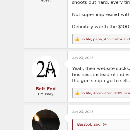
Guest
shoots out hard, every ti
Not super impressed with 
Definitely worth the $100 I
no life
,
papa
,
Annihilator
and
R
e
a
c
Jun 23, 2025
t
i
o
Yeah, their website sucks. 
n
business instead of indiv
s
the gun shop i go to sells
:
Belt Fed
no life
,
Annihilator
,
Sld1959
a
Emissary
R
e
a
c
Jun 23, 2025
t
i
o
Bassbob said:
n
s