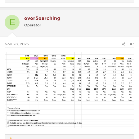
e
a
c
everSearching
t
E
i
Operator
o
n
s
:
Nov 28, 2025
#3