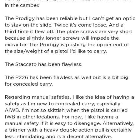
in the camber.
The Prodigy has been reliable but I can’t get an optic
to stay on the slide. Twice it’s come loose. And a
third time it flew off. The plate screws are very short
because slightly longer screws will impede the
extractor. The Prodigy is pushing the upper end of
the size/weight of a pistol I’d like to carry.
The Staccato has been flawless.
The P226 has been flawless as well but is a bit big
for concealed carry.
Regarding manual safeties. I like the idea of having a
safety as I’m new to concealed carry, especially
AIWB. I’m not so skittish when the pistol is carried
IWB in other locations. For now, I like having a
manual safety if it is easy to disengage. Alternatively,
a trigger with a heavy double action pull is certainly
less intimidating and is a decent alternative.