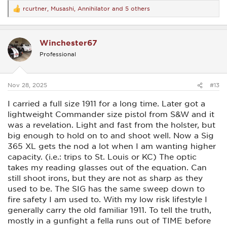
rcurtner
,
Musashi
,
Annihilator
and 5 others
R
The Canik is larger and heavier than the Bodyguard. Fed
e
different ammo without a problem. It’s less of a deep conceal
a
pistol but is quite easy to carry IWB. I’ve had one light strike
c
(I think) but the round went off when fed back into the gun.
Winchester67
t
Once, maybe twice, the slide failed to go into battery. I had
i
Professional
to tap the slide to fire the gun. As it doesn’t have a manual
o
safety, when carrying AIWB, I carry without a round in the
n
camber.
s
:
Nov 28, 2025
#13
The Prodigy has been reliable but I can’t get an optic to stay
on the slide. Twice it’s come loose. And a third time it flew
I carried a full size 1911 for a long time. Later got a
off. The plate screws are very short because slightly longer
screws will impede the extractor. The Prodigy is pushing the
lightweight Commander size pistol from S&W and it
upper end of the size/weight of a pistol I’d like to carry.
was a revelation. Light and fast from the holster, but
big enough to hold on to and shoot well. Now a Sig
The Staccato has been flawless.
365 XL gets the nod a lot when I am wanting higher
The P226 has been flawless as well but is a bit big for
capacity. (i.e.: trips to St. Louis or KC) The optic
concealed carry.
takes my reading glasses out of the equation. Can
still shoot irons, but they are not as sharp as they
Regarding manual safeties. I like the idea of having a safety
as I’m new to concealed carry, especially AIWB. I’m not so
used to be. The SIG has the same sweep down to
skittish when the pistol is carried IWB in other locations. For
fire safety I am used to. With my low risk lifestyle I
now, I like having a manual safety if it is easy to disengage.
generally carry the old familiar 1911. To tell the truth,
Alternatively, a trigger with a heavy double action pull is
certainly less intimidating and is a decent alternative.
mostly in a gunfight a fella runs out of TIME before