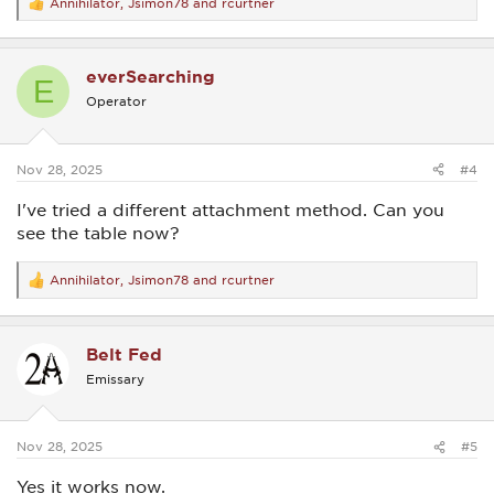
Annihilator
,
Jsimon78
and
rcurtner
R
e
a
c
everSearching
t
E
i
Operator
o
n
s
:
Nov 28, 2025
#4
I've tried a different attachment method. Can you
see the table now?
Annihilator
,
Jsimon78
and
rcurtner
R
e
a
c
Belt Fed
t
i
Emissary
o
n
s
:
Nov 28, 2025
#5
Yes it works now.