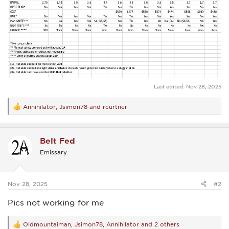
Last edited:
Nov 28, 2025
Annihilator
,
Jsimon78
and
rcurtner
R
e
a
c
Belt Fed
t
i
Emissary
o
n
s
:
Nov 28, 2025
#2
Pics not working for me
Oldmountaiman
,
Jsimon78
,
Annihilator
and 2 others
R