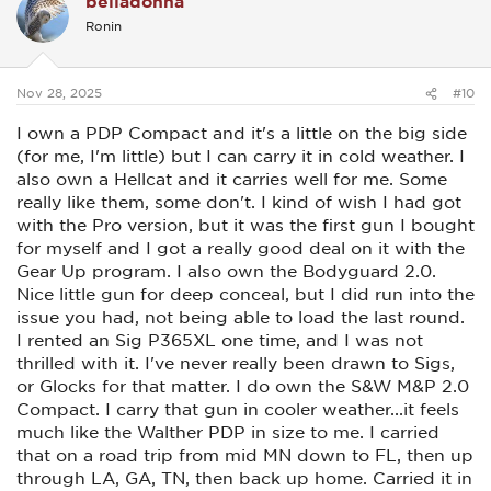
belladonna
i
Ronin
o
n
s
:
Nov 28, 2025
#10
I own a PDP Compact and it's a little on the big side
(for me, I'm little) but I can carry it in cold weather. I
also own a Hellcat and it carries well for me. Some
really like them, some don't. I kind of wish I had got
with the Pro version, but it was the first gun I bought
for myself and I got a really good deal on it with the
Gear Up program. I also own the Bodyguard 2.0.
Nice little gun for deep conceal, but I did run into the
issue you had, not being able to load the last round.
I rented an Sig P365XL one time, and I was not
thrilled with it. I've never really been drawn to Sigs,
or Glocks for that matter. I do own the S&W M&P 2.0
Compact. I carry that gun in cooler weather...it feels
much like the Walther PDP in size to me. I carried
that on a road trip from mid MN down to FL, then up
through LA, GA, TN, then back up home. Carried it in