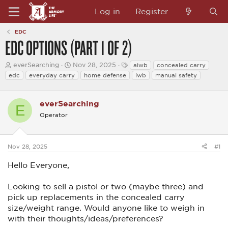
Log in
Register
EDC
EDC OPTIONS (PART 1 OF 2)
T
S
T
everSearching
Nov 28, 2025
aiwb
concealed carry
h
t
a
edc
everyday carry
home defense
iwb
manual safety
r
a
g
e
r
s
a
t
everSearching
d
d
E
s
a
Operator
t
t
a
e
r
t
Nov 28, 2025
#1
e
r
Hello Everyone,
Looking to sell a pistol or two (maybe three) and
pick up replacements in the concealed carry
size/weight range. Would anyone like to weigh in
with their thoughts/ideas/preferences?