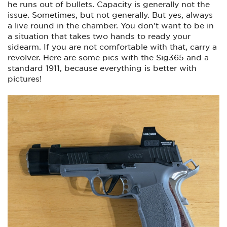
he runs out of bullets. Capacity is generally not the
I am in no way a competition shooter. All of these “short
issue. Sometimes, but not generally. But yes, always
barreled” guns will always be way more accurate than I am.
Just want a few pistols for primarily concealed carry/home
a live round in the chamber. You don't want to be in
defense, and plinking around at the range. The 226 is my
a situation that takes two hands to ready your
home defense gun because I have a light with a strobe
sidearm. If you are not comfortable with that, carry a
which I feel could be advantageous when dealing with an
intruder.
revolver. Here are some pics with the Sig365 and a
standard 1911, because everything is better with
Please let me know your thoughts on the selections below.
pictures!
And, are there other options you like instead of those shown
on the table below?
Best,
Tony
View attachment 98716