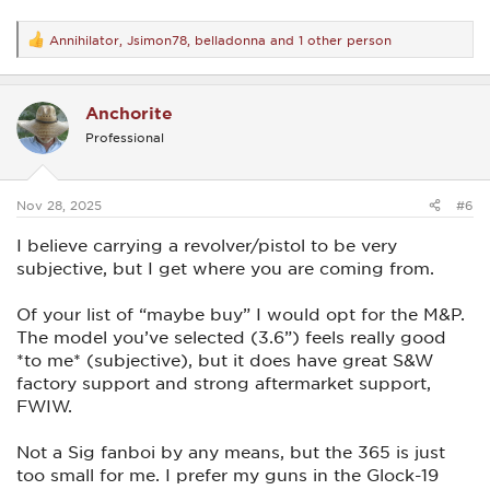
Annihilator
,
Jsimon78
,
belladonna
and 1 other person
R
e
a
c
Anchorite
t
i
Professional
o
n
s
:
Nov 28, 2025
#6
I believe carrying a revolver/pistol to be very
subjective, but I get where you are coming from.
Of your list of “maybe buy” I would opt for the M&P.
The model you’ve selected (3.6”) feels really good
*to me* (subjective), but it does have great S&W
factory support and strong aftermarket support,
FWIW.
Not a Sig fanboi by any means, but the 365 is just
too small for me. I prefer my guns in the Glock-19