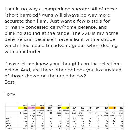
I am in no way a competition shooter. All of these
“short barreled” guns will always be way more
accurate than I am. Just want a few pistols for
primarily concealed carry/home defense, and
plinking around at the range. The 226 is my home
defense gun because I have a light with a strobe
which I feel could be advantageous when dealing
with an intruder.
Please let me know your thoughts on the selections
below. And, are there other options you like instead
of those shown on the table below?
Best,
Tony