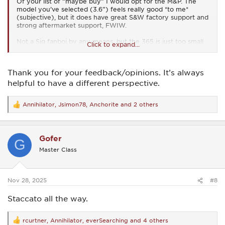
Of your list of “maybe buy” I would opt for the M&P. The
model you’ve selected (3.6”) feels really good *to me*
(subjective), but it does have great S&W factory support and
strong aftermarket support, FWIW.
Not a Sig fanboi by any means, but the 365 is just too small
Click to expand...
for me. I prefer my guns in the Glock-19 size category for
personal protection.
Thank you for your feedback/opinions. It’s always
Walther just shut down their line for a few years to
“upgrade,” whatever that may mean so I don’t think I would
helpful to have a different perspective.
go Walther just yet.
Annihilator
,
Jsimon78
,
Anchorite
and 2 others
Of course my choices are subjective, so YMMV.
R
e
a
c
Gofer
t
G
i
Master Class
o
n
s
:
Nov 28, 2025
#8
Staccato all the way.
rcurtner
,
Annihilator
,
everSearching
and 4 others
R