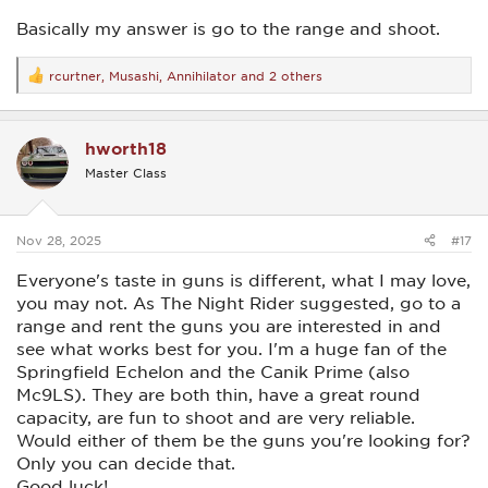
Basically my answer is go to the range and shoot.
rcurtner
,
Musashi
,
Annihilator
and 2 others
R
e
a
c
hworth18
t
i
Master Class
o
n
s
:
Nov 28, 2025
#17
Everyone's taste in guns is different, what I may love,
you may not. As The Night Rider suggested, go to a
range and rent the guns you are interested in and
see what works best for you. I'm a huge fan of the
Springfield Echelon and the Canik Prime (also
Mc9LS). They are both thin, have a great round
capacity, are fun to shoot and are very reliable.
Would either of them be the guns you're looking for?
Only you can decide that.
Good luck!