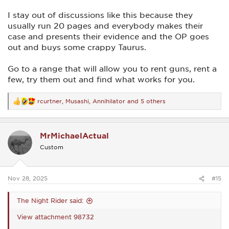
I stay out of discussions like this because they
usually run 20 pages and everybody makes their
case and presents their evidence and the OP goes
out and buys some crappy Taurus.
Go to a range that will allow you to rent guns, rent a
few, try them out and find what works for you.
rcurtner
,
Musashi
,
Annihilator
and 5 others
R
e
a
c
MrMichaelActual
t
i
Custom
o
n
s
:
Nov 28, 2025
#15
The Night Rider said:
View attachment 98732