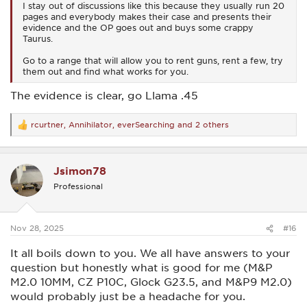
I stay out of discussions like this because they usually run 20
pages and everybody makes their case and presents their
evidence and the OP goes out and buys some crappy
Taurus.
Go to a range that will allow you to rent guns, rent a few, try
them out and find what works for you.
The evidence is clear, go Llama .45
rcurtner
,
Annihilator
,
everSearching
and 2 others
R
e
a
c
Jsimon78
t
i
Professional
o
n
s
:
Nov 28, 2025
#16
It all boils down to you. We all have answers to your
question but honestly what is good for me (M&P
M2.0 10MM, CZ P10C, Glock G23.5, and M&P9 M2.0)
would probably just be a headache for you.