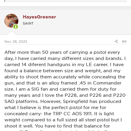
e
a
c
HayesGreener
t
i
SAINT
o
n
s
:
Nov 28, 2025
#9
After more than 50 years of carrying a pistol every
day, I have carried many different sizes and brands. I
carried 14 diferent handguns in my LE career. I have
found a balance between size and weight, and my
ability to shoot them accurately while concealing the
gun, and that is an alloy framed .45 in Commander
size. I am a SIG fan and carried them for duty for
many years and I love the P228, and P226 and P220
SAO platforms. However, Springfield has produced
what I believe is the perfect pistol for me for
concealed carry- the TRP CC AOS 1911. It is light
weight compared to a full sized all steel pistol but I
shoot it well. You have to find that balance for