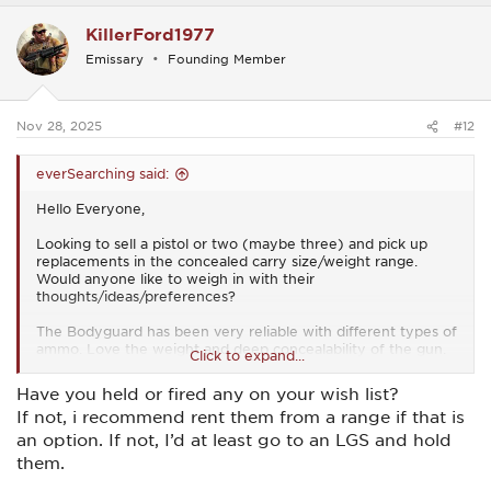
c
KillerFord1977
t
i
Emissary
Founding Member
o
n
s
:
Nov 28, 2025
#12
everSearching said:
Hello Everyone,
Looking to sell a pistol or two (maybe three) and pick up
replacements in the concealed carry size/weight range.
Would anyone like to weigh in with their
thoughts/ideas/preferences?
The Bodyguard has been very reliable with different types of
ammo. Love the weight and deep concealability of the gun.
Click to expand...
Don’t shoot it particularly well, especially at any kind of
distance (greater than 5 to 7 yards). If you can load a full
Have you held or fired any on your wish list?
magazine (difficult) you won’t be able to insert it into the
If not, i recommend rent them from a range if that is
gun unless the slide is locked back. The safety is not easy to
access. In an emergency situation deactivation would likely
an option. If not, I’d at least go to an LGS and hold
prove difficult. It shoots a little low left but not horribly so. In
them.
a close range self defense situation at I’m not sure the sights
being off a bit would be a problem.