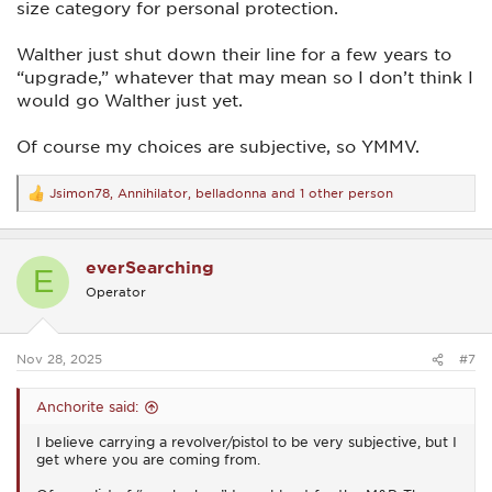
size category for personal protection.
Walther just shut down their line for a few years to
“upgrade,” whatever that may mean so I don’t think I
would go Walther just yet.
Of course my choices are subjective, so YMMV.
Jsimon78
,
Annihilator
,
belladonna
and 1 other person
R
e
a
c
everSearching
t
E
i
Operator
o
n
s
:
Nov 28, 2025
#7
Anchorite said:
I believe carrying a revolver/pistol to be very subjective, but I
get where you are coming from.