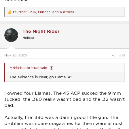
rcurtner
,
J316
,
Musashi
and 5 others
R
e
a
c
The Night Rider
t
i
Hellcat
o
n
s
:
Nov 28, 2025
#18
MrMichaelActual said:
The evidence is clear, go Llama .45
I owned four Llamas. The 45 ACP sucked the 9 mm
sucked, the .380 really wasn't bad and the .32 wasn't
bad.
Actually, the .380 was a damn good little gun. The
problem was spare magazines for them were almost