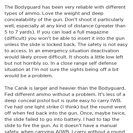
The Bodyguard has been very reliable with different
types of ammo. Love the weight and deep
concealability of the gun. Don’t shoot it particularly
well, especially at any kind of distance (greater than
5 to 7 yards). If you can load a full magazine
(difficult) you won’t be able to insert it into the gun
unless the slide is locked back. The safety is not easy
to access. In an emergency situation deactivation
would likely prove difficult. It shoots a little low left
but not horribly so. In a close range self defense
situation at I’m not sure the sights being off a bit
would be a problem.
The Canik is larger and heavier than the Bodyguard.
Fed different ammo without a problem. It’s less of a
deep conceal pistol but is quite easy to carry IWB.
I’ve had one light strike (I think) but the round went
off when fed back into the gun. Once, maybe twice,
the slide failed to go into battery. I had to tap the
slide to fire the gun. As it doesn’t have a manual
safety, when carrying AIWB, I carry without a round