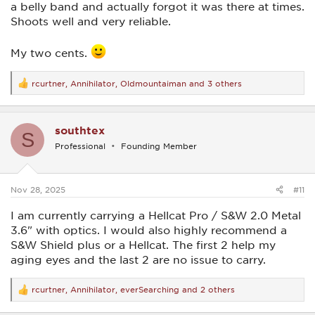
a belly band and actually forgot it was there at times.
Shoots well and very reliable.
My two cents.
rcurtner
,
Annihilator
,
Oldmountaiman
and 3 others
R
e
a
c
southtex
t
S
i
Professional
Founding Member
o
n
s
:
Nov 28, 2025
#11
I am currently carrying a Hellcat Pro / S&W 2.0 Metal
3.6" with optics. I would also highly recommend a
S&W Shield plus or a Hellcat. The first 2 help my
aging eyes and the last 2 are no issue to carry.
rcurtner
,
Annihilator
,
everSearching
and 2 others
R
e
a