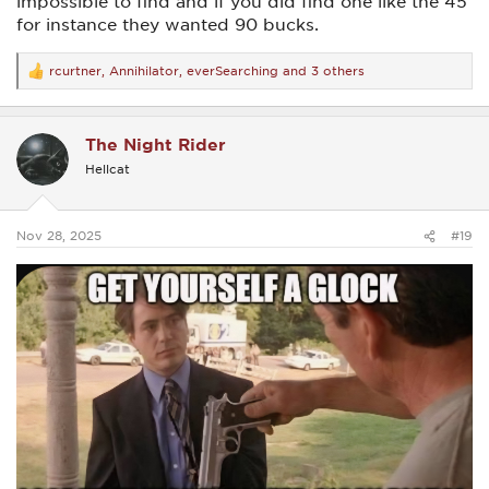
impossible to find and if you did find one like the 45
for instance they wanted 90 bucks.
rcurtner
,
Annihilator
,
everSearching
and 3 others
R
e
a
c
The Night Rider
t
i
Hellcat
o
n
s
:
Nov 28, 2025
#19