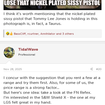
I think it's worth mentioning that the nickel plated
sissy pistol that Tommy Lee Jones is holding in this
photograph is, in fact, a Taurus.
BassCliff
,
rcurtner
,
Annihilator
and 3 others
R
e
a
c
TidalWave
t
i
Professional
o
n
s
:
Nov 28, 2025
#20
I concur with the suggestion that you rent a few at a
range and try them first. Also, for some of us, the
price range is a strong factor…
But here’s one idea: take a look at the FN Refex.
I’m interested in the S&W Shield X - the one at my
LGS felt great in my hand.