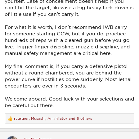
yourself. Ease of concealment doesn't help if you
can't hit the target, likewise a big heavy tack driver is
of little use if you can't carry it.
For what it is worth, I don't recommend IWB carry
for someone starting CCW, but if you do, practice
hundreds of reps with a cleared gun before you go
live. Trigger finger discipline, muzzle discipline, and
manual safety management are critical here.
My final comment is, if you carry a defensive pistol
without a round chambered, you are behind the
power curve if hostilities come suddenly. Most lethal
encounters are over in 3 seconds.
Welcome aboard. Good luck with your selections and
be careful out there.
rcurtner
,
Musashi
,
Annihilator
and 6 others
R
e
a
c
t