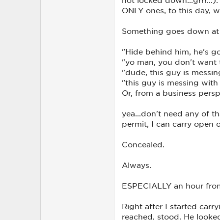
ONLY ones, to this day, who
Something goes down at a
"Hide behind him, he's go
"yo man, you don't want 
"dude, this guy is messin
"this guy is messing wit
Or, from a business persp
yea...don't need any of th
permit, I can carry open 
Concealed.
Always.
ESPECIALLY an hour from
Right after I started carr
reached, stood. He looked