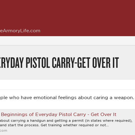
eArmoryLife.com
RYDAY PISTOL CARRY-GET OVER IT
ple who have emotional feelings about caring a weapon.
Beginnings of Everyday Pistol Carry - Get Over It
 about carrying a handgun and getting a permit (in states where required),
and start the process. Get training whether required or not...
.com