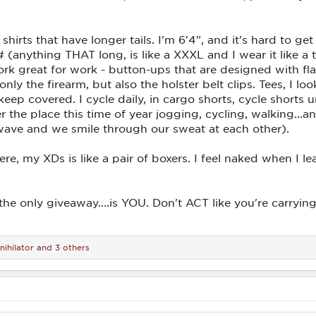
 shirts that have longer tails. I'm 6'4", and it's hard to get
 (anything THAT long, is like a XXXL and I wear it like a 
rk great for work - button-ups that are designed with flat 
ly the firearm, but also the holster belt clips. Tees, I l
 keep covered. I cycle daily, in cargo shorts, cycle shor
r the place this time of year jogging, cycling, walking...a
ave and we smile through our sweat at each other).
, my XDs is like a pair of boxers. I feel naked when I lea
the only giveaway....is YOU. Don't ACT like you're carry
nihilator
and 3 others