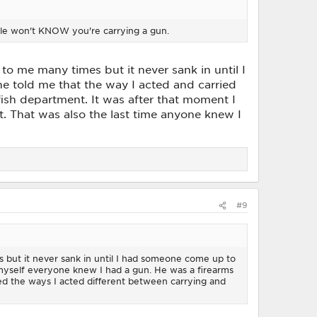
ople won't KNOW you're carrying a gun.
 to me many times but it never sank in until I
 told me that the way I acted and carried
ish department. It was after that moment I
. That was also the last time anyone knew I
#9
es but it never sank in until I had someone come up to
 myself everyone knew I had a gun. He was a firearms
ed the ways I acted different between carrying and