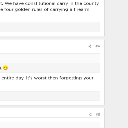
. We have constitutional carry in the county
 the four golden rules of carrying a firearm,
#4
d.
entire day. It’s worst then forgetting your
#5