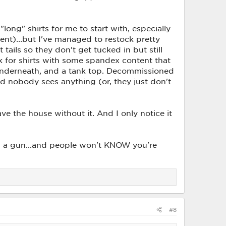
 "long" shirts for me to start with, especially
tent)...but I've managed to restock pretty
tails so they don't get tucked in but still
ook for shirts with some spandex content that
ts underneath, and a tank top. Decommissioned
nd nobody sees anything (or, they just don't
ve the house without it. And I only notice it
ing a gun...and people won't KNOW you're
#8