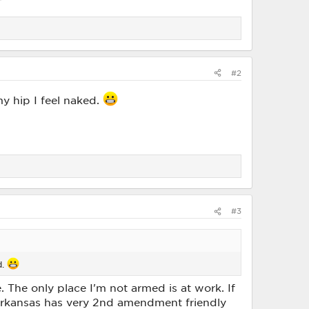
#2
y hip I feel naked.
#3
d.
. The only place I'm not armed is at work. If
f Arkansas has very 2nd amendment friendly