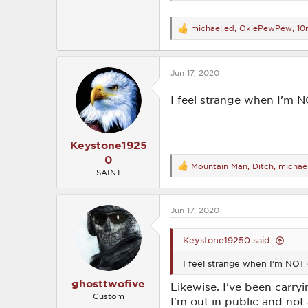
michael.ed
,
OkiePewPew
,
10
R
e
a
c
Jun 17, 2020
t
i
o
I feel strange when I’m N
n
s
:
Keystone1925
0
Mountain Man
,
Ditch
,
michae
R
SAINT
e
a
c
Jun 17, 2020
t
i
o
Keystone19250 said:
n
s
I feel strange when I’m NOT 
:
ghosttwofive
Likewise. I've been carry
Custom
I'm out in public and not