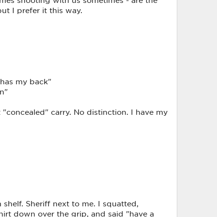
ut I prefer it this way.
y has my back"
un"
t "concealed" carry. No distinction. I have my
 shelf. Sheriff next to me. I squatted,
hirt down over the grip, and said "have a