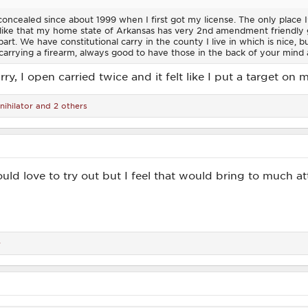
concealed since about 1999 when I first got my license. The only place I'
I like that my home state of Arkansas has very 2nd amendment friendly 
rt. We have constitutional carry in the county I live in which is nice, but I
carrying a firearm, always good to have those in the back of your mind a
ry, I open carried twice and it felt like I put a target on 
nihilator
and 2 others
ould love to try out but I feel that would bring to much a
r