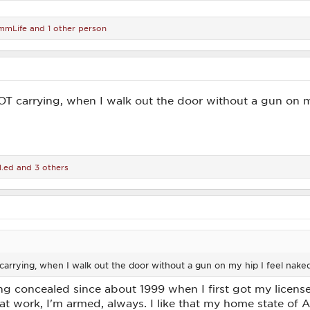
mmLife
and 1 other person
OT carrying, when I walk out the door without a gun on m
l.ed
and 3 others
carrying, when I walk out the door without a gun on my hip I feel nake
ing concealed since about 1999 when I first got my license
 at work, I'm armed, always. I like that my home state o