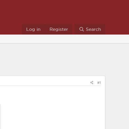
Log in
Register
Search
#1