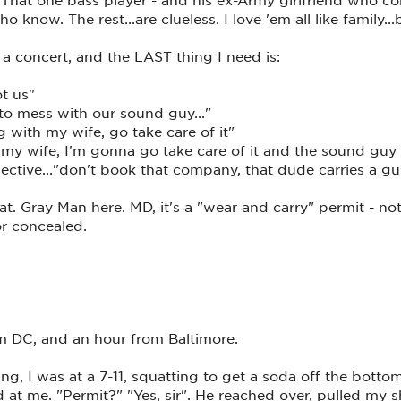
 know. The rest...are clueless. I love 'em all like family...b
 concert, and the LAST thing I need is:
t us"
to mess with our sound guy..."
g with my wife, go take care of it"
h my wife, I'm gonna go take care of it and the sound gu
ective..."don't book that company, that dude carries a g
at. Gray Man here. MD, it's a "wear and carry" permit - no
or concealed.
 DC, and an hour from Baltimore.
ying, I was at a 7-11, squatting to get a soda off the bottom
 at me. "Permit?" "Yes, sir". He reached over, pulled my s