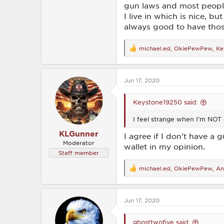
gun laws and most people 
I live in which is nice, bu
always good to have those
michael.ed
,
OkiePewPew
,
Ke
R
e
a
c
Jun 17, 2020
t
i
o
Keystone19250 said:
n
s
I feel strange when I’m NOT 
:
KLGunner
I agree if I don’t have a
Moderator
wallet in my opinion.
Staff member
michael.ed
,
OkiePewPew
,
An
R
e
a
c
Jun 17, 2020
t
i
o
ghosttwofive said:
n