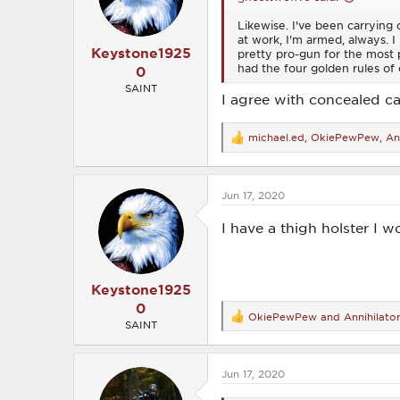
s
Likewise. I've been carrying 
:
at work, I'm armed, always. 
Keystone1925
pretty pro-gun for the most pa
had the four golden rules of 
0
SAINT
I agree with concealed car
michael.ed
,
OkiePewPew
,
An
R
e
a
c
Jun 17, 2020
t
i
o
I have a thigh holster I w
n
s
:
Keystone1925
0
OkiePewPew
and
Annihilato
R
SAINT
e
a
c
Jun 17, 2020
t
i