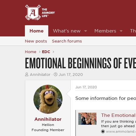
Home
What's new
Members
Th
New posts
Search forums
Home
EDC
EMOTIONAL BEGINNINGS OF EVE
T
S
Annihilator
Jun 17, 2020
h
t
r
a
Jun 17, 2020
e
r
a
t
Some information for peo
d
d
s
a
t
t
a
e
The Emotional 
r
Annihilator
If you are thinking
t
Hellion
then just go ahead 
e
Founding Member
www.ammoland
r