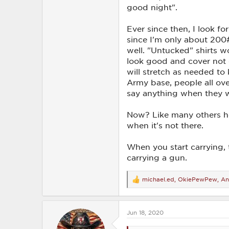
good night".
Ever since then, I look for
since I'm only about 200#
well. "Untucked" shirts wo
look good and cover not on
will stretch as needed to
Army base, people all ove
say anything when they w
Now? Like many others here
when it's not there.
When you start carrying, 
carrying a gun.
michael.ed
,
OkiePewPew
,
An
R
e
a
c
Jun 18, 2020
t
i
o