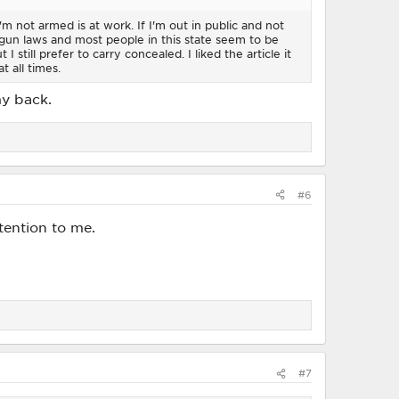
m not armed is at work. If I'm out in public and not
gun laws and most people in this state seem to be
 still prefer to carry concealed. I liked the article it
t all times.
my back.
#6
ttention to me.
#7