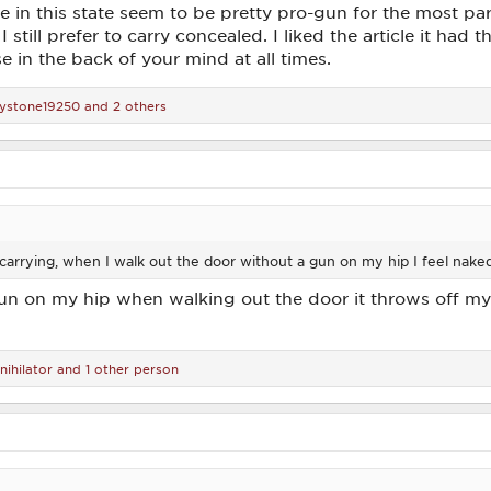
in this state seem to be pretty pro-gun for the most part
t I still prefer to carry concealed. I liked the article it had
 in the back of your mind at all times.
ystone19250
and 2 others
carrying, when I walk out the door without a gun on my hip I feel nake
 gun on my hip when walking out the door it throws off my 
nihilator
and 1 other person