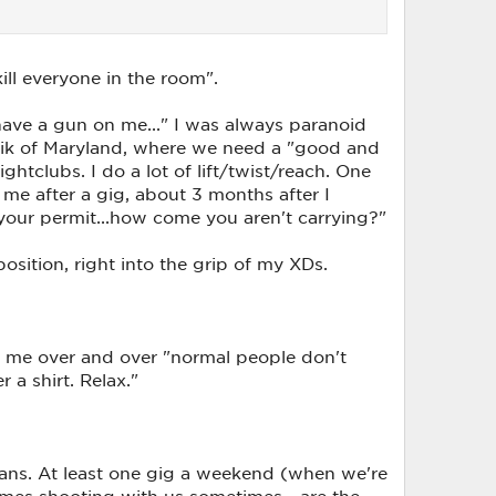
ill everyone in the room".
ave a gun on me..." I was always paranoid
blik of Maryland, where we need a "good and
htclubs. I do a lot of lift/twist/reach. One
me after a gig, about 3 months after I
your permit...how come you aren't carrying?"
osition, right into the grip of my XDs.
ld me over and over "normal people don't
a shirt. Relax."
 fans. At least one gig a weekend (when we're
comes shooting with us sometimes - are the