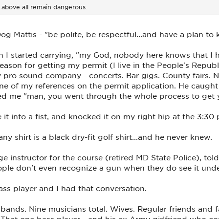
d above all remain dangerous.
g Mattis - "be polite, be respectful...and have a plan to k
 I started carrying, "my God, nobody here knows that I h
eason for getting my permit (I live in the People's Repu
 pro sound company - concerts. Bar gigs. County fairs. Nig
e of my references on the permit application. He caught 
ked me "man, you went through the whole process to get 
t into a fist, and knocked it on my right hip at the 3:30 p
 shirt is a black dry-fit golf shirt...and he never knew.
 instructor for the course (retired MD State Police), to
ple don't even recognize a gun when they do see it under 
 bass player and I had that conversation.
 bands. Nine musicians total. Wives. Regular friends and
). That one bass player - and his ex-Army girlfriend who 