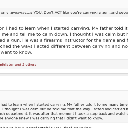
 only giveaway....is YOU. Don't ACT like you're carrying a gun...and pe
n I had to learn when I started carrying. My father told it
e and tell me to calm down. I thought I was calm but he
d a gun. He was a firearms instructor for the game and f
ched the ways I acted different between carrying and not
t want to know.
nihilator
and 2 others
 had to learn when I started carrying. My father told it to me many tim
 I thought I was calm but he told me that the way I acted and carried
fish department. It was after that moment I took a step back and watch
ime anyone knew I was carrying that I didn’t want to know.
all about how comfortable you feel carrying