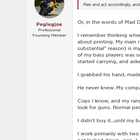
o
Plan and act accordingly, an
n
s
:
Or, in the words of Mad Do
Peglegjoe
Professional
I remember thinking when
Founding Member
about printing. My main r
substantial" reason) is my
of my bass players was on
started carrying, and as
I grabbed his hand, made i
He never knew. My company
Cops I know, and my range
look for guns. Normal peo
I didn't buy it...until my
I work primarily with two
not locked down...grrr...