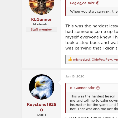
Peglegjoe said:
n
s
When you start carrying, the
:
KLGunner
Moderator
This was the hardest lesso
Staff member
had someone come up to m
myself everyone knew I ha
took a step back and wat
was carrying that I didn’
michael.ed
,
OkiePewPew
,
An
R
e
a
c
Jun 18, 2020
t
i
o
KLGunner said:
n
s
This was the hardest lesson I
:
me and tell me to calm down.
Keystone1925
instructor for the game and 
not. That was also the last t
0
SAINT
Great point, I think it’s 