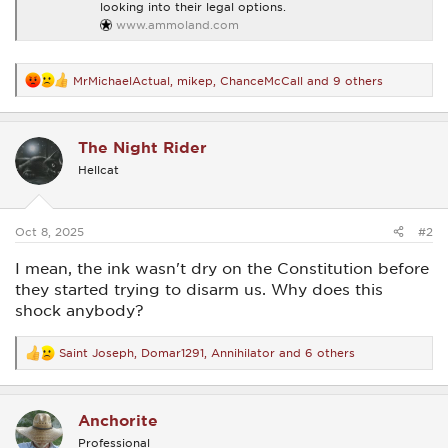
looking into their legal options.
www.ammoland.com
MrMichaelActual
,
mikep
,
ChanceMcCall
and 9 others
R
e
a
c
The Night Rider
t
i
Hellcat
o
n
s
:
Oct 8, 2025
#2
I mean, the ink wasn't dry on the Constitution before
they started trying to disarm us. Why does this
shock anybody?
Saint Joseph
,
Domar1291
,
Annihilator
and 6 others
R
e
a
c
Anchorite
t
i
Professional