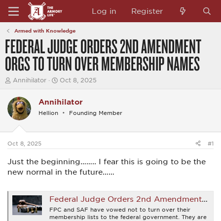
Log in
Register
Armed with Knowledge
FEDERAL JUDGE ORDERS 2ND AMENDMENT
ORGS TO TURN OVER MEMBERSHIP NAMES
T
S
Annihilator
Oct 8, 2025
h
t
r
a
Annihilator
e
r
a
t
Hellion
Founding Member
d
d
s
a
t
t
a
e
Oct 8, 2025
#1
r
t
Just the beginning…….. I fear this is going to be the
e
new normal in the future……
r
Federal Judge Orders 2nd Amendment Orgs to Turn Over Membership Names
FPC and SAF have vowed not to turn over their
membership lists to the federal government. They are