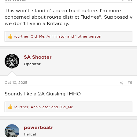
This won't' stand it's been tried before. I'm more
concerned about rouge district "judges". Supposedly
we don't live in a Kritarchy.
rcurtner
,
Old_Me
,
Annihilator
and 1 other person
R
e
a
c
SA Shooter
t
i
Operator
o
n
s
:
Oct 10, 2025
#9
Sounds like a 2A Quisling IMHO
rcurtner
,
Annihilator
and
Old_Me
R
e
a
c
powerboatr
t
i
Hellcat
o