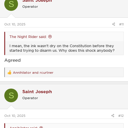
Saint Joseph
S
i
Operator
o
n
s
:
Oct 10, 2025
#11
The Night Rider said:
I mean, the ink wasn't dry on the Constitution before they
started trying to disarm us. Why does this shock anybody?
Agreed
Annihilator
and
rcurtner
R
e
a
c
Saint Joseph
t
S
i
Operator
o
n
s
:
Oct 10, 2025
#12
Annihilator said: