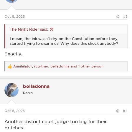
o
n
s
:
Oct 8, 2025
#3
The Night Rider said:
I mean, the ink wasn't dry on the Constitution before they
started trying to disarm us. Why does this shock anybody?
Exactly.
Annihilator
,
rcurtner
,
belladonna
and 1 other person
R
e
a
c
belladonna
t
i
Ronin
o
n
s
:
Oct 8, 2025
#4
Another district court judge too big for their
britches.