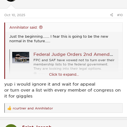
n
s
:
Oct 10, 2025
#10
Annihilator said:
Just the beginning…….. I fear this is going to be the new
normal in the future……
Federal Judge Orders 2nd Amendment Orgs to Turn Over Membership Names
FPC and SAF have vowed not to turn over their
membership lists to the federal government.
They are looking into their legal options.
www.ammoland.com
Click to expand...
yup i would ignore it and wait for appeal
or turn over a list with every member of congress on
it for giggles
rcurtner
and
Annihilator
R
e
a
c
t