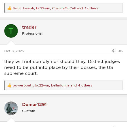
Saint Joseph
,
bc22wm
,
ChanceMcCall
and 3 others
R
e
a
c
trader
t
T
i
Professional
o
n
s
:
Oct 8, 2025
#5
they will not comply nor should they. District judges
need to be put into place by their bosses, the US
supreme court.
powerboatr
,
bc22wm
,
belladonna
and 4 others
R
e
a
c
Domar1291
t
i
Custom
o
n
s
: