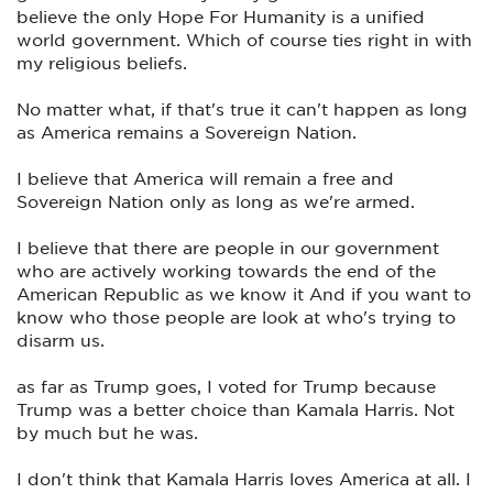
believe the only Hope For Humanity is a unified
world government. Which of course ties right in with
my religious beliefs.
No matter what, if that's true it can't happen as long
as America remains a Sovereign Nation.
I believe that America will remain a free and
Sovereign Nation only as long as we're armed.
I believe that there are people in our government
who are actively working towards the end of the
American Republic as we know it And if you want to
know who those people are look at who's trying to
disarm us.
as far as Trump goes, I voted for Trump because
Trump was a better choice than Kamala Harris. Not
by much but he was.
I don't think that Kamala Harris loves America at all. I