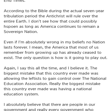
End Times.
According to the Bible during the actual seven-year
tribulation period the Antichrist will rule over the
entire Earth. I don't see how that could possibly
hspoen as long as America continues to remain a
Sovereign Nation.
Even if I'm absolutely wrong in my beliefs no Nation
lasts forever. I mean, the America that most of us
remember from growing up has already ceased to
exist. The only question is how is it going to play out.
Again, I say this all the time, and I believe it. The
biggest mistake that this country ever made was
allowing the leftists to gain control over The National
Education Association. Really the biggest mistake
this country ever made was having a national
education system.
I absolutely believe that there are people in our
government and really every government who