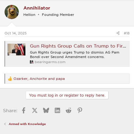
c
Annihilator
t
i
Hellion
Founding Member
o
n
s
:
Oct 14, 2025
#18
Gun Rights Group Calls on Trump to Fire Bondi, Assistant AG Responds
Gun Rights Group urges Trump to dismiss AG Pam
Bondi over Second Amendment concerns.
bearingarms.com
Ozarker
,
Anchorite
and
papa
R
e
a
c
You must log in or register to reply here.
t
i
o
Facebook
X
Bluesky
LinkedIn
Reddit
Pinterest
Share:
n
s
:
Armed with Knowledge