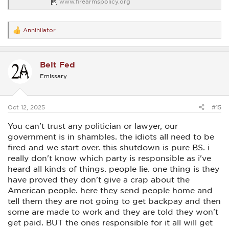
www.firearmspolicy.org
Annihilator
R
e
a
c
Belt Fed
t
i
Emissary
o
n
s
:
Oct 12, 2025
#15
You can't trust any politician or lawyer, our
government is in shambles. the idiots all need to be
fired and we start over. this shutdown is pure BS. i
really don't know which party is responsible as i've
heard all kinds of things. people lie. one thing is they
have proved they don't give a crap about the
American people. here they send people home and
tell them they are not going to get backpay and then
some are made to work and they are told they won't
get paid. BUT the ones responsible for it all will get