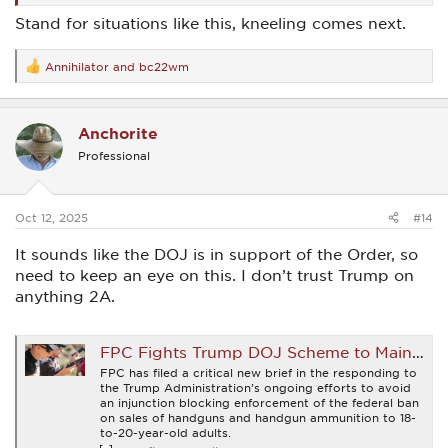
Stand for situations like this, kneeling comes next.
Annihilator
and
bc22wm
R
e
a
c
Anchorite
t
i
Professional
o
n
s
:
Oct 12, 2025
#14
It sounds like the DOJ is in support of the Order, so
need to keep an eye on this. I don’t trust Trump on
anything 2A.
FPC Fights Trump DOJ Scheme to Maintain Unconstitutional Gun Control Laws Struck Down By Fifth Circuit
FPC has filed a critical new brief in the responding to
the Trump Administration’s ongoing efforts to avoid
an injunction blocking enforcement of the federal ban
on sales of handguns and handgun ammunition to 18-
to-20-year-old adults.