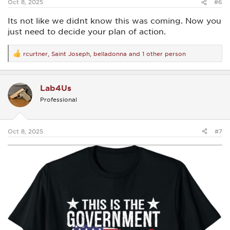
Oct 8, 2025
#6
Its not like we didnt know this was coming. Now you
just need to decide your plan of action.
rcurtner
,
Saint Joseph
,
belladonna
and 1 other person
R
e
a
c
Lab4Us
t
i
Professional
o
n
s
:
Oct 8, 2025
#7