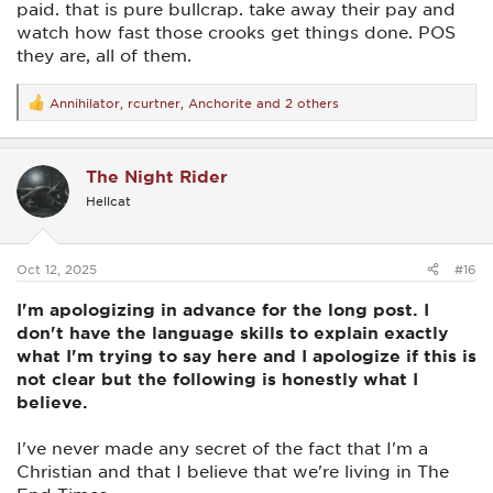
paid. that is pure bullcrap. take away their pay and
watch how fast those crooks get things done. POS
they are, all of them.
Annihilator
,
rcurtner
,
Anchorite
and 2 others
R
e
a
c
The Night Rider
t
i
Hellcat
o
n
s
:
Oct 12, 2025
#16
I'm apologizing in advance for the long post. I
don't have the language skills to explain exactly
what I'm trying to say here and I apologize if this is
not clear but the following is honestly what I
believe.
I've never made any secret of the fact that I'm a
Christian and that I believe that we're living in The