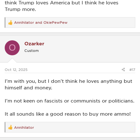
think Trump loves America but I think he loves
Trump more.
Annihilator
and
OkiePewPew
R
e
a
c
Ozarker
t
O
i
Custom
o
n
s
:
Oct 12, 2025
#17
I'm with you, but I don't think he loves anything but
himself and money.
I'm not keen on fascists or communists or politicians.
It all sounds like a good reason to buy more ammo!
Annihilator
R
e
a