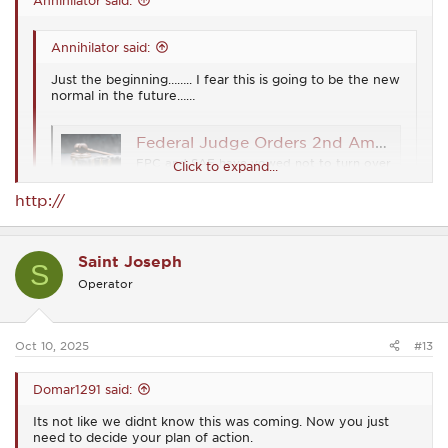
Annihilator said:
Just the beginning…….. I fear this is going to be the new
normal in the future……
Federal Judge Orders 2nd Amendment Orgs to Turn Over Membership Names
FPC and SAF have vowed not to turn over
Click to expand...
their membership lists to the federal
government. They are looking into their
http://
legal options.
Click to expand...
www.ammoland.com
Welcome to the birthing pains of the new world order
Just the beginning…….. I fear this is going to be the new
Saint Joseph
S
normal in the future……
Operator
Federal Judge Orders 2nd Amendment Orgs to Turn Over Membership Names
FPC and SAF have vowed not to turn over their
Oct 10, 2025
#13
membership lists to the federal government.
They are looking into their legal options.
Domar1291 said:
www.ammoland.com
Its not like we didnt know this was coming. Now you just
need to decide your plan of action.