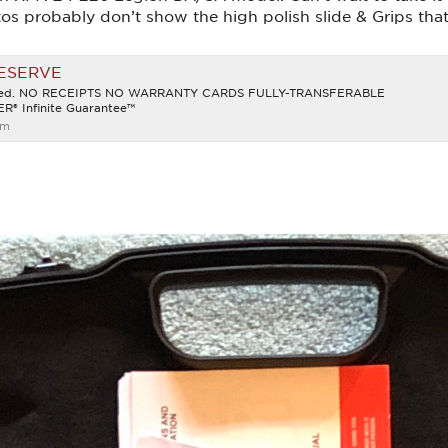
s probably don’t show the high polish slide & Grips that
RESERVE
ined. NO RECEIPTS NO WARRANTY CARDS FULLY-TRANSFERABLE
® Infinite Guarantee™
om