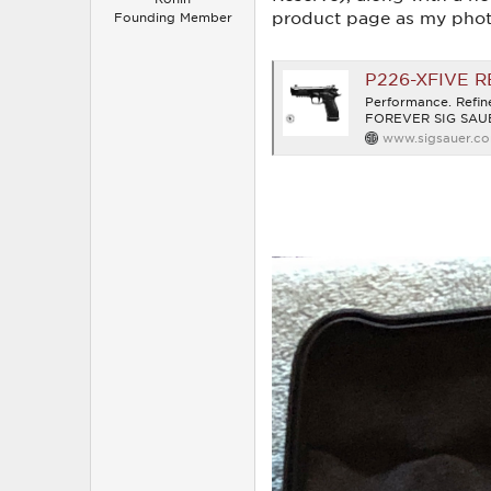
product page as my photo
Founding Member
P226-XFIVE 
Performance. Ref
FOREVER SIG SAUER
www.sigsauer.c