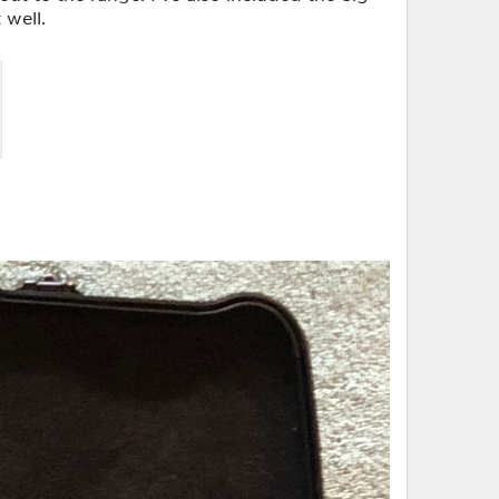
 well.