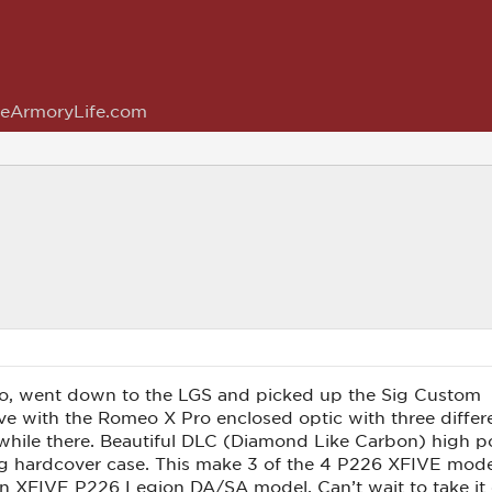
eArmoryLife.com
go, went down to the LGS and picked up the Sig Custom
with the Romeo X Pro enclosed optic with three different r
 while there. Beautiful DLC (Diamond Like Carbon) high po
g hardcover case. This make 3 of the 4 P226 XFIVE models
n XFIVE P226 Legion DA/SA model. Can’t wait to take it ou