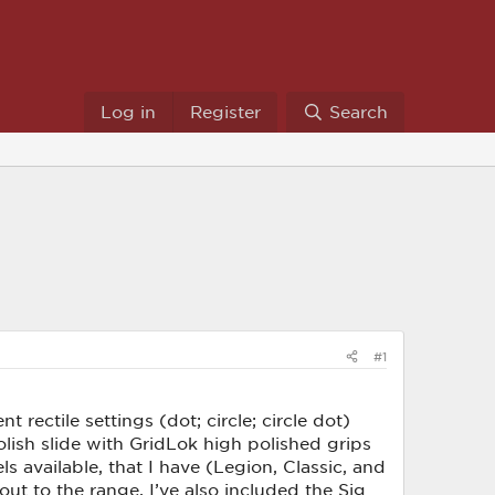
Log in
Register
Search
#1
ectile settings (dot; circle; circle dot)
lish slide with GridLok high polished grips
 available, that I have (Legion, Classic, and
t to the range. I’ve also included the Sig