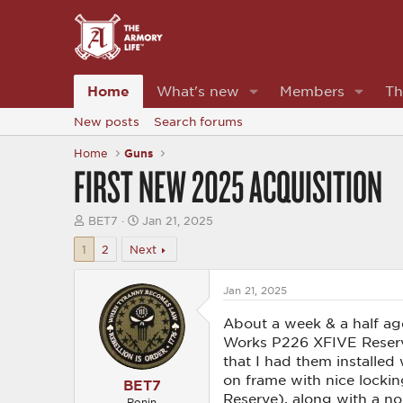
Home
What's new
Members
Th
New posts
Search forums
Home
Guns
FIRST NEW 2025 ACQUISITION
T
S
BET7
Jan 21, 2025
h
t
r
a
1
2
Next
e
r
a
t
d
d
Jan 21, 2025
s
a
t
t
About a week & a half a
a
e
Works P226 XFIVE Reserve 
r
that I had them installed
t
e
on frame with nice lockin
BET7
r
Reserve), along with a no
Ronin