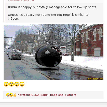
10mm is snappy but totally manageable for follow up shots.
Unless it's a really hot round the felt recoil is similar to
.45acp.
Keystone19250
,
BobM
,
papa
and 3 others
R
e
a
c