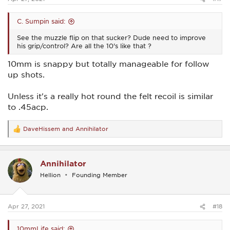
C. Sumpin said:
See the muzzle flip on that sucker? Dude need to improve
his grip/control? Are all the 10's like that ?
10mm is snappy but totally manageable for follow
up shots.
Unless it's a really hot round the felt recoil is similar
to .45acp.
DaveHissem
and
Annihilator
R
e
a
c
Annihilator
t
i
Hellion
Founding Member
o
n
s
:
Apr 27, 2021
#18
10mmLife said: