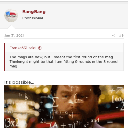
a
c
BangBang
t
i
Professional
o
n
s
:
Jan 31, 2021
#9
Franka631 said:
The mags are new, but I meant the first round of the mag.
Thinking it might be that I am fitting 9 rounds in the 8 round
mag
It’s possible...