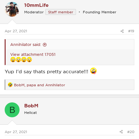
10mmLife
t
i
Moderator
Staff member
Founding Member
o
n
s
:
Apr 27, 2021
#19
Annihilator said:
View attachment 17051
Yup I'd say thats pretty accurate!!!
BobM
,
papa
and
Annihilator
R
e
a
c
BobM
t
B
i
Hellcat
o
n
s
:
Apr 27, 2021
#20