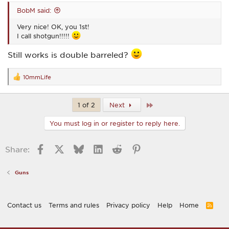
BobM said:
Very nice! OK, you 1st!
I call shotgun!!!!!
Still works is double barreled?
10mmLife
R
e
a
c
Last
1 of 2
Next
t
i
You must log in or register to reply here.
o
n
s
Facebook
X
Bluesky
LinkedIn
Reddit
Pinterest
Share:
:
Guns
Contact us
Terms and rules
Privacy policy
Help
Home
R
S
S