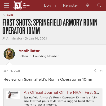
Log in
Register
Guns
FIRST SHOTS: SPRINGFIELD ARMORY RONIN
OPERATOR 10MM
T
S
Annihilator
Jan 14, 2021
h
t
r
a
e
r
Annihilator
a
t
Hellion
Founding Member
d
d
s
a
t
t
a
e
Jan 14, 2021
#1
r
t
Review on Springfield‘s Ronin Operator in 10mm.
e
r
An Official Journal Of The NRA | First Shots: Springfield Armory Ronin Operator 10 mm
Springfield Armory's Ronin Operator 10 mm is a full-
size 1911 that pairs style with a rugged build that's
meant to last a lifetime.