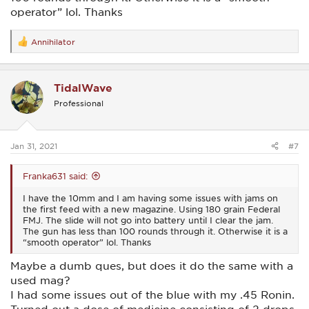
operator” lol. Thanks
Annihilator
R
e
a
c
TidalWave
t
i
Professional
o
n
s
:
Jan 31, 2021
#7
Franka631 said:
I have the 10mm and I am having some issues with jams on
the first feed with a new magazine. Using 180 grain Federal
FMJ. The slide will not go into battery until I clear the jam.
The gun has less than 100 rounds through it. Otherwise it is a
“smooth operator” lol. Thanks
Maybe a dumb ques, but does it do the same with a
used mag?
I had some issues out of the blue with my .45 Ronin.