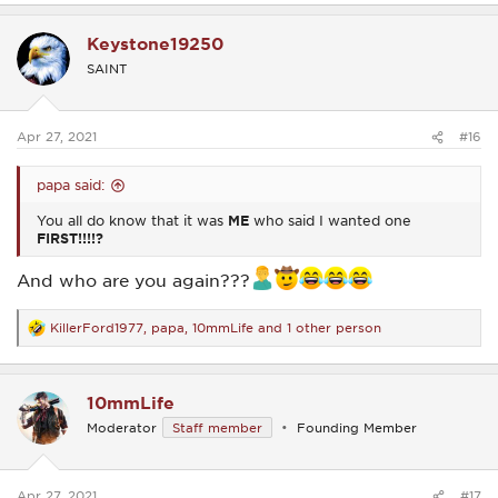
a
c
Keystone19250
t
i
SAINT
o
n
s
:
Apr 27, 2021
#16
papa said:
You all do know that it was
ME
who said I wanted one
FIRST!!!!?
And who are you again???
KillerFord1977
,
papa
,
10mmLife
and 1 other person
R
e
a
c
10mmLife
t
i
Moderator
Staff member
Founding Member
o
n
s
:
Apr 27, 2021
#17