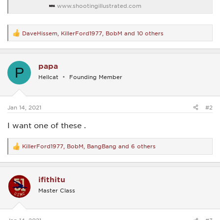
www.shootingillustrated.com
DaveHissem
,
KillerFord1977
,
BobM
and 10 others
R
e
a
c
papa
t
P
i
Hellcat
Founding Member
o
n
s
:
Jan 14, 2021
#2
I want one of these .
KillerFord1977
,
BobM
,
BangBang
and 6 others
R
e
a
c
ifithitu
t
i
Master Class
o
n
s
: