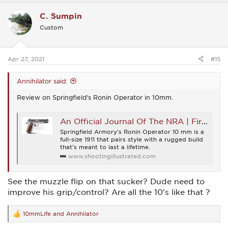
a
c
C. Sumpin
t
i
Custom
o
n
s
:
Apr 27, 2021
#15
Annihilator said:
Review on Springfield‘s Ronin Operator in 10mm.
An Official Journal Of The NRA | First Shots: Springfield Armory Ronin Operator 10 mm
Springfield Armory's Ronin Operator 10 mm is a
full-size 1911 that pairs style with a rugged build
that's meant to last a lifetime.
www.shootingillustrated.com
See the muzzle flip on that sucker? Dude need to
improve his grip/control? Are all the 10's like that ?
10mmLife
and
Annihilator
R
e