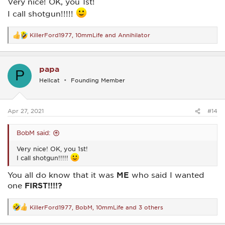
Very nice! OK, you 1st!
I call shotgun!!!!!
KillerFord1977
,
10mmLife
and
Annihilator
R
e
a
c
papa
t
P
i
Hellcat
Founding Member
o
n
s
:
Apr 27, 2021
#14
BobM said:
Very nice! OK, you 1st!
I call shotgun!!!!!
You all do know that it was
ME
who said I wanted
one
FIRST!!!!?
KillerFord1977
,
BobM
,
10mmLife
and 3 others
R
e