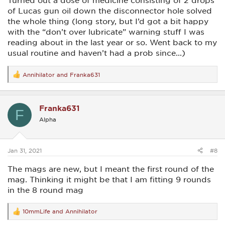
Turned out a dose of medicine consisting of 2 drops
of Lucas gun oil down the disconnector hole solved
the whole thing (long story, but I’d got a bit happy
with the “don’t over lubricate” warning stuff I was
reading about in the last year or so. Went back to my
usual routine and haven’t had a prob since...)
Annihilator
and
Franka631
R
e
a
c
Franka631
t
F
i
Alpha
o
n
s
:
Jan 31, 2021
#8
The mags are new, but I meant the first round of the
mag. Thinking it might be that I am fitting 9 rounds
in the 8 round mag
10mmLife
and
Annihilator
R
e