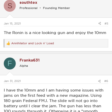
southtex
t
S
i
Professional
Founding Member
o
n
s
:
Jan 15, 2021
#5
The Ronin is a nice looking gun and enjoy the 10mm
Annihilator
and
Lock n' Load
R
e
a
c
Franka631
t
F
i
Alpha
o
n
s
:
Jan 31, 2021
#6
I have the 10mm and I am having some issues with
jams on the first feed with a new magazine. Using
180 grain Federal FMJ. The slide will not go into
battery until I clear the jam. The gun has less than
100 rounds through it. Otherwise it is a “smooth