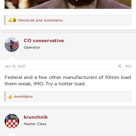
10mmLife
and
Annihilator
R
e
a
c
CO conservative
t
i
Operator
o
n
s
:
Jan 31, 2021
#10
Federal and a few other manufacturers of 10mm load
them weak, IMO. Try a hotter load.
Annihilator
R
e
a
c
krunchnik
t
i
Master Class
o
n
s