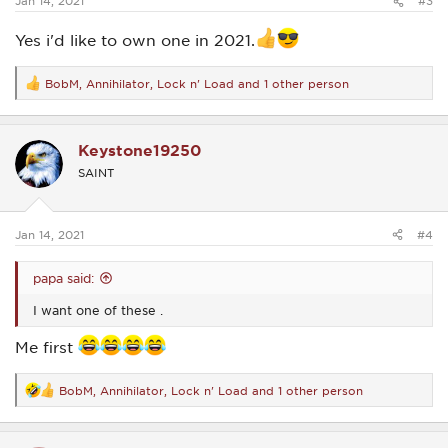
Jan 14, 2021
#3
Yes i'd like to own one in 2021.
BobM
,
Annihilator
,
Lock n' Load
and 1 other person
R
e
a
c
Keystone19250
t
i
SAINT
o
n
s
:
Jan 14, 2021
#4
papa said:
I want one of these .
Me first
BobM
,
Annihilator
,
Lock n' Load
and 1 other person
R
e
a
c