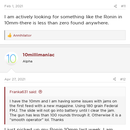
:
Feb 1, 2021
#11
I am actively looking for something like the Ronin in
10mm-there is less than zero found anywhere.
Annihilator
R
e
a
c
10millimaniac
t
i
Alpha
o
n
s
:
Apr 27, 2021
#12
Franka631 said:
I have the 10mm and I am having some issues with jams on
the first feed with a new magazine. Using 180 grain Federal
FMJ. The slide will not go into battery until I clear the jam.
The gun has less than 100 rounds through it. Otherwise it is a
“smooth operator” lol. Thanks
I just picked up my Ronin 10mm last week. I am