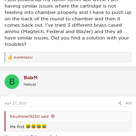
having similar issues where the cartridge is not
feeding into chamber properly and I have to push up
on the back of the round to chamber and then it
comes back out. I've tried 3 different brass cased
ammo (Magtech, Federal and Blazer) and they all
have similar issues. Did you find a solution with your
troubles?
Annihilator
R
e
a
c
BobM
t
B
i
Hellcat
o
n
s
:
Apr 27, 2021
#13
Keystone19250 said:
Me first