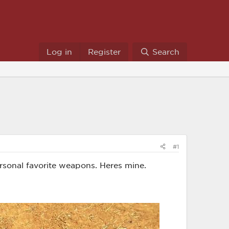
Log in
Register
Search
#1
rsonal favorite weapons. Heres mine.