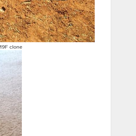
M9F clone