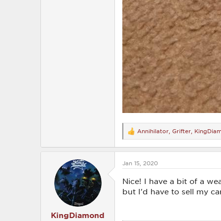
Annihilator
,
Grifter
,
KingDia
R
e
a
c
Jan 15, 2020
t
i
o
Nice! I have a bit of a we
n
but I'd have to sell my car
s
:
KingDiamond