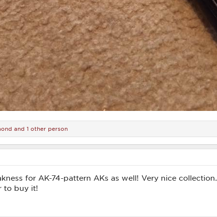
mond
and 1 other person
akness for AK-74-pattern AKs as well! Very nice collection
 to buy it!