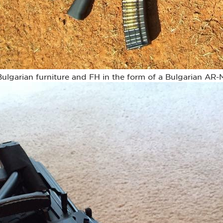
lgarian furniture and FH in the form of a Bulgarian AR-