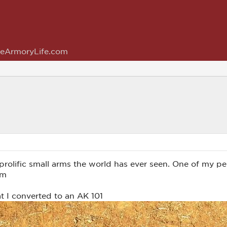
eArmoryLife.com
rolific small arms the world has ever seen. One of my pe
um
t I converted to an AK 101