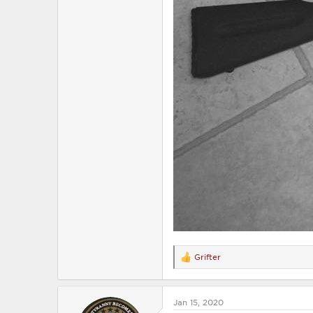
Grifter
R
e
a
c
Jan 15, 2020
t