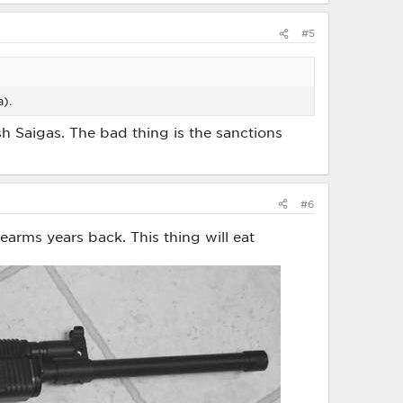
#5
a).
h Saigas. The bad thing is the sanctions
#6
earms years back. This thing will eat