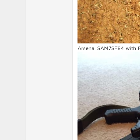
Arsenal SAM7SF84 with Bu