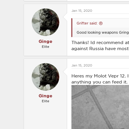
Jan 15, 2020
Grifter said:
Good looking weapons Gringe.
Ginge
Thanks! Id recommend at l
Elite
against Russia have mostl
Jan 15, 2020
Heres my Molot Vepr 12. I
anything you can feed it.
Ginge
Elite