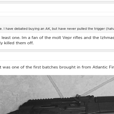
 I have debated buying an AK, but have never pulled the trigger (hah
east one. Im a fan of the molt Vepr rifles and the Izhmas
y killed them off.
t was one of the first batches brought in from Atlantic Fir