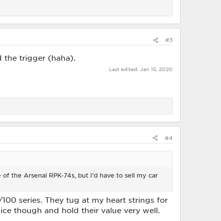
#3
the trigger (haha).
Last edited:
Jan 15, 2020
#4
e of the Arsenal RPK-74s, but I'd have to sell my car
100 series. They tug at my heart strings for
ice though and hold their value very well.