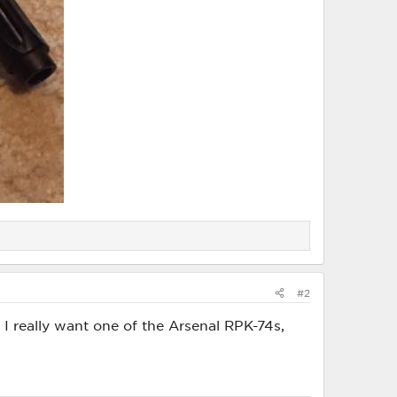
#2
. I really want one of the Arsenal RPK-74s,