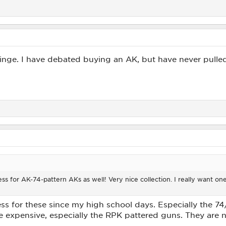
ge. I have debated buying an AK, but have never pulled 
ess for AK-74-pattern AKs as well! Very nice collection. I really want on
s for these since my high school days. Especially the 74/
are expensive, especially the RPK pattered guns. They are n