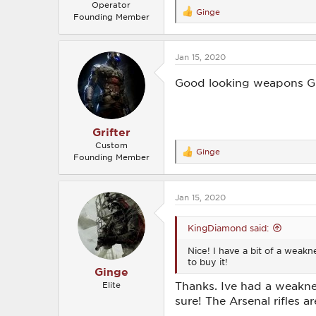
Operator
Ginge
R
Founding Member
e
a
c
Jan 15, 2020
t
i
o
Good looking weapons Gin
n
s
:
Grifter
Custom
Ginge
R
Founding Member
e
a
c
Jan 15, 2020
t
i
o
KingDiamond said:
n
s
Nice! I have a bit of a weakn
:
to buy it!
Ginge
Thanks. Ive had a weaknes
Elite
sure! The Arsenal rifles 