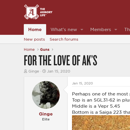
Home
What's new
Members
Th
New posts
Search forums
Home
Guns
FOR THE LOVE OF AK’S
T
S
Ginge
Jan 15, 2020
h
t
r
a
Jan 15, 2020
e
r
a
t
Perhaps one of the most p
d
d
s
a
Top is an SGL31-62 in pl
t
t
Middle is a Vepr 5.45
a
e
Bottom is a Saiga 223 tha
r
Ginge
t
Elite
e
r