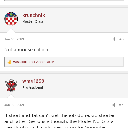
e
a
c
krunchnik
t
i
Master Class
o
n
s
:
Jan 16, 2021
#3
Not a mouse caliber
Bassbob
and
Annihilator
R
e
a
c
wmg1299
t
i
Professional
o
n
s
:
Jan 16, 2021
#4
If short and fat can't get the job done, go shorter
and fatter! Seriously though, the Model No. 5 is a
beautiful gun. I'm still saving up for Springfield