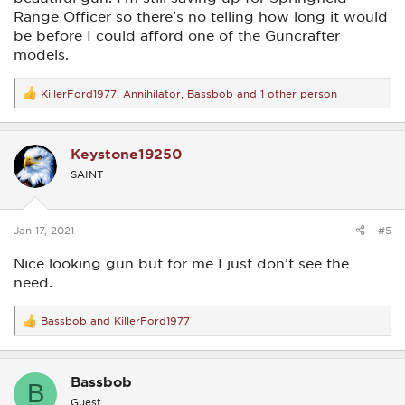
Range Officer so there's no telling how long it would
be before I could afford one of the Guncrafter
models.
KillerFord1977
,
Annihilator
,
Bassbob
and 1 other person
R
e
a
c
Keystone19250
t
i
SAINT
o
n
s
:
Jan 17, 2021
#5
Nice looking gun but for me I just don’t see the
need.
Bassbob
and
KillerFord1977
R
e
a
c
Bassbob
t
B
i
Guest