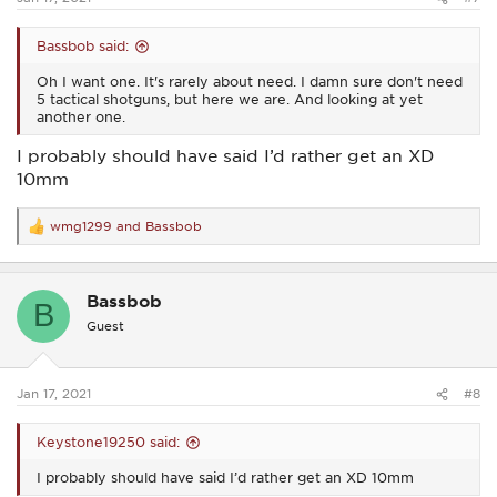
Bassbob said:
Oh I want one. It's rarely about need. I damn sure don't need
5 tactical shotguns, but here we are. And looking at yet
another one.
I probably should have said I’d rather get an XD
10mm
wmg1299
and
Bassbob
R
e
a
c
Bassbob
t
B
i
Guest
o
n
s
:
Jan 17, 2021
#8
Keystone19250 said:
I probably should have said I’d rather get an XD 10mm