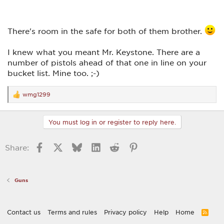
There's room in the safe for both of them brother.
I knew what you meant Mr. Keystone. There are a
number of pistols ahead of that one in line on your
bucket list. Mine too. ;-)
wmg1299
R
e
a
c
You must log in or register to reply here.
t
i
o
Facebook
X
Bluesky
LinkedIn
Reddit
Pinterest
Share:
n
s
:
Guns
Contact us
Terms and rules
Privacy policy
Help
Home
R
S