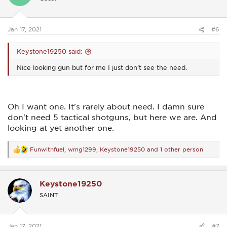
o
n
s
:
Jan 17, 2021
#6
Keystone19250 said:
Nice looking gun but for me I just don’t see the need.
Oh I want one. It's rarely about need. I damn sure
don't need 5 tactical shotguns, but here we are. And
looking at yet another one.
Funwithfuel
,
wmg1299
,
Keystone19250
and 1 other person
R
e
a
c
Keystone19250
t
i
SAINT
o
n
s
:
Jan 17, 2021
#7