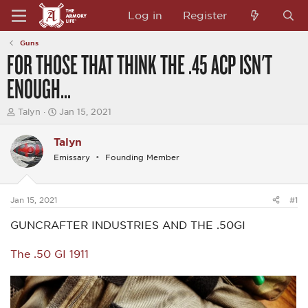
Log in
Register
Guns
FOR THOSE THAT THINK THE .45 ACP ISN'T
ENOUGH...
T
S
Talyn
Jan 15, 2021
h
t
r
a
Talyn
e
r
a
t
Emissary
Founding Member
d
d
s
a
t
t
a
e
Jan 15, 2021
#1
r
t
GUNCRAFTER INDUSTRIES AND THE .50GI
e
r
The .50 GI 1911