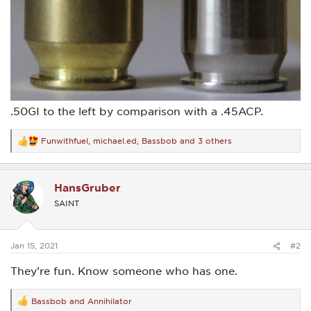
.50GI to the left by comparison with a .45ACP.
Funwithfuel
,
michael.ed
,
Bassbob
and 3 others
R
e
a
c
HansGruber
t
i
SAINT
o
n
s
:
Jan 15, 2021
#2
They’re fun. Know someone who has one.
Bassbob
and
Annihilator
R