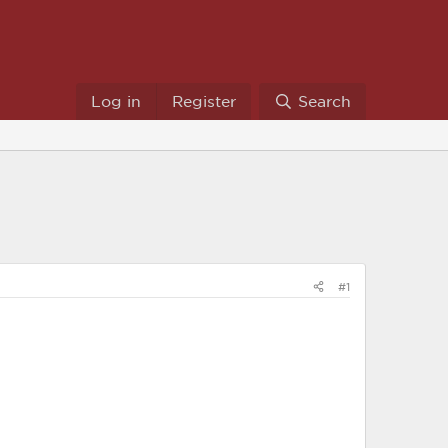
Log in
Register
Search
#1