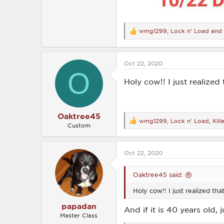
wmg1299
,
Lock n' Load
and
R
e
a
c
Oct 22, 2020
t
O
i
o
Holy cow!! I just realize
n
s
:
Oaktree45
wmg1299
,
Lock n' Load
,
Kil
R
Custom
e
a
c
Oct 22, 2020
t
i
o
Oaktree45 said:
n
s
Holy cow!! I just realized th
:
papadan
And if it is 40 years old,
Master Class