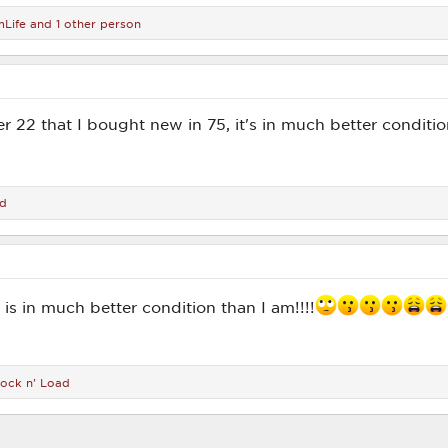
Life
and 1 other person
r 22 that I bought new in 75, it's in much better conditio
ad
5 is in much better condition than I am!!!!
ock n' Load