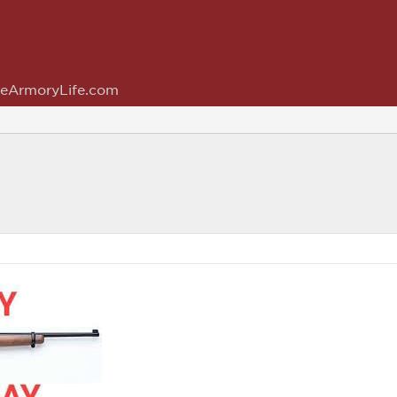
eArmoryLife.com