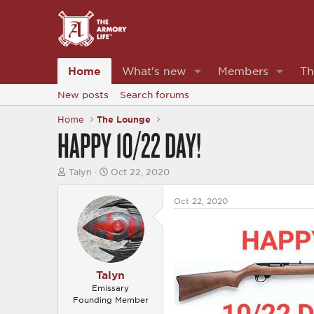
Home
What's new
Members
Th
New posts
Search forums
Home
The Lounge
HAPPY 10/22 DAY!
T
S
Talyn
Oct 22, 2020
h
t
r
a
Oct 22, 2020
e
r
a
t
d
d
s
a
t
t
a
e
r
Talyn
t
Emissary
e
Founding Member
r