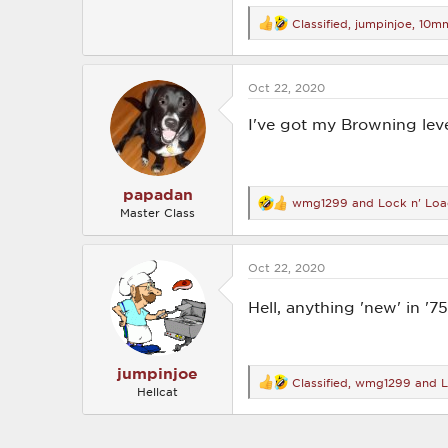
Classified
,
jumpinjoe
,
10mm
R
e
a
c
Oct 22, 2020
t
i
o
I've got my Browning leve
n
s
:
papadan
wmg1299
and
Lock n' Lo
R
Master Class
e
a
c
Oct 22, 2020
t
i
o
Hell, anything 'new' in '7
n
s
:
jumpinjoe
Classified
,
wmg1299
and
L
R
Hellcat
e
a
c