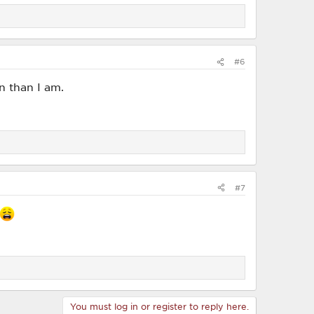
#6
n than I am.
#7
You must log in or register to reply here.