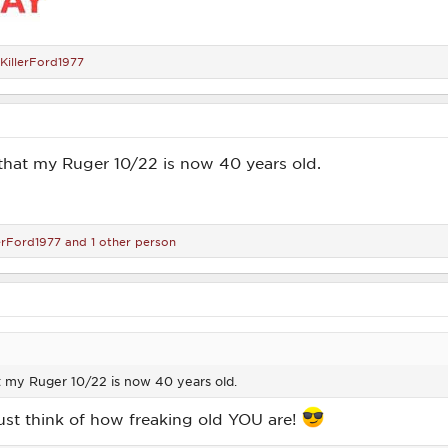
KillerFord1977
d that my Ruger 10/22 is now 40 years old.
lerFord1977
and 1 other person
at my Ruger 10/22 is now 40 years old.
 just think of how freaking old YOU are!