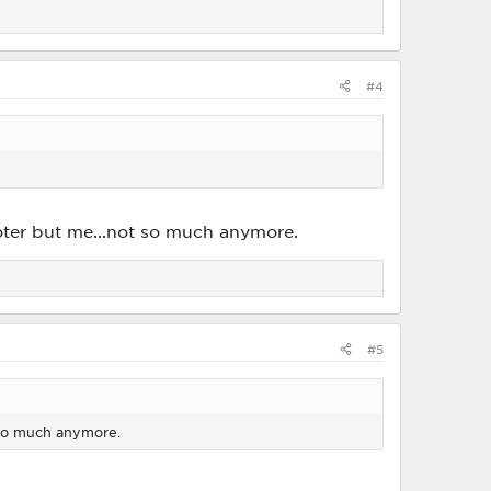
#4
ooter but me...not so much anymore.
#5
t so much anymore.