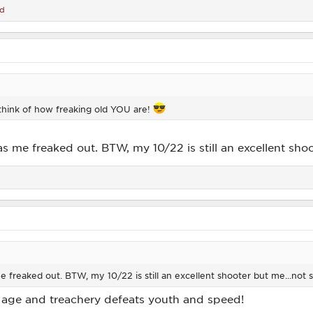
ad
st think of how freaking old YOU are!
s me freaked out. BTW, my 10/22 is still an excellent sh
e freaked out. BTW, my 10/22 is still an excellent shooter but me...no
 age and treachery defeats youth and speed!