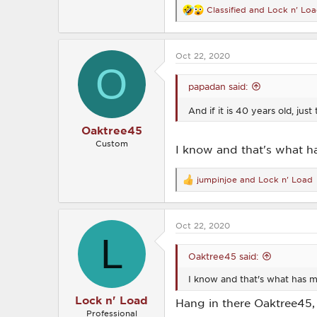
Classified
and
Lock n' Lo
R
e
a
c
Oct 22, 2020
t
O
i
o
papadan said:
n
s
And if it is 40 years old, ju
:
Oaktree45
Custom
I know and that's what ha
jumpinjoe
and
Lock n' Load
R
e
a
c
Oct 22, 2020
t
L
i
o
Oaktree45 said:
n
s
I know and that's what has m
:
Lock n' Load
Hang in there Oaktree45,
Professional