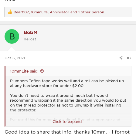
Bear007
,
10mmLife
,
Annihilator
and 1 other person
R
e
a
c
BobM
t
B
i
Hellcat
o
n
s
:
Oct 6, 2021
#7
10mmLife said:
Plumbers Teflon tape works well and a roll can be picked up
at any hardware store for under $2.00
You don't need to wrap it around much but I would
recommend wrapping it the same direction you would to put
on the thread protector as not to unwrap it while installing
the protector.
I've used this for mounting a direct thread suppressor and
Click to expand...
haven't had any issues.
Good idea to share that info, thanks 10mm. - I forgot