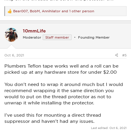
Bear007
,
BobM
,
Annihilator
and 1 other person
R
e
a
c
10mmLife
t
i
Moderator
Staff member
Founding Member
o
n
s
:
Oct 6, 2021
#5
Plumbers Teflon tape works well and a roll can be
picked up at any hardware store for under $2.00
You don't need to wrap it around much but I would
recommend wrapping it the same direction you
would to put on the thread protector as not to
unwrap it while installing the protector.
I've used this for mounting a direct thread
suppressor and haven't had any issues.
Last edited:
Oct 6, 2021