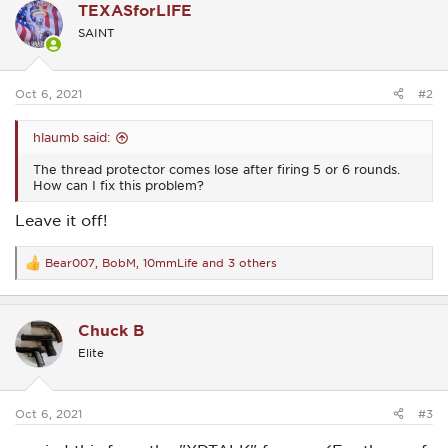
TEXASforLIFE
t
i
SAINT
o
n
s
:
Oct 6, 2021
#2
hlaumb said:
The thread protector comes lose after firing 5 or 6 rounds.
How can I fix this problem?
Leave it off!
Bear007
,
BobM
,
10mmLife
and 3 others
R
e
a
c
Chuck B
t
i
Elite
o
n
s
:
Oct 6, 2021
#3