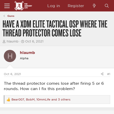
Log in
Register
Guns
HAVE A XDM ELITE TACTICAL OSP WHERE THE
THREAD PROTECTOR COMES LOSE
T
S
hlaumb
Oct 6, 2021
h
t
r
a
hlaumb
e
r
H
a
t
Alpha
d
d
s
a
t
t
a
e
Oct 6, 2021
#1
r
t
The thread protector comes lose after firing 5 or 6
e
rounds. How can I fix this problem?
r
Bear007
,
BobM
,
10mmLife
and 3 others
R
e
a
c