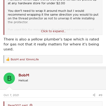
at any hardware store for under $2.00
You don't need to wrap it around much but I would
recommend wrapping it the same direction you would to put
on the thread protector as not to unwrap it while installing
the protector.
I've used this for mounting a direct thread suppressor and
Click to expand...
haven't had any issues.
There is also a yellow plumber's tape which is rated
for gas not that it really matters for where it's being
used.
BobM
and
10mmLife
R
e
a
c
BobM
t
B
i
Hellcat
o
n
s
:
Oct 7, 2021
#9
Bear007 said: