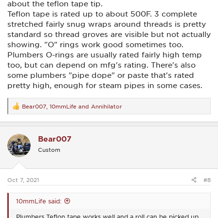
about the teflon tape tip.
Teflon tape is rated up to about 500F. 3 complete
stretched fairly snug wraps around threads is pretty
standard so thread groves are visible but not actually
showing. "O" rings work good sometimes too.
Plumbers O-rings are usually rated fairly high temp
too, but can depend on mfg's rating. There's also
some plumbers "pipe dope" or paste that's rated
pretty high, enough for steam pipes in some cases.
Bear007
,
10mmLife
and
Annihilator
R
e
a
c
Bear007
t
i
Custom
o
n
s
:
Oct 7, 2021
#8
10mmLife said:
Plumbers Teflon tape works well and a roll can be picked up