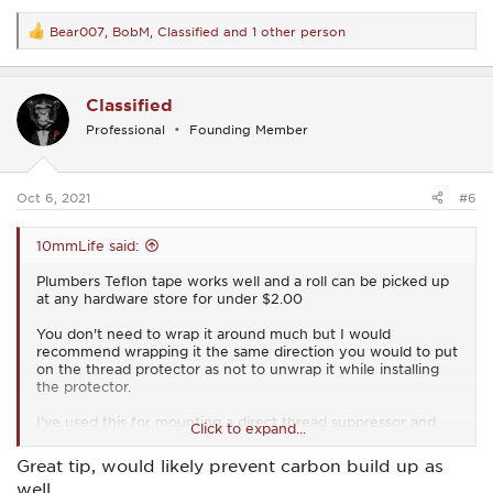
Bear007
,
BobM
,
Classified
and 1 other person
R
e
a
c
Classified
t
i
Professional
Founding Member
o
n
s
:
Oct 6, 2021
#6
10mmLife said:
Plumbers Teflon tape works well and a roll can be picked up
at any hardware store for under $2.00
You don't need to wrap it around much but I would
recommend wrapping it the same direction you would to put
on the thread protector as not to unwrap it while installing
the protector.
I've used this for mounting a direct thread suppressor and
Click to expand...
haven't had any issues.
Great tip, would likely prevent carbon build up as
well.