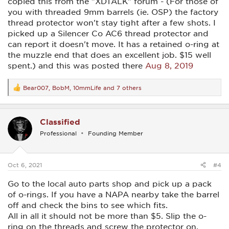
copied this from the "XDTALK" forum - (For those of
you with threaded 9mm barrels (ie. OSP) the factory
thread protector won't stay tight after a few shots. I
picked up a Silencer Co AC6 thread protector and
can report it doesn't move. It has a retained o-ring at
the muzzle end that does an excellent job. $15 well
spent.) and this was posted there
Aug 8, 2019
Bear007
,
BobM
,
10mmLife
and 7 others
R
e
a
c
Classified
t
i
Professional
Founding Member
o
n
s
:
Oct 6, 2021
#4
Go to the local auto parts shop and pick up a pack
of o-rings. If you have a NAPA nearby take the barrel
off and check the bins to see which fits.
All in all it should not be more than $5. Slip the o-
ring on the threads and screw the protector on.