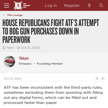
Log in
Register
The Lounge
HOUSE REPUBLICANS FIGHT ATF’S ATTEMPT
TO BOG GUN PURCHASES DOWN IN
PAPERWORK
T
S
Talyn
Oct 21, 2020
h
t
r
a
Talyn
e
r
a
t
Emissary
Founding Member
d
d
s
a
t
t
a
e
Oct 21, 2020
#1
r
t
ATF has been inconsistent with the third-party rules,
e
sometimes excluding them from assisting with filling
r
out any digital forms, which can be filled out and
processed faster than paper