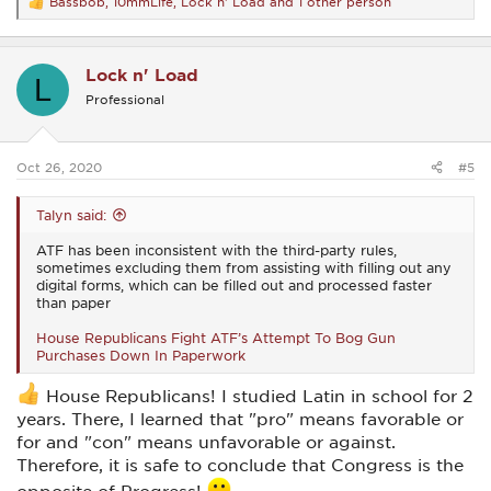
Bassbob
,
10mmLife
,
Lock n' Load
and 1 other person
R
e
a
c
Lock n' Load
t
L
i
Professional
o
n
s
:
Oct 26, 2020
#5
Talyn said:
ATF has been inconsistent with the third-party rules,
sometimes excluding them from assisting with filling out any
digital forms, which can be filled out and processed faster
than paper
House Republicans Fight ATF’s Attempt To Bog Gun
Purchases Down In Paperwork
House Republicans! I studied Latin in school for 2
years. There, I learned that "pro" means favorable or
for and "con" means unfavorable or against.
Therefore, it is safe to conclude that Congress is the