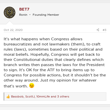
a
c
BET7
t
i
Ronin
Founding Member
o
n
s
:
Oct 22, 2020
#3
It's what happens when Congress allows
bureaucratizes and not lawmakers (them), to craft
rules (laws), sometimes based on their political and
moral beliefs. Hopefully, Congress will get back to
their Constitutional duties that clearly defines which
branch writes then passes the laws for the President
to sign. It's OK for the ATF to bring items up to
Congress for possible actions, but it shouldn't be the
other way around. Just my opinion for whatever
that's worth.
Bassbob
,
ScottJ
,
10mmLife
and 3 others
R
e
a
c