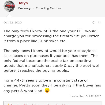
Talyn
t
i
Emissary
Founding Member
o
n
s
:
Oct 22, 2020
#4
The only fee's I know of is the one your FFL would
charge you for processing the firearm "if" you order
it from a place like Gunbroker, etc.
The only taxes I know of would be your state/local
sales taxes on purchases if your area has them. The
only federal taxes are the excise tax on sporting
goods that manufacturers apply & pay the govt well
before it reaches the buying public.
Form 4473, seems to be in a constant state of
change. Pretty soon they'll be asking if the buyer has
any pets & what kind.
Last edited:
Oct 22, 2020