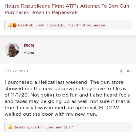
House Republicans Fight ATF’s Attempt To Bog Gun
Purchases Down In Paperwork
Bassbob
,
Lock n' Load
,
BET7
and 1 other person
R
e
a
c
RKM
t
i
Alpha
o
n
s
:
Oct 22, 2020
#2
I purchased a Hellcat last weekend. The gun store
showed me the new paperwork they have to file as
of 11/1/20. Not going to be fun and I also heard fee's
and taxes may be going up as well, not sure if that is
true. Luckily I was immediate approval, FL CCW
walked out the door with my new gun.
Bassbob
,
Lock n' Load
and
BET7
R
e