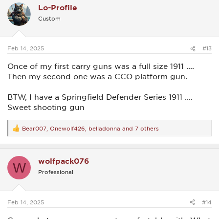
Lo-Profile
t
i
Custom
o
n
s
:
Feb 14, 2025
#13
Once of my first carry guns was a full size 1911 ....
Then my second one was a CCO platform gun.
BTW, I have a Springfield Defender Series 1911 ....
Sweet shooting gun
Bear007
,
Onewolf426
,
belladonna
and 7 others
R
e
a
c
wolfpack076
t
W
i
Professional
o
n
s
:
Feb 14, 2025
#14