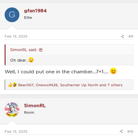
a
c
gfan1984
t
G
i
Elite
o
n
s
:
Feb 13, 2025
#9
SimonRL said:
Oh dear…
Well, I could put one in the chamber...7+1....
Bear007
,
Onewolf426
,
Southerner Up North
and 7 others
R
e
a
c
SimonRL
t
i
Ronin
o
n
s
:
Feb 13, 2025
#10