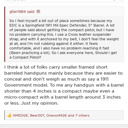
gfan1984 said:
So I feel myself a bit out of place sometimes because my
EDC is a Springfield 1911 Mil-Spec Defender, 5" Barrel. A lot
of people said about getting the compact pistol, but I have
no problem carrying this. I use a Cross leather suspender
strap, and with it anchored to my belt, I don't feel the weight
at all, and I'm not rubbing against it either. It feels
comfortable, and I also have no problem reaching it fast
(Been practicing a lot). So I ask everyone here, Should I get
a Compact Pistol?
I think a lot of folks carry smaller framed short
barreled handguns mainly because they are easier to
conceal and don't weigh as much as say a 1911
Government model. To me any handgun with a barrel
shorter than 4 inches is a compact maybe even a
micro-compact with a barrel length around 3 inches
or less. Just my opinion.
NMEDGE
,
Bear007
,
Onewolf426
and 7 others
R
e
a