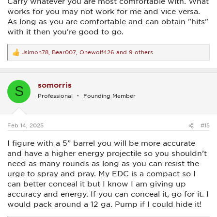
Carry whatever you are most comfortable with. What
works for you may not work for me and vice versa.
As long as you are comfortable and can obtain "hits"
with it then you're good to go.
Jsimon78
,
Bear007
,
Onewolf426
and 9 others
R
e
a
c
somorris
t
S
i
Professional
Founding Member
o
n
s
:
Feb 14, 2025
#15
I figure with a 5” barrel you will be more accurate
and have a higher energy projectile so you shouldn’t
need as many rounds as long as you can resist the
urge to spray and pray. My EDC is a compact so I
can better conceal it but I know I am giving up
accuracy and energy. If you can conceal it, go for it. I
would pack around a 12 ga. Pump if I could hide it!