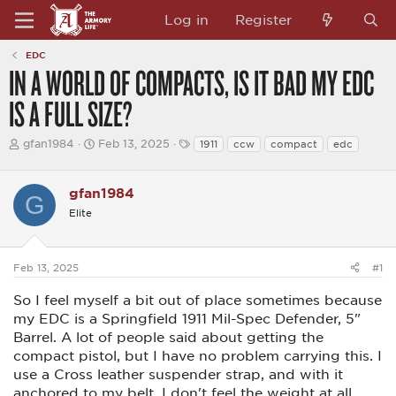
Log in
Register
EDC
IN A WORLD OF COMPACTS, IS IT BAD MY EDC
IS A FULL SIZE?
T
S
T
gfan1984
Feb 13, 2025
1911
ccw
compact
edc
h
t
a
r
a
g
e
r
s
gfan1984
G
a
t
d
d
Elite
s
a
t
t
a
e
Feb 13, 2025
#1
r
t
e
So I feel myself a bit out of place sometimes because
r
my EDC is a Springfield 1911 Mil-Spec Defender, 5"
Barrel. A lot of people said about getting the
compact pistol, but I have no problem carrying this. I
use a Cross leather suspender strap, and with it
anchored to my belt, I don't feel the weight at all,