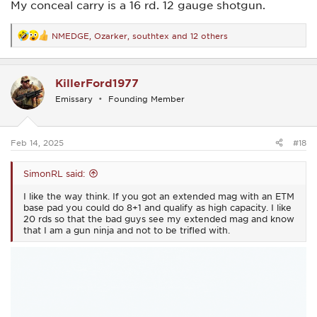
My conceal carry is a 16 rd. 12 gauge shotgun.
NMEDGE
,
Ozarker
,
southtex
and 12 others
R
e
a
c
KillerFord1977
t
i
Emissary
Founding Member
o
n
s
:
Feb 14, 2025
#18
SimonRL said:
I like the way think. If you got an extended mag with an ETM
base pad you could do 8+1 and qualify as high capacity. I like
20 rds so that the bad guys see my extended mag and know
that I am a gun ninja and not to be trifled with.