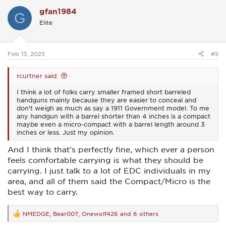
c
gfan1984
t
G
i
Elite
o
n
s
:
Feb 13, 2025
#5
rcurtner said:
I think a lot of folks carry smaller framed short barreled
handguns mainly because they are easier to conceal and
don't weigh as much as say a 1911 Government model. To me
any handgun with a barrel shorter than 4 inches is a compact
maybe even a micro-compact with a barrel length around 3
inches or less. Just my opinion.
And I think that's perfectly fine, which ever a person
feels comfortable carrying is what they should be
carrying. I just talk to a lot of EDC individuals in my
area, and all of them said the Compact/Micro is the
best way to carry.
NMEDGE
,
Bear007
,
Onewolf426
and 6 others
R
e