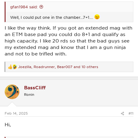
gfan1984 said:
Well, I could put one in the chamber...7+1....
I like the way think. If you got an extended mag with
an ETM base pad you could do 8+1 and qualify as
high capacity. I like 20 rds so that the bad guys see
my extended mag and know that I am a gun ninja
and not to be trifled with.
Joezilla
,
Roadrunner
,
Bear007
and 10 others
R
e
a
c
BassCliff
t
i
Ronin
o
n
s
:
Feb 14, 2025
#11
Hi,