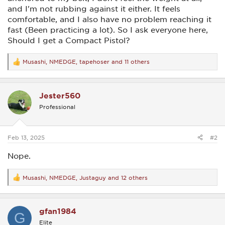
and I'm not rubbing against it either. It feels
comfortable, and I also have no problem reaching it
fast (Been practicing a lot). So I ask everyone here,
Should I get a Compact Pistol?
Musashi
,
NMEDGE
,
tapehoser
and 11 others
R
e
a
c
Jester560
t
i
Professional
o
n
s
:
Feb 13, 2025
#2
Nope.
Musashi
,
NMEDGE
,
Justaguy
and 12 others
R
e
a
c
gfan1984
t
G
i
Elite