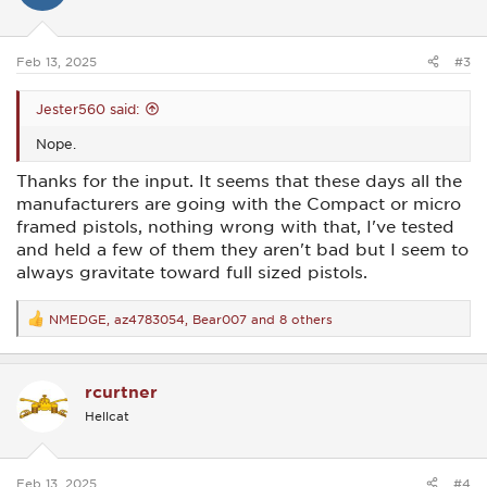
o
n
s
:
Feb 13, 2025
#3
Jester560 said:
Nope.
Thanks for the input. It seems that these days all the
manufacturers are going with the Compact or micro
framed pistols, nothing wrong with that, I've tested
and held a few of them they aren't bad but I seem to
always gravitate toward full sized pistols.
NMEDGE
,
az4783054
,
Bear007
and 8 others
R
e
a
c
rcurtner
t
i
Hellcat
o
n
s
:
Feb 13, 2025
#4