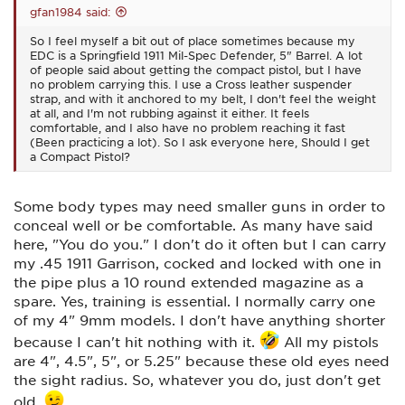
gfan1984 said:
So I feel myself a bit out of place sometimes because my
EDC is a Springfield 1911 Mil-Spec Defender, 5" Barrel. A lot
of people said about getting the compact pistol, but I have
no problem carrying this. I use a Cross leather suspender
strap, and with it anchored to my belt, I don't feel the weight
at all, and I'm not rubbing against it either. It feels
comfortable, and I also have no problem reaching it fast
(Been practicing a lot). So I ask everyone here, Should I get
a Compact Pistol?
Some body types may need smaller guns in order to
conceal well or be comfortable. As many have said
here, "You do you." I don't do it often but I can carry
my .45 1911 Garrison, cocked and locked with one in
the pipe plus a 10 round extended magazine as a
spare. Yes, training is essential. I normally carry one
of my 4" 9mm models. I don't have anything shorter
because I can't hit nothing with it.
All my pistols
are 4", 4.5", 5", or 5.25" because these old eyes need
the sight radius. So, whatever you do, just don't get
old.