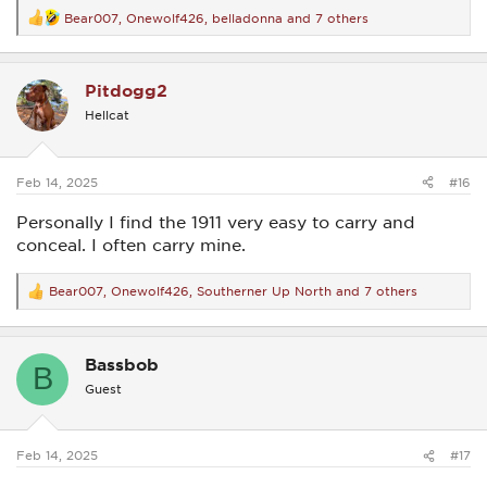
Bear007
,
Onewolf426
,
belladonna
and 7 others
R
e
a
c
Pitdogg2
t
i
Hellcat
o
n
s
:
Feb 14, 2025
#16
Personally I find the 1911 very easy to carry and
conceal. I often carry mine.
Bear007
,
Onewolf426
,
Southerner Up North
and 7 others
R
e
a
c
Bassbob
t
B
i
Guest
o
n
s
:
Feb 14, 2025
#17