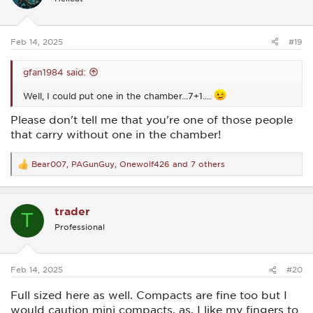
o
n
s
:
Feb 14, 2025
#19
gfan1984 said:
Well, I could put one in the chamber...7+1....
Please don't tell me that you're one of those people
that carry without one in the chamber!
Bear007
,
PAGunGuy
,
Onewolf426
and 7 others
R
e
a
c
trader
t
T
i
Professional
o
n
s
:
Feb 14, 2025
#20
Full sized here as well. Compacts are fine too but I
would caution mini compacts, as, I like my fingers to