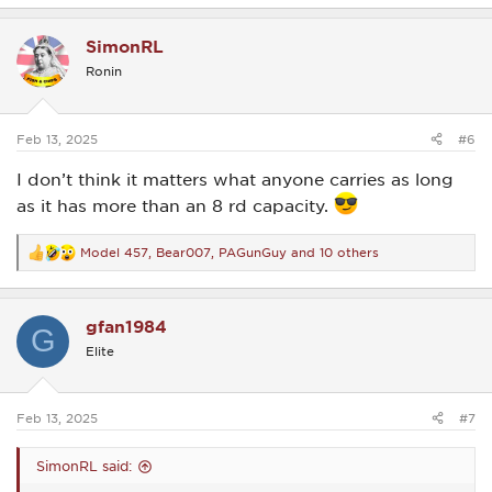
a
c
SimonRL
t
i
Ronin
o
n
s
:
Feb 13, 2025
#6
I don’t think it matters what anyone carries as long
as it has more than an 8 rd capacity.
Model 457
,
Bear007
,
PAGunGuy
and 10 others
R
e
a
c
gfan1984
t
G
i
Elite
o
n
s
:
Feb 13, 2025
#7
SimonRL said: