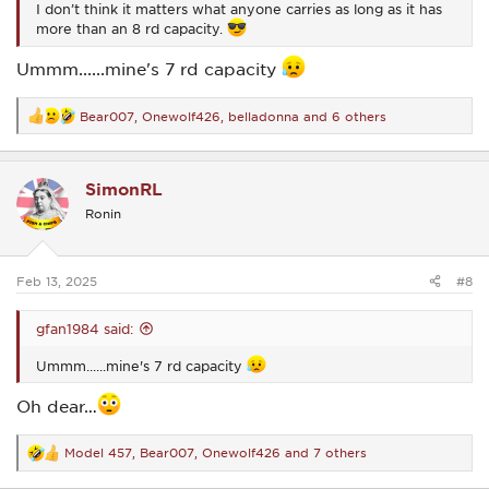
I don’t think it matters what anyone carries as long as it has
more than an 8 rd capacity.
Ummm......mine's 7 rd capacity
Bear007
,
Onewolf426
,
belladonna
and 6 others
R
e
a
c
SimonRL
t
i
Ronin
o
n
s
:
Feb 13, 2025
#8
gfan1984 said:
Ummm......mine's 7 rd capacity
Oh dear…
Model 457
,
Bear007
,
Onewolf426
and 7 others
R
e