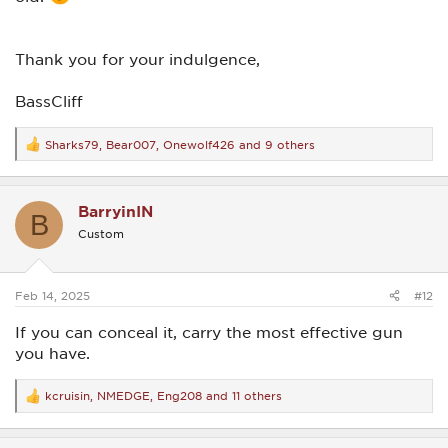
Thank you for your indulgence,
BassCliff
Sharks79
,
Bear007
,
Onewolf426
and 9 others
R
e
a
c
BarryinIN
t
B
i
Custom
o
n
s
:
Feb 14, 2025
#12
If you can conceal it, carry the most effective gun
you have.
kcruisin
,
NMEDGE
,
Eng208
and 11 others
R
e
a
c