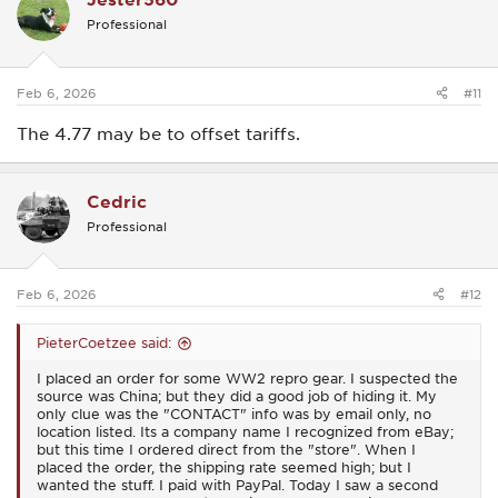
i
Professional
o
n
s
:
Feb 6, 2026
#11
The 4.77 may be to offset tariffs.
Cedric
Professional
Feb 6, 2026
#12
PieterCoetzee said:
I placed an order for some WW2 repro gear. I suspected the
source was China; but they did a good job of hiding it. My
only clue was the "CONTACT" info was by email only, no
location listed. Its a company name I recognized from eBay;
but this time I ordered direct from the "store". When I
placed the order, the shipping rate seemed high; but I
wanted the stuff. I paid with PayPal. Today I saw a second