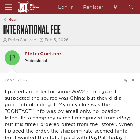
Log in
Register
Gear
INTERNATIONAL FEE
T
S
PieterCoetzee
Feb 5, 2026
h
t
r
a
PieterCoetzee
e
r
P
a
t
Professional
d
d
s
a
t
t
a
e
Feb 5, 2026
#1
r
t
I placed an order for some WW2 repro gear. I
e
suspected the source was China; but they did a
r
good job of hiding it. My only clue was the
"CONTACT" info was by email only, no location
listed. Its a company name I recognized from eBay;
but this time I ordered direct from the "store". When
I placed the order, the shipping rate seemed high;
but I wanted the stuff. I paid with PayPal. Today I