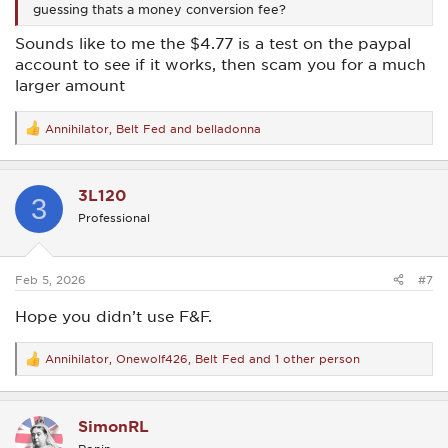
guessing thats a money conversion fee?
Sounds like to me the $4.77 is a test on the paypal
account to see if it works, then scam you for a much
larger amount
Annihilator
,
Belt Fed
and
belladonna
R
e
a
c
3L120
t
3
i
Professional
o
n
s
:
Feb 5, 2026
#7
Hope you didn’t use F&F.
Annihilator
,
Onewolf426
,
Belt Fed
and 1 other person
R
e
a
c
SimonRL
t
i