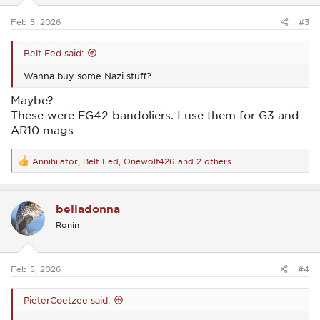
s
:
Feb 5, 2026
#3
Belt Fed said:
Wanna buy some Nazi stuff?
Maybe?
These were FG42 bandoliers. I use them for G3 and
AR10 mags
Annihilator
,
Belt Fed
,
Onewolf426
and 2 others
R
e
a
c
belladonna
t
i
Ronin
o
n
s
:
Feb 5, 2026
#4
PieterCoetzee said: