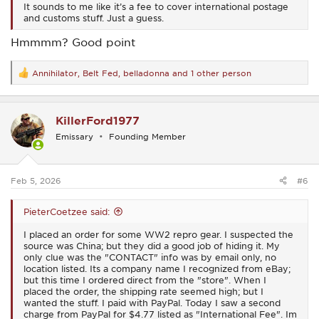
It sounds to me like it’s a fee to cover international postage
and customs stuff. Just a guess.
Hmmmm? Good point
Annihilator
,
Belt Fed
,
belladonna
and 1 other person
R
e
a
c
KillerFord1977
t
i
Emissary
Founding Member
o
n
s
:
Feb 5, 2026
#6
PieterCoetzee said:
I placed an order for some WW2 repro gear. I suspected the
source was China; but they did a good job of hiding it. My
only clue was the "CONTACT" info was by email only, no
location listed. Its a company name I recognized from eBay;
but this time I ordered direct from the "store". When I
placed the order, the shipping rate seemed high; but I
wanted the stuff. I paid with PayPal. Today I saw a second
charge from PayPal for $4.77 listed as "International Fee". Im