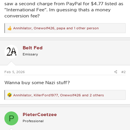
saw a second charge from PayPal for $4.77 listed as
"International Fee". Im guessing thats a money
conversion fee?
Annihilator
,
Onewolf426
,
papa
and 1 other person
R
e
a
c
Belt Fed
t
i
Emissary
o
n
s
:
Feb 5, 2026
#2
Wanna buy some Nazi stuff?
Annihilator
,
KillerFord1977
,
Onewolf426
and 2 others
R
e
a
c
PieterCoetzee
t
P
i
Professional
o
n