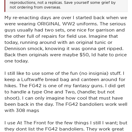
reproductions, not a replicas. Save yourself some grief by
not ordering from overseas.
My re-enacting days are over I started back when we
were wearing ORIGINAL WW2 uniforms. The serious
guys usually had two sets, one nice for garrison and
the other full of repairs for field use. Imagine that
today, running around with an original tunic or
Dennison smock, knowing it was gonna get ripped.
Back then originals were maybe $50, Id hate to price
one today.
I still like to use some of the fun (no insignia) stuff. I
keep a Luftwaffe bread bag and canteen around for
hikes. The FG42 is one of my fantasy guns. I did get
to handle a type One and Two, (handle; but not
shoot). I can only imagine how cool that must have
been back in the day. The FG42 bandoliers work well
with 308 mags
I use At The Front for the few things I still I want; but
they dont list the FG42 bandoliers. They work great