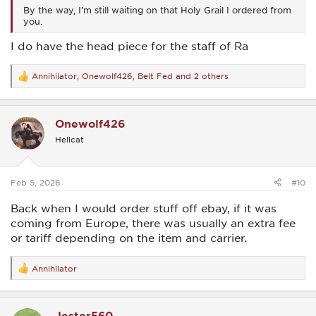
By the way, I’m still waiting on that Holy Grail I ordered from
you.
I do have the head piece for the staff of Ra
Annihilator
,
Onewolf426
,
Belt Fed
and 2 others
R
e
a
c
Onewolf426
t
i
Hellcat
o
n
s
:
Feb 5, 2026
#10
Back when I would order stuff off ebay, if it was
coming from Europe, there was usually an extra fee
or tariff depending on the item and carrier.
Annihilator
R
e
a
c
Jester560
t