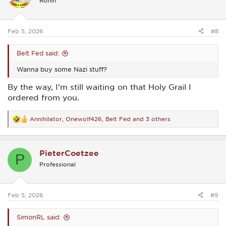
Ronin
o
n
s
:
Feb 5, 2026
#8
Belt Fed said:
Wanna buy some Nazi stuff?
By the way, I’m still waiting on that Holy Grail I
ordered from you.
Annihilator
,
Onewolf426
,
Belt Fed
and 3 others
R
e
a
c
PieterCoetzee
t
P
i
Professional
o
n
s
:
Feb 5, 2026
#9
SimonRL said: