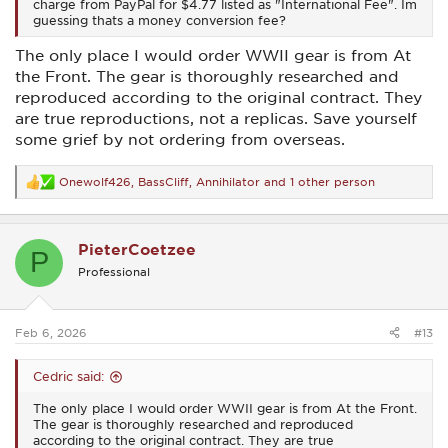
charge from PayPal for $4.77 listed as "International Fee". Im
guessing thats a money conversion fee?
The only place I would order WWII gear is from At
the Front. The gear is thoroughly researched and
reproduced according to the original contract. They
are true reproductions, not a replicas. Save yourself
some grief by not ordering from overseas.
Onewolf426
,
BassCliff
,
Annihilator
and 1 other person
R
e
a
c
PieterCoetzee
t
P
i
Professional
o
n
s
:
Feb 6, 2026
#13
Cedric said:
The only place I would order WWII gear is from At the Front.
The gear is thoroughly researched and reproduced
according to the original contract. They are true