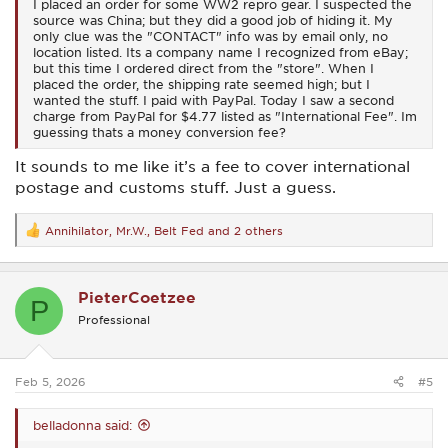
I placed an order for some WW2 repro gear. I suspected the
source was China; but they did a good job of hiding it. My
only clue was the "CONTACT" info was by email only, no
location listed. Its a company name I recognized from eBay;
but this time I ordered direct from the "store". When I
placed the order, the shipping rate seemed high; but I
wanted the stuff. I paid with PayPal. Today I saw a second
charge from PayPal for $4.77 listed as "International Fee". Im
guessing thats a money conversion fee?
It sounds to me like it’s a fee to cover international
postage and customs stuff. Just a guess.
Annihilator
,
Mr.W.
,
Belt Fed
and 2 others
R
e
a
c
PieterCoetzee
t
P
i
Professional
o
n
s
:
Feb 5, 2026
#5
belladonna said: