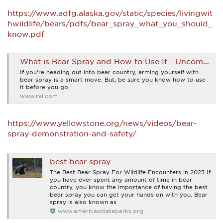
https://www.adfg.alaska.gov/static/species/livingwit
hwildlife/bears/pdfs/bear_spray_what_you_should_
know.pdf
What is Bear Spray and How to Use It - Uncommon Path – An REI Co-op Publication
If you’re heading out into bear country, arming yourself with
bear spray is a smart move. But, be sure you know how to use
it before you go.
www.rei.com
https://www.yellowstone.org/news/videos/bear-
spray-demonstration-and-safety/
best bear spray
The Best Bear Spray For Wildlife Encounters in 2023 If
you have ever spent any amount of time in bear
country, you know the importance of having the best
bear spray you can get your hands on with you. Bear
spray is also known as
www.americasstateparks.org