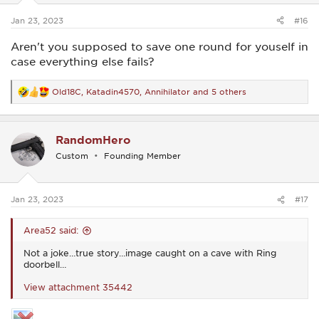
s
:
Jan 23, 2023
#16
Aren't you supposed to save one round for youself in
case everything else fails?
Old18C
,
Katadin4570
,
Annihilator
and 5 others
R
e
a
c
RandomHero
t
i
Custom
Founding Member
o
n
s
:
Jan 23, 2023
#17
Area52 said:
Not a joke…true story…image caught on a cave with Ring
doorbell…
View attachment 35442