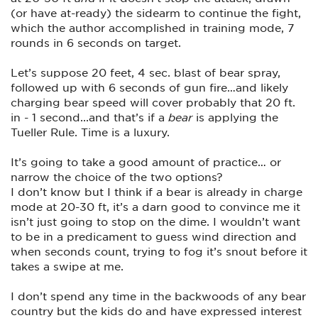
(or have at-ready) the sidearm to continue the fight,
which the author accomplished in training mode, 7
rounds in 6 seconds on target.
Let’s suppose 20 feet, 4 sec. blast of bear spray,
followed up with 6 seconds of gun fire…and likely
charging bear speed will cover probably that 20 ft.
in - 1 second...and that’s if a
bear
is applying the
Tueller Rule. Time is a luxury.
It’s going to take a good amount of practice… or
narrow the choice of the two options?
I don’t know but I think if a bear is already in charge
mode at 20-30 ft, it’s a darn good to convince me it
isn’t just going to stop on the dime. I wouldn’t want
to be in a predicament to guess wind direction and
when seconds count, trying to fog it’s snout before it
takes a swipe at me.
I don’t spend any time in the backwoods of any bear
country but the kids do and have expressed interest