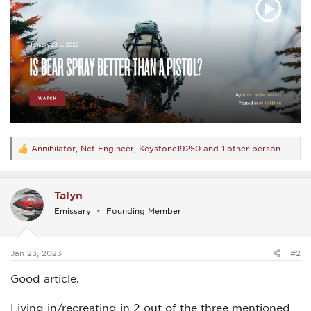
Annihilator
,
Net Engineer
,
Keystone19250
and 1 other person
R
e
a
c
Talyn
t
i
Emissary
Founding Member
o
n
s
:
Jan 23, 2023
#2
Good article.
Living in/recreating in 2 out of the three mentioned