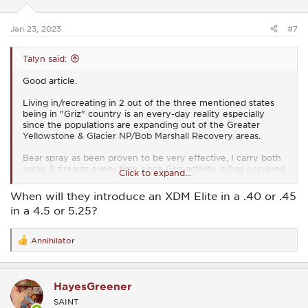
n
s
:
Jan 23, 2023
#7
Talyn said:
Good article.
Living in/recreating in 2 out of the three mentioned states
being in "Griz" country is an every-day reality especially
since the populations are expanding out of the Greater
Yellowstone & Glacier NP/Bob Marshall Recovery areas.
Bear spray as been proven to be very effective, I carry both
spray & firearm every time since Griz activity is/has occurred
Click to expand...
360 deg. where I live, even in the valley bottoms where 99%
of folks live.
When will they introduce an XDM Elite in a .40 or .45
in a 4.5 or 5.25?
What's MIA in this article is how to use bear spray when
being charged. One must aim low since a charging griz will
run under the spray if you aim like a handgun. Aiming low
Annihilator
R
will make it so the bear will run into the spray as it closes.
e
a
If you want to carry a heavy all-steel 1911 that fine but the
c
10mm XD/XDm line (when will SA reintroduce the 10mm in
HayesGreener
t
the 5.25 XDm Elite?) gives you more ammo capacity & can
i
go into action faster since 99% of griz encounters are at very
SAINT
o