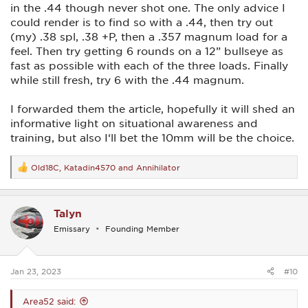
in the .44 though never shot one. The only advice I
could render is to find so with a .44, then try out
(my) .38 spl, .38 +P, then a .357 magnum load for a
feel. Then try getting 6 rounds on a 12” bullseye as
fast as possible with each of the three loads. Finally
while still fresh, try 6 with the .44 magnum.
I forwarded them the article, hopefully it will shed an
informative light on situational awareness and
training, but also I‘ll bet the 10mm will be the choice.
Old18C
,
Katadin4570
and
Annihilator
R
e
a
c
Talyn
t
i
Emissary
Founding Member
o
n
s
:
Jan 23, 2023
#10
Area52 said: