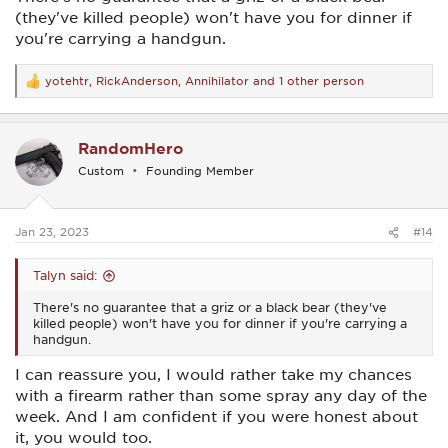
2023 If you have ever spent any amount of time
(they've killed people) won't have you for dinner if
in bear country, you know the importance of
you're carrying a handgun.
having the best bear spray you can get your
hands on with you. Bear spray is also known as
www.americasstateparks.org
yotehtr
,
RickAnderson
,
Annihilator
and 1 other person
R
e
a
c
RandomHero
t
i
Custom
Founding Member
o
n
s
:
Jan 23, 2023
#14
Talyn said:
There's no guarantee that a griz or a black bear (they've
killed people) won't have you for dinner if you're carrying a
handgun.
I can reassure you, I would rather take my chances
with a firearm rather than some spray any day of the
week. And I am confident if you were honest about
it, you would too.