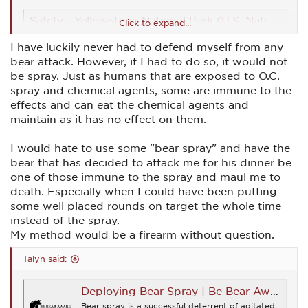
Safety - Yellowstone National Park (U.S. National Park Service)
Click to expand...
How to stay safe in Yellowstone
I have luckily never had to defend myself from any
www.nps.gov
bear attack. However, if I had to do so, it would not
be spray. Just as humans that are exposed to O.C.
https://www.adfg.alaska.gov/static/species/livingwithwildlife/b
spray and chemical agents, some are immune to the
ears/pdfs/bear_spray_what_you_should_know.pdf
effects and can eat the chemical agents and
maintain as it has no effect on them.
What is Bear Spray and How to Use It - Uncommon Path – An REI Co-op Publication
If you’re heading out into bear country, arming yourself
I would hate to use some "bear spray" and have the
with bear spray is a smart move. But, be sure you know
how to use it before you go.
bear that has decided to attack me for his dinner be
www.rei.com
one of those immune to the spray and maul me to
death. Especially when I could have been putting
https://www.yellowstone.org/news/videos/bear-spray-
some well placed rounds on target the whole time
demonstration-and-safety/
instead of the spray.
My method would be a firearm without question.
best bear spray
Talyn said:
The Best Bear Spray For Wildlife Encounters in
2023 If you have ever spent any amount of time
in bear country, you know the importance of
Deploying Bear Spray | Be Bear Aware Campaign
having the best bear spray you can get your
hands on with you. Bear spray is also known as
Bear spray is a successful deterrent of agitated