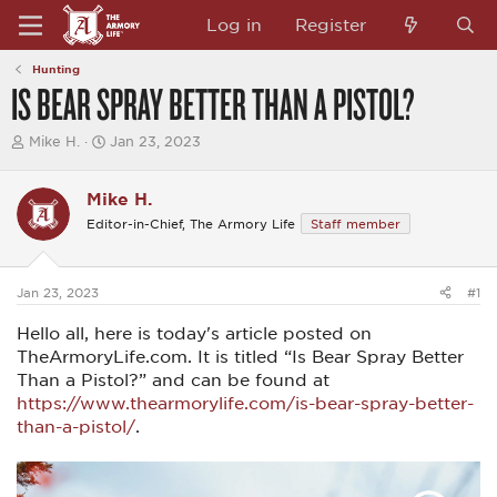
Log in
Register
Hunting
IS BEAR SPRAY BETTER THAN A PISTOL?
T
S
Mike H.
Jan 23, 2023
h
t
r
a
e
r
Mike H.
a
t
Editor-in-Chief, The Armory Life
Staff member
d
d
s
a
t
t
a
e
Jan 23, 2023
#1
r
t
Hello all, here is today's article posted on
e
r
TheArmoryLife.com. It is titled “Is Bear Spray Better
Than a Pistol?” and can be found at
https://www.thearmorylife.com/is-bear-spray-better-
than-a-pistol/
.