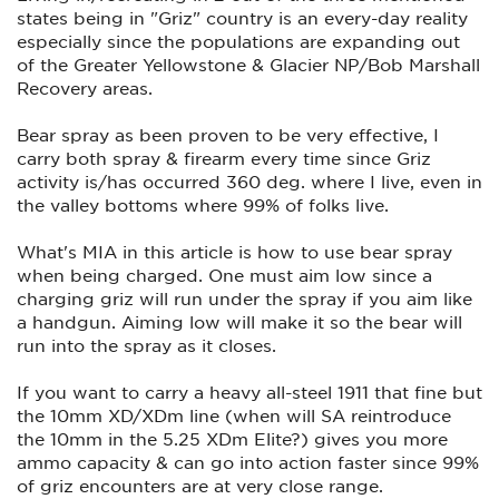
states being in "Griz" country is an every-day reality
especially since the populations are expanding out
of the Greater Yellowstone & Glacier NP/Bob Marshall
Recovery areas.
Bear spray as been proven to be very effective, I
carry both spray & firearm every time since Griz
activity is/has occurred 360 deg. where I live, even in
the valley bottoms where 99% of folks live.
What's MIA in this article is how to use bear spray
when being charged. One must aim low since a
charging griz will run under the spray if you aim like
a handgun. Aiming low will make it so the bear will
run into the spray as it closes.
If you want to carry a heavy all-steel 1911 that fine but
the 10mm XD/XDm line (when will SA reintroduce
the 10mm in the 5.25 XDm Elite?) gives you more
ammo capacity & can go into action faster since 99%
of griz encounters are at very close range.