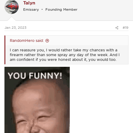
Talyn
t
i
Emissary
Founding Member
o
n
s
:
Jan 23, 2023
#19
RandomHero said:
I can reassure you, I would rather take my chances with a
firearm rather than some spray any day of the week. And I
am confident if you were honest about it, you would too.