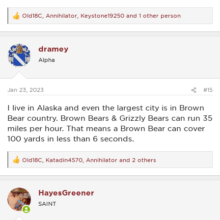
Old18C
,
Annihilator
,
Keystone19250
and 1 other person
R
e
a
c
dramey
t
i
Alpha
o
n
s
:
Jan 23, 2023
#15
I live in Alaska and even the largest city is in Brown
Bear country. Brown Bears & Grizzly Bears can run 35
miles per hour. That means a Brown Bear can cover
100 yards in less than 6 seconds.
Old18C
,
Katadin4570
,
Annihilator
and 2 others
R
e
a
c
HayesGreener
t
i
SAINT
o
n