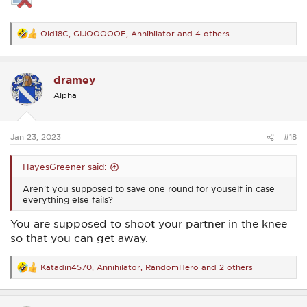
Old18C
,
GIJOOOOOE
,
Annihilator
and 4 others
R
e
a
c
dramey
t
i
Alpha
o
n
s
:
Jan 23, 2023
#18
HayesGreener said:
Aren't you supposed to save one round for youself in case
everything else fails?
You are supposed to shoot your partner in the knee
so that you can get away.
Katadin4570
,
Annihilator
,
RandomHero
and 2 others
R
e
a
c