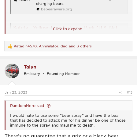
www.americasstateparks.org
charging bears.
bebearaware.org
Safety - Yellowstone National Park (U.S. National Park Service)
Click to expand...
How to stay safe in Yellowstone
www.nps.gov
Katadin4570
,
Annihilator
,
dad
and 3 others
R
e
https://www.adfg.alaska.gov/static/species/livingwithwildlife/b
a
ears/pdfs/bear_spray_what_you_should_know.pdf
c
Talyn
t
i
What is Bear Spray and How to Use It - Uncommon Path – An REI Co-op Publication
Emissary
Founding Member
o
If you’re heading out into bear country, arming yourself
n
with bear spray is a smart move. But, be sure you know
s
how to use it before you go.
:
Jan 23, 2023
#13
www.rei.com
RandomHero said:
https://www.yellowstone.org/news/videos/bear-spray-
demonstration-and-safety/
I would hate to use some "bear spray" and have the bear
that has decided to attack me for his dinner be one of those
immune to the spray and maul me to death.
best bear spray
The Best Bear Spray For Wildlife Encounters in
There's no guarantee that a griz or a black bear