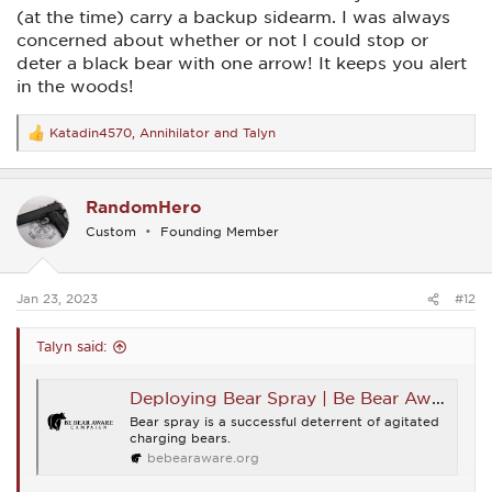
(at the time) carry a backup sidearm. I was always
I forwarded them the article, hopefully it will shed an
concerned about whether or not I could stop or
informative light on situational awareness and training, but
also I‘ll bet the 10mm will be the choice.
deter a black bear with one arrow! It keeps you alert
in the woods!
Katadin4570
,
Annihilator
and
Talyn
R
e
a
c
RandomHero
t
i
Custom
Founding Member
o
n
s
:
Jan 23, 2023
#12
Talyn said:
Deploying Bear Spray | Be Bear Aware Campaign
Bear spray is a successful deterrent of agitated
charging bears.
bebearaware.org