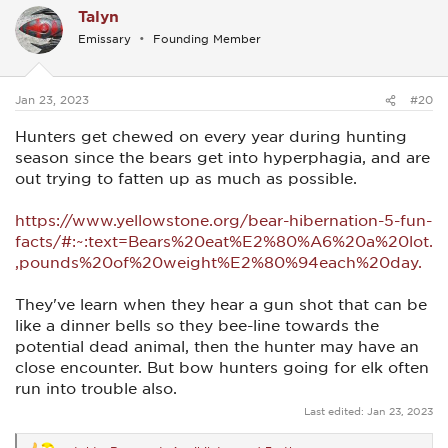
Talyn
t
i
Emissary
Founding Member
o
n
s
:
Jan 23, 2023
#20
Hunters get chewed on every year during hunting
season since the bears get into hyperphagia, and are
out trying to fatten up as much as possible.
https://www.yellowstone.org/bear-hibernation-5-fun-
facts/#:~:text=Bears%20eat%E2%80%A6%20a%20lot.
,pounds%20of%20weight%E2%80%94each%20day.
They've learn when they hear a gun shot that can be
like a dinner bells so they bee-line towards the
potential dead animal, then the hunter may have an
close encounter. But bow hunters going for elk often
run into trouble also.
Last edited:
Jan 23, 2023