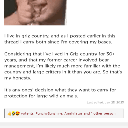
I live in griz country, and as I posted earlier in this
thread I carry both since I'm covering my bases.
Considering that I've lived in Griz country for 30+
years, and that my former career involved bear
management, I'm likely much more familiar with the
country and large critters in it than you are. So that's
my honesty.
It's any ones' decision what they want to carry for
protection for large wild animals.
Last edited:
Jan 23, 2023
yotehtr
,
PunchySunshine
,
Annihilator
and 1 other person
R
e
a
c