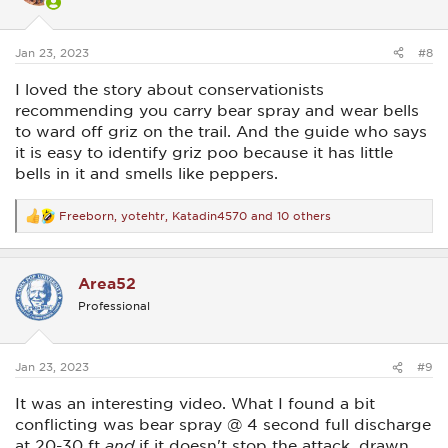
close range.
n
s
:
Jan 23, 2023
#8
I loved the story about conservationists
recommending you carry bear spray and wear bells
to ward off griz on the trail. And the guide who says
it is easy to identify griz poo because it has little
bells in it and smells like peppers.
Freeborn
,
yotehtr
,
Katadin4570
and 10 others
R
e
a
c
Area52
t
i
Professional
o
n
s
:
Jan 23, 2023
#9
It was an interesting video. What I found a bit
conflicting was bear spray @ 4 second full discharge
at 20-30 ft
and
if it doesn't stop the attack, drawn