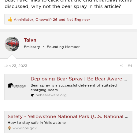
discussed, why not the bear spray in this article?
Annihilator
,
Onewolf426
and
Net Engineer
R
e
a
c
Talyn
t
i
Emissary
Founding Member
o
n
s
:
Jan 23, 2023
#4
Deploying Bear Spray | Be Bear Aware Campaign
Bear spray is a successful deterrent of agitated
charging bears.
bebearaware.org
Safety - Yellowstone National Park (U.S. National Park Service)
How to stay safe in Yellowstone
www.nps.gov