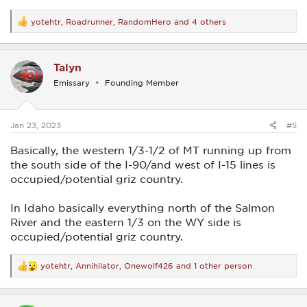
yotehtr
,
Roadrunner
,
RandomHero
and 4 others
R
e
a
c
Talyn
t
i
Emissary
Founding Member
o
n
s
:
Jan 23, 2023
#5
Basically, the western 1/3-1/2 of MT running up from
the south side of the I-90/and west of I-15 lines is
occupied/potential griz country.
In Idaho basically everything north of the Salmon
River and the eastern 1/3 on the WY side is
occupied/potential griz country.
yotehtr
,
Annihilator
,
Onewolf426
and 1 other person
R
e
a
c