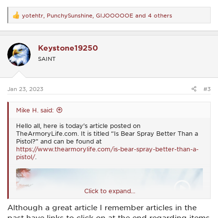
yotehtr
,
PunchySunshine
,
GIJOOOOOE
and 4 others
R
e
a
c
Keystone19250
t
i
SAINT
o
n
s
:
Jan 23, 2023
#3
Mike H. said:
Hello all, here is today's article posted on
TheArmoryLife.com. It is titled “Is Bear Spray Better Than a
Pistol?” and can be found at
https://www.thearmorylife.com/is-bear-spray-better-than-a-
pistol/
.
Click to expand...
Although a great article I remember articles in the
past have links to click on at the end regarding items