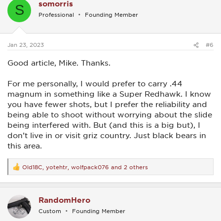
somorris
t
S
i
Professional
Founding Member
o
n
s
:
Jan 23, 2023
#6
Good article, Mike. Thanks.
For me personally, I would prefer to carry .44
magnum in something like a Super Redhawk. I know
you have fewer shots, but I prefer the reliability and
being able to shoot without worrying about the slide
being interfered with. But (and this is a big but), I
don’t live in or visit griz country. Just black bears in
this area.
Old18C
,
yotehtr
,
wolfpack076
and 2 others
R
e
a
c
RandomHero
t
i
Custom
Founding Member
o