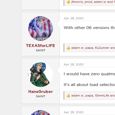
jfmorris
,
jmcd
,
adam sr
and 5
R
e
a
c
Apr 28, 2020
t
i
o
With other 06 versions t
n
s
:
TEXASforLIFE
adam sr
,
papa
,
KLGunner
and
R
SAINT
e
a
c
Apr 28, 2020
t
i
o
I would have zero qualms
n
s
It’s all about load selectio
:
HansGruber
adam sr
,
papa
,
10mmLife
and
SAINT
R
e
a
c
Apr 28, 2020
t