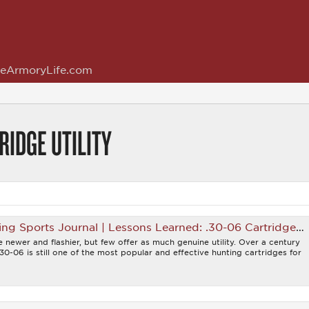
eArmoryLife.com
RIDGE UTILITY
 Sports Journal | Lessons Learned: .30-06 Cartridge Utility
 newer and flashier, but few offer as much genuine utility. Over a century
.30-06 is still one of the most popular and effective hunting cartridges for