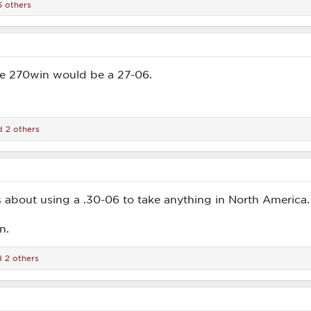
 others
he 270win would be a 27-06.
 2 others
 about using a .30-06 to take anything in North America.
n.
 2 others