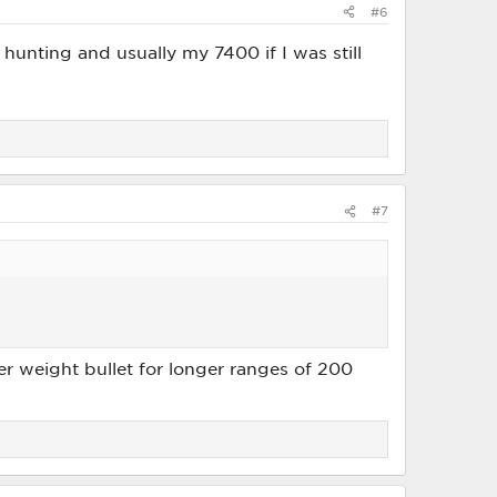
#6
d hunting and usually my 7400 if I was still
#7
ter weight bullet for longer ranges of 200