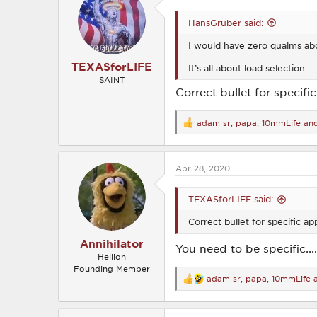
i
o
HansGruber said:
n
s
I would have zero qualms abo
:
TEXASforLIFE
It’s all about load selection.
SAINT
Correct bullet for specifi
adam sr
,
papa
,
10mmLife
and
R
e
a
c
Apr 28, 2020
t
i
o
TEXASforLIFE said:
n
s
Correct bullet for specific ap
:
Annihilator
You need to be specific......
Hellion
Founding Member
adam sr
,
papa
,
10mmLife
a
R
e
a
c