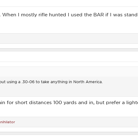
 3. When I mostly rifle hunted I used the BAR if I was stan
ut using a .30-06 to take anything in North America.
in for short distances 100 yards and in, but prefer a ligh
nihilator