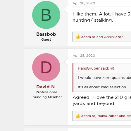
Apr 28, 2020
t
B
i
o
I like them. A lot. I have
n
hunting/ stalking.
s
:
Bassbob
adam sr
and
Annihilator
R
Guest
e
a
c
Apr 28, 2020
t
D
i
o
HansGruber said:
n
s
I would have zero qualms abo
:
David N.
It’s all about load selection.
Professional
Agreed! I love the 210 gra
Founding Member
yards and beyond.
adam sr
,
HansGruber
and
An
R
e
a
c