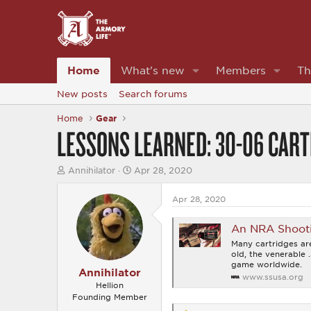
Home
What's new
Members
Th
New posts
Search forums
Home
Gear
LESSONS LEARNED: 30-06 CART
T
S
Annihilator
Apr 28, 2020
h
t
r
a
Apr 28, 2020
e
r
a
t
d
d
An NRA Shooting
s
a
Many cartridges are
t
t
old, the venerable 
a
e
game worldwide.
r
Annihilator
www.ssusa.org
t
Hellion
e
Founding Member
r