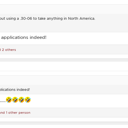
ut using a .30-06 to take anything in North America.
c applications indeed!
 2 others
plications indeed!
...
nd 1 other person