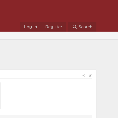
Log in
Register
Search
#1