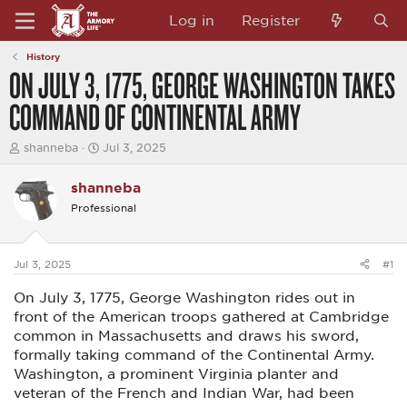
Log in
Register
History
ON JULY 3, 1775, GEORGE WASHINGTON TAKES
COMMAND OF CONTINENTAL ARMY
T
S
shanneba
Jul 3, 2025
h
t
r
a
shanneba
e
r
a
t
Professional
d
d
s
a
t
t
a
e
Jul 3, 2025
#1
r
t
On July 3, 1775, George Washington rides out in
e
front of the American troops gathered at Cambridge
r
common in Massachusetts and draws his sword,
formally taking command of the Continental Army.
Washington, a prominent Virginia planter and
veteran of the French and Indian War, had been