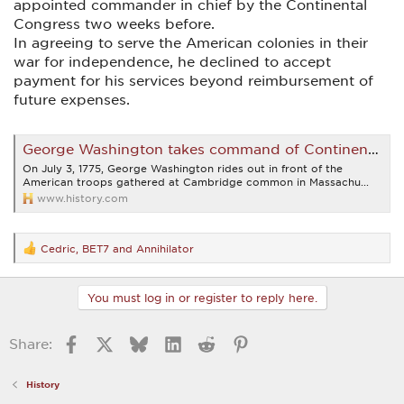
appointed commander in chief by the Continental
Congress two weeks before.
In agreeing to serve the American colonies in their
war for independence, he declined to accept
payment for his services beyond reimbursement of
future expenses.
George Washington takes command of Continental Army | July 3, 1775 | HISTORY
On July 3, 1775, George Washington rides out in front of the
American troops gathered at Cambridge common in Massachu...
www.history.com
Cedric
,
BET7
and
Annihilator
R
e
a
c
You must log in or register to reply here.
t
i
o
Facebook
X
Bluesky
LinkedIn
Reddit
Pinterest
Share:
n
s
:
History