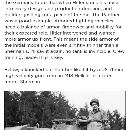
the Germans to do that when Hitler stuck his nose
into every design and production decision, and
builders jostling for a piece of the pie. The Panther
was a good example. Armored fighting vehicles
need a balance of armor, firepower and mobility for
their expected role. Hitler intervened and wanted
more armor up front. This meant the side armor of
the initial models were even slightly thinner than a
Sherman's. I'll say it again, no tank is invincible. Crew
training, leadership is key.
Below, a knocked out Panther like hit by a US 76mm
high velocity gun from an M18 Hellcat or a later
model Sherman.