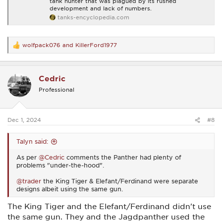
tank hunter that was plagued by its rushed
development and lack of numbers.
tanks-encyclopedia.com
wolfpack076
and
KillerFord1977
R
e
a
c
Cedric
t
i
Professional
o
n
s
:
Dec 1, 2024
#8
Talyn said:
As per
@Cedric
comments the Panther had plenty of
problems "under-the-hood".
@trader
the King Tiger & Elefant/Ferdinand were separate
designs albeit using the same gun.
The King Tiger and the Elefant/Ferdinand didn't use
the same gun. They and the Jagdpanther used the