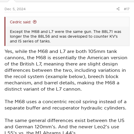
s
:
Dec 5, 2024
#17
Cedric said:
Except the M68 and L7 were the same gun. The 88L71 was
longer the the 88L56 and was developed to counter KV's
and IS series of tanks.
Yes, while the M68 and L7 are both 105mm tank
cannons, the M68 is essentially the American version
of the British L7, meaning there are slight design
differences between the two, including variations in
the recoil system (example below), breech block
mechanism, and barrel details, making the M68 a
distinct variant of the L7 cannon.
The M68 uses a concentric recoil spring instead of a
separate buffer and recuperator hydraulic cylinders.
The same general differences exist between the US
and German 120mm's. And the newer Leo2's use
L55's vs. the M1 Abrams L44's.