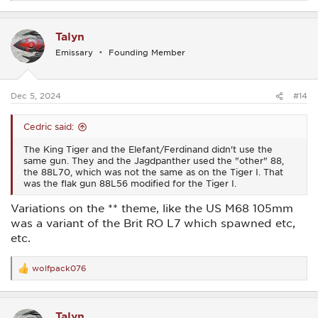
e
a
c
Talyn
t
i
Emissary
Founding Member
o
n
s
:
Dec 5, 2024
#14
Cedric said:
The King Tiger and the Elefant/Ferdinand didn't use the
same gun. They and the Jagdpanther used the "other" 88,
the 88L70, which was not the same as on the Tiger I. That
was the flak gun 88L56 modified for the Tiger I.
Variations on the ** theme, like the US M68 105mm
was a variant of the Brit RO L7 which spawned etc,
etc.
wolfpack076
R
e
a
c
Talyn
t