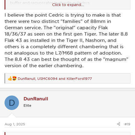
buffer and recuperator hydraulic cylinders.
Click to expand...
The same general differences exist between the US and
I believe the point Cedric is trying to make is that
German 120mm's. And the newer Leo2's use L55's vs. the M1
there were two distinct "families" of 88mm in
Abrams L44's.
German service. The "original" capacity Flak
Apples & oranges between the WW2 88's and the later 105's
18/36/37 as seen on the first gen Tiger. The later 8.8
and 120's.
Flak 43 as installed in the Tiger II, Nashorn, and
others is a completely different chambering that is
not analogous to the L7/M68 pattern of adoption.
The 8.8 43 can best be thought of as the "magnum"
version of the earlier chambering.
DunRanull
,
USMC6094
and
KillerFord1977
R
e
a
c
DunRanull
t
D
i
Elite
o
n
s
:
Aug 1, 2025
#19