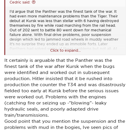
Cedric said:
I'd argue that the Panther was the finest tank of the war. It
had even more maintenance problems than the Tiger. Their
debut at Kursk was less than stellar with 6 having destroyed
themselves by fire while road marching from the rail head.
Out of 202 sent to battle 80 went down for mechanical
failure alone. With final drive problems, poor suspension
design which led to jammed road wheels in muddy weather
it's no surprise they ended up as immobile forts. Later
Panthers had solved some of these problems but not all. At
Click to expand...
best they had a 50+ percent readiness rate. In my day the
commander would have been fired.
It certainly is arguable that the Panther was the
finest tank of the war after Kursk when the bugs
were identified and worked out in subsequent
production. Hitler insisted that it be rushed into
production the counter the T34 and was disastrously
fielded too early at Kursk before the serious issues
were worked out. Problems with the engines
(catching fire or seizing up -"blowing"- leaky
hydraulic seals, and poorly adapted drive
train/transmissions.
Good point that you mention the suspension and the
problems with mud in the bogies, Ive seen pics of