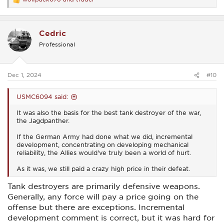
R
e
a
c
Cedric
t
i
Professional
o
n
s
:
Dec 1, 2024
#10
USMC6094 said:
It was also the basis for the best tank destroyer of the war,
the Jagdpanther.
If the German Army had done what we did, incremental
development, concentrating on developing mechanical
reliability, the Allies would've truly been a world of hurt.
As it was, we still paid a crazy high price in their defeat.
Tank destroyers are primarily defensive weapons.
Generally, any force will pay a price going on the
offense but there are exceptions. Incremental
development comment is correct, but it was hard for