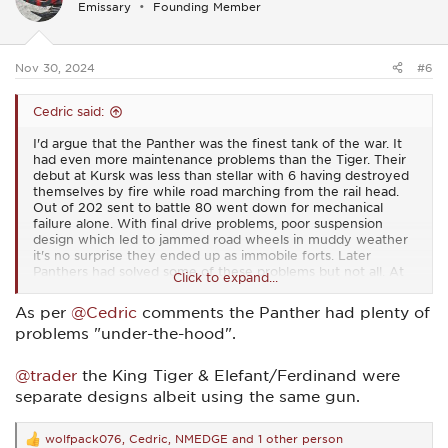
Emissary
Founding Member
o
n
s
:
Nov 30, 2024
#6
Cedric said:
I'd argue that the Panther was the finest tank of the war. It
had even more maintenance problems than the Tiger. Their
debut at Kursk was less than stellar with 6 having destroyed
themselves by fire while road marching from the rail head.
Out of 202 sent to battle 80 went down for mechanical
failure alone. With final drive problems, poor suspension
design which led to jammed road wheels in muddy weather
it's no surprise they ended up as immobile forts. Later
Panthers had solved some of these problems but not all. At
Click to expand...
best they had a 50+ percent readiness rate. In my day the
commander would have been fired.
As per
@Cedric
comments the Panther had plenty of
problems "under-the-hood".
@trader
the King Tiger & Elefant/Ferdinand were
separate designs albeit using the same gun.
wolfpack076
,
Cedric
,
NMEDGE
and 1 other person
R