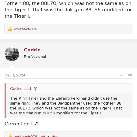
"other" 88, the 88L70, which was not the same as on
the Tiger I. That was the flak gun 88L56 modified for
the Tiger I.
wolfpack076
R
e
a
c
Cedric
t
i
Professional
o
n
s
:
Dec 1, 2024
#9
Cedric said:
The King Tiger and the Elefant/Ferdinand didn't use the
same gun. They and the Jagdpanther used the "other" 88,
the 88L70, which was not the same as on the Tiger I. That
was the flak gun 88L56 modified for the Tiger I.
Correction L71.
wolfpack076
and
trader