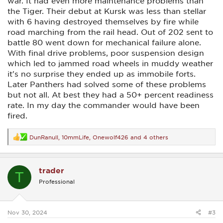
war. It had even more maintenance problems than
the Tiger. Their debut at Kursk was less than stellar
with 6 having destroyed themselves by fire while
road marching from the rail head. Out of 202 sent to
battle 80 went down for mechanical failure alone.
With final drive problems, poor suspension design
which led to jammed road wheels in muddy weather
it's no surprise they ended up as immobile forts.
Later Panthers had solved some of these problems
but not all. At best they had a 50+ percent readiness
rate. In my day the commander would have been
fired.
DunRanull
,
10mmLife
,
Onewolf426
and 4 others
R
e
a
c
trader
t
T
i
Professional
o
n
s
:
Nov 30, 2024
#3