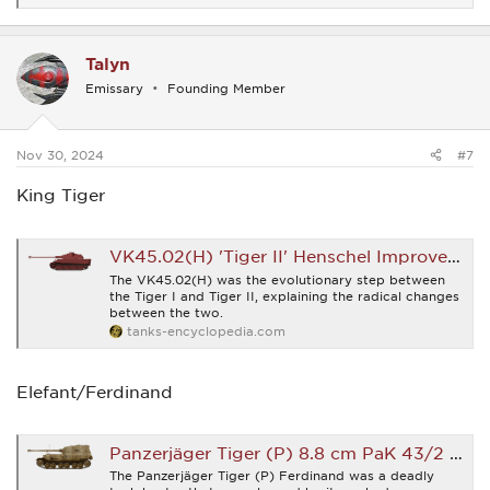
e
a
c
Talyn
t
i
Emissary
Founding Member
o
n
s
:
Nov 30, 2024
#7
King Tiger
VK45.02(H) 'Tiger II' Henschel Improved Tiger - Tank Encyclopedia
The VK45.02(H) was the evolutionary step between
the Tiger I and Tiger II, explaining the radical changes
between the two.
tanks-encyclopedia.com
Elefant/Ferdinand
Panzerjäger Tiger (P) 8.8 cm PaK 43/2 L/71 'Ferdinand/Elefant' (Sd.Kfz.184) - Tank Encyclopedia
The Panzerjäger Tiger (P) Ferdinand was a deadly