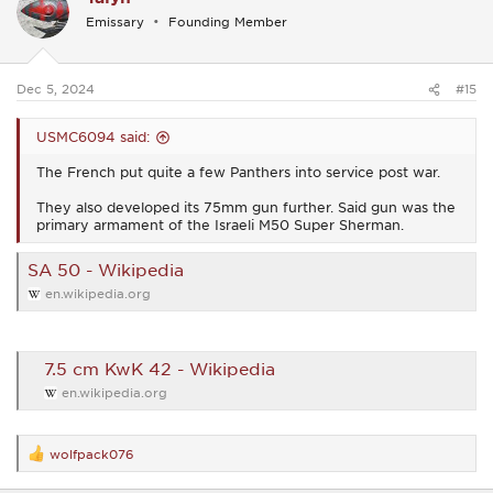
i
Emissary
Founding Member
o
n
s
:
Dec 5, 2024
#15
USMC6094 said:
The French put quite a few Panthers into service post war.
They also developed its 75mm gun further. Said gun was the
primary armament of the Israeli M50 Super Sherman.
SA 50 - Wikipedia
en.wikipedia.org
7.5 cm KwK 42 - Wikipedia
en.wikipedia.org
wolfpack076
R
e