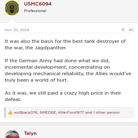
USMC6094
t
i
Professional
o
n
s
:
Nov 30, 2024
#5
It was also the basis for the best tank destroyer of
the war, the Jagdpanther.
If the German Army had done what we did,
incremental development, concentrating on
developing mechanical reliability, the Allies would've
truly been a world of hurt.
As it was, we still paid a crazy high price in their
defeat.
wolfpack076
,
NMEDGE
,
KillerFord1977
and 1 other person
R
e
a
c
Talyn
t
i