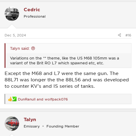
a
c
Cedric
t
i
Professional
o
n
s
:
Dec 5, 2024
#16
Talyn said:
Variations on the ** theme, like the US M68 105mm was a
variant of the Brit RO L7 which spawned etc, etc.
Except the M68 and L7 were the same gun. The
88L71 was longer the the 88L56 and was developed
to counter KV's and IS series of tanks.
DunRanull
and
wolfpack076
R
e
a
c
Talyn
t
i
Emissary
Founding Member
o
n