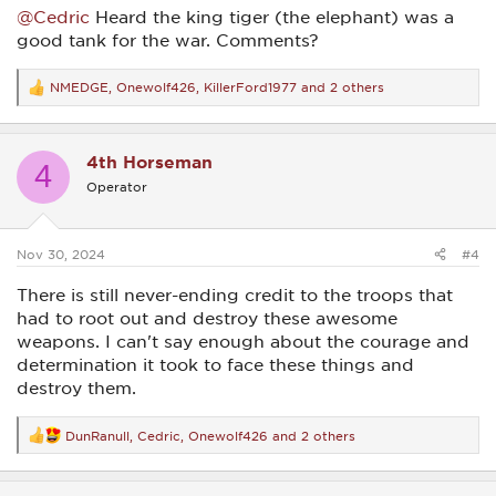
@Cedric
Heard the king tiger (the elephant) was a
good tank for the war. Comments?
NMEDGE
,
Onewolf426
,
KillerFord1977
and 2 others
R
e
a
c
4th Horseman
t
4
i
Operator
o
n
s
:
Nov 30, 2024
#4
There is still never-ending credit to the troops that
had to root out and destroy these awesome
weapons. I can't say enough about the courage and
determination it took to face these things and
destroy them.
DunRanull
,
Cedric
,
Onewolf426
and 2 others
R
e
a
c