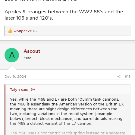
Apples & oranges between the WW2 88's and the
later 105's and 120's.
wolfpack076
R
e
a
c
Ascout
t
A
i
Elite
o
n
s
:
Dec 9, 2024
#18
Talyn said:
Yes, while the M68 and L7 are both 105mm tank cannons,
the M68 is essentially the American version of the British L7,
meaning there are slight design differences between the
two, including variations in the recoil system (example
below), breech block mechanism, and barrel details, making
the M68 a distinct variant of the L7 cannon.
The M68 uses a concentric recoil spring instead of a separate