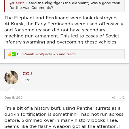
@Cedric
Heard the king tiger (the elephant) was a good tank
for the war. Comments?
The Elephant and Ferdinand were tank destroyers.
At Kursk, the Early Ferdinands were used offensively
and for some reason did not have secondary
machine gun armament. This led to cases of Soviet
infantry swarming and overcoming these vehicles.
DunRanull
,
wolfpack076
and
trader
R
e
a
c
CCJ
t
i
Elite
o
n
s
:
Dec 5, 2024
#12
I'm a bit of a history buff, using Panther turrets as a
dug-in fortification is something I had not run across
before. Skimmed over in many history books I see.
Seems like the flashy weapon got all the attention. I