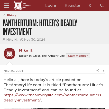
Log in
Register
History
PANTHERTURM: HITLER’S DEADLY
INVESTMENT
T
S
Mike H.
Nov 30, 2024
h
t
r
a
Mike H.
e
r
a
t
Editor-in-Chief, The Armory Life
Staff member
d
d
s
a
t
t
a
e
Nov 30, 2024
#1
r
t
Hello all, here is today's article posted on
e
TheArmoryLife.com. It is titled “Pantherturm: Hitler’s
r
Deadly Investment” and can be found at
https://www.thearmorylife.com/pantherturm-hitlers-
deadly-investment/
.