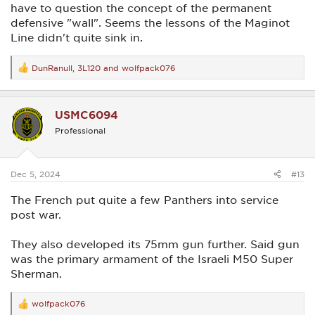
have to question the concept of the permanent
defensive "wall". Seems the lessons of the Maginot
Line didn't quite sink in.
DunRanull
,
3L120
and
wolfpack076
R
e
a
c
USMC6094
t
i
Professional
o
n
s
:
Dec 5, 2024
#13
The French put quite a few Panthers into service
post war.
They also developed its 75mm gun further. Said gun
was the primary armament of the Israeli M50 Super
Sherman.
wolfpack076
R