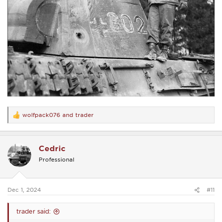
wolfpack076
and
trader
R
e
a
c
Cedric
t
i
Professional
o
n
s
:
Dec 1, 2024
#11
trader said: