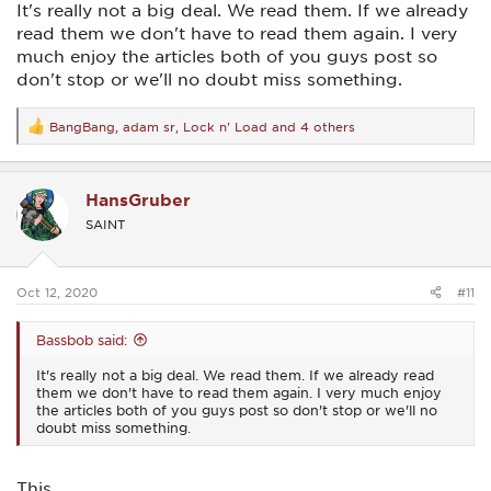
It's really not a big deal. We read them. If we already
read them we don't have to read them again. I very
much enjoy the articles both of you guys post so
don't stop or we'll no doubt miss something.
BangBang
,
adam sr
,
Lock n' Load
and 4 others
R
e
a
c
HansGruber
t
i
SAINT
o
n
s
:
Oct 12, 2020
#11
Bassbob said:
It's really not a big deal. We read them. If we already read
them we don't have to read them again. I very much enjoy
the articles both of you guys post so don't stop or we'll no
doubt miss something.
This.