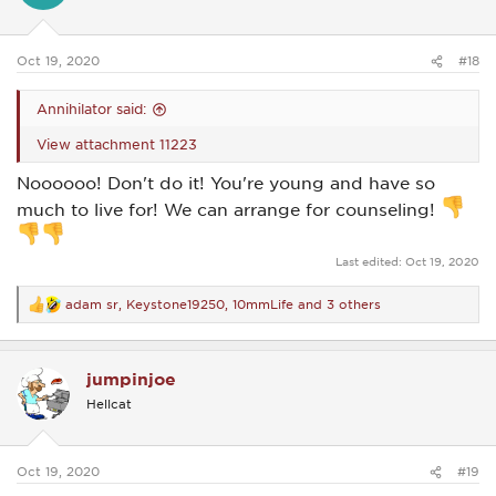
n
s
:
Oct 19, 2020
#18
Annihilator said:
View attachment 11223
Noooooo! Don't do it! You're young and have so
much to live for! We can arrange for counseling!
Last edited:
Oct 19, 2020
adam sr
,
Keystone19250
,
10mmLife
and 3 others
R
e
a
c
jumpinjoe
t
i
Hellcat
o
n
s
:
Oct 19, 2020
#19