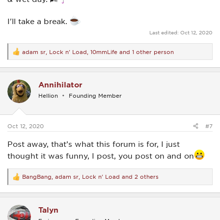
I'll take a break.
Last edited:
Oct 12, 2020
adam sr
,
Lock n' Load
,
10mmLife
and 1 other person
R
e
a
c
Annihilator
t
i
Hellion
Founding Member
o
n
s
:
Oct 12, 2020
#7
Post away, that’s what this forum is for, I just
thought it was funny, I post, you post on and on
BangBang
,
adam sr
,
Lock n' Load
and 2 others
R
e
a
c
Talyn
t
i