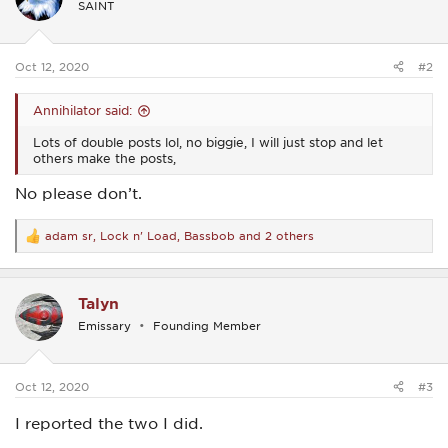
SAINT
o
n
s
:
Oct 12, 2020
#2
Annihilator said:
Lots of double posts lol, no biggie, I will just stop and let
others make the posts,
No please don’t.
adam sr
,
Lock n' Load
,
Bassbob
and 2 others
R
e
a
c
Talyn
t
i
Emissary
Founding Member
o
n
s
:
Oct 12, 2020
#3
I reported the two I did.