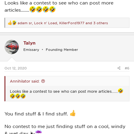
Looks like a contest to see who can post more
articles.......
adam sr
,
Lock n' Load
,
KillerFord1977
and 3 others
R
e
a
c
Talyn
t
i
Emissary
Founding Member
o
n
s
:
Oct 12, 2020
#6
Annihilator said:
Looks like a contest to see who can post more articles.......
You find stuff & I find stuff.
No contest to me just finding stuff on a cool, windy
& wet day. 🌬