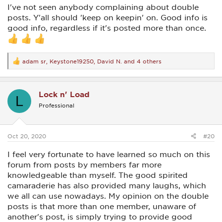
I've not seen anybody complaining about double
posts. Y'all should 'keep on keepin' on. Good info is
good info, regardless if it's posted more than once.
adam sr
,
Keystone19250
,
David N.
and 4 others
R
e
a
c
Lock n' Load
t
L
i
Professional
o
n
s
:
Oct 20, 2020
#20
I feel very fortunate to have learned so much on this
forum from posts by members far more
knowledgeable than myself. The good spirited
camaraderie has also provided many laughs, which
we all can use nowadays. My opinion on the double
posts is that more than one member, unaware of
another's post, is simply trying to provide good