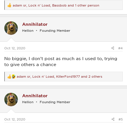
adam sr
,
Lock n' Load
,
Bassbob
and 1 other person
R
e
a
c
Annihilator
t
i
Hellion
Founding Member
o
n
s
:
Oct 12, 2020
#4
No biggie, I don’t post as much as I used to, trying
to give others a chance
adam sr
,
Lock n' Load
,
KillerFord1977
and 2 others
R
e
a
c
Annihilator
t
i
Hellion
Founding Member
o
n
s
:
Oct 12, 2020
#5