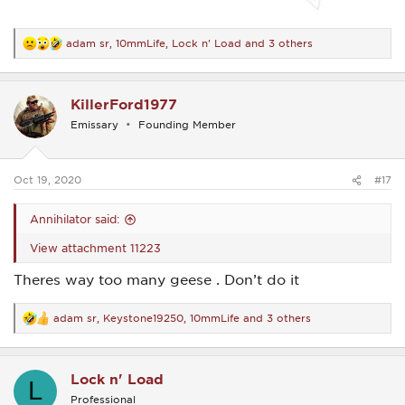
adam sr
,
10mmLife
,
Lock n' Load
and 3 others
R
e
a
c
KillerFord1977
t
i
Emissary
Founding Member
o
n
s
:
Oct 19, 2020
#17
Annihilator said:
View attachment 11223
Theres way too many geese . Don’t do it
adam sr
,
Keystone19250
,
10mmLife
and 3 others
R
e
a
c
Lock n' Load
t
L
i
Professional
o