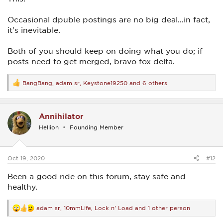
Occasional dpuble postings are no big deal...in fact,
it's inevitable.
Both of you should keep on doing what you do; if
posts need to get merged, bravo fox delta.
BangBang
,
adam sr
,
Keystone19250
and 6 others
R
e
a
c
Annihilator
t
i
Hellion
Founding Member
o
n
s
:
Oct 19, 2020
#12
Been a good ride on this forum, stay safe and
healthy.
adam sr
,
10mmLife
,
Lock n' Load
and 1 other person
R
e