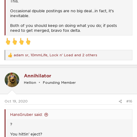
This.
Occasional dpuble postings are no big deal...in fact, it's
inevitable.
Both of you should keep on doing what you do; if posts
need to get merged, bravo fox delta.
adam sr
,
10mmLife
,
Lock n' Load
and 2 others
R
e
a
c
Annihilator
t
i
Hellion
Founding Member
o
n
s
:
Oct 19, 2020
#16
HansGruber said:
?
You hittin’ eject?