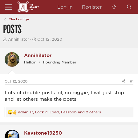
Log in
Register
The Lounge
POSTS
T
S
Annihilator
Oct 12, 2020
h
t
r
a
e
r
Annihilator
a
t
Hellion
Founding Member
d
d
s
a
t
t
a
e
Oct 12, 2020
#1
r
t
Lots of double posts lol, no biggie, I will just stop
e
r
and let others make the posts,
adam sr
,
Lock n' Load
,
Bassbob
and 2 others
R
e
a
c
Keystone19250
t
i