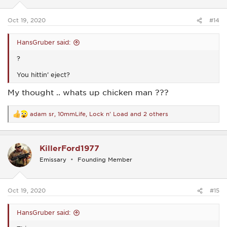
s
:
Oct 19, 2020
#14
HansGruber said:
?
You hittin’ eject?
My thought .. whats up chicken man ???
adam sr
,
10mmLife
,
Lock n' Load
and 2 others
R
e
a
c
KillerFord1977
t
i
Emissary
Founding Member
o
n
s
:
Oct 19, 2020
#15
HansGruber said: