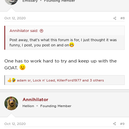
Emissary
Founding Member
o
n
s
:
Oct 12, 2020
#8
Annihilator said:
Post away, that’s what this forum is for, I just thought it was
funny, I post, you post on and on
One has to work hard to try and keep up with the
GOAT.
adam sr
,
Lock n' Load
,
KillerFord1977
and 3 others
R
e
a
c
Annihilator
t
i
Hellion
Founding Member
o
n
s
:
Oct 12, 2020
#9