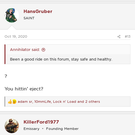
a
c
HansGruber
t
i
SAINT
o
n
s
:
Oct 19, 2020
#13
Annihilator said:
Been a good ride on this forum, stay safe and healthy.
?
You hittin’ eject?
adam sr
,
10mmLife
,
Lock n' Load
and 2 others
R
e
a
c
KillerFord1977
t
i
Emissary
Founding Member
o
n